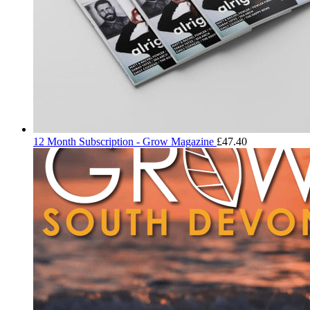
12 Month Subscription - Grow Magazine
£
47.40