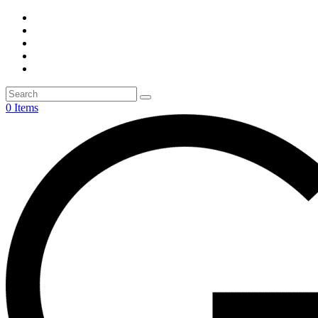
0 Items