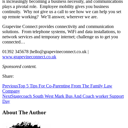
is increasingly becoming a business necessity, and communications
plays a pivotal role. Employee mobility gives you business
continuity. Why not give us a call to see how we can help you set
up remote working? We’ll answer, wherever we are.
Grapevine Connect provides connectivity and communication
solutions. From telephone systems, WiFi and data installations, to
network services and temporary internet; challenge us to get you
connected…
01392 345678 |
hello@grapevineconnect.co.uk
|
www.grapevineconnect.co.uk
Sponsored content.
Share:
Previous
Top 5 Tips For Co-Parenting From The Family Law
Company
Next
Stagecoach South West Mark Bus And Coach worker Support
Day
About The Author