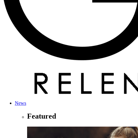
News
Featured