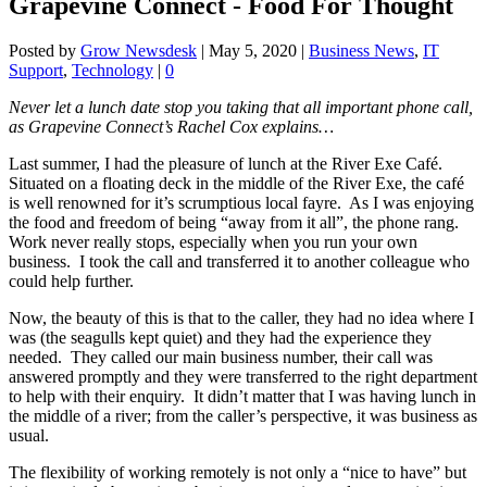
Grapevine Connect - Food For Thought
Posted by
Grow Newsdesk
|
May 5, 2020
|
Business News
,
IT
Support
,
Technology
|
0
Never let a lunch date stop you taking that all important phone call,
as Grapevine Connect’s Rachel Cox explains…
Last summer, I had the pleasure of lunch at the River Exe Café.
Situated on a floating deck in the middle of the River Exe, the café
is well renowned for it’s scrumptious local fayre. As I was enjoying
the food and freedom of being “away from it all”, the phone rang.
Work never really stops, especially when you run your own
business. I took the call and transferred it to another colleague who
could help further.
Now, the beauty of this is that to the caller, they had no idea where I
was (the seagulls kept quiet) and they had the experience they
needed. They called our main business number, their call was
answered promptly and they were transferred to the right department
to help with their enquiry. It didn’t matter that I was having lunch in
the middle of a river; from the caller’s perspective, it was business as
usual.
The flexibility of working remotely is not only a “nice to have” but