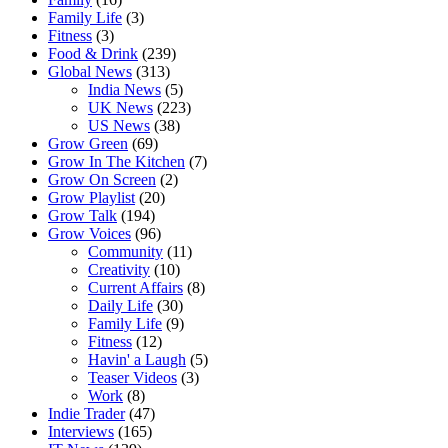
Family Life
(3)
Fitness
(3)
Food & Drink
(239)
Global News
(313)
India News
(5)
UK News
(223)
US News
(38)
Grow Green
(69)
Grow In The Kitchen
(7)
Grow On Screen
(2)
Grow Playlist
(20)
Grow Talk
(194)
Grow Voices
(96)
Community
(11)
Creativity
(10)
Current Affairs
(8)
Daily Life
(30)
Family Life
(9)
Fitness
(12)
Havin' a Laugh
(5)
Teaser Videos
(3)
Work
(8)
Indie Trader
(47)
Interviews
(165)