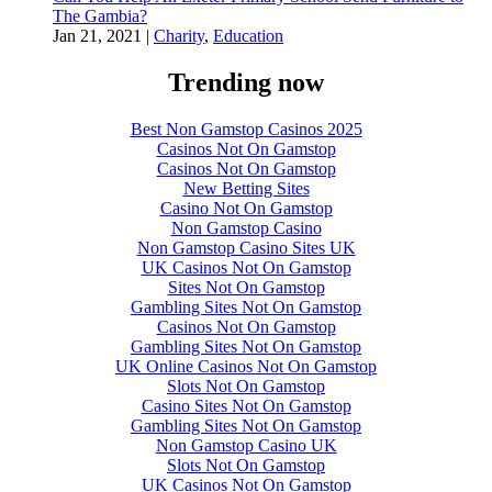
The Gambia?
Jan 21, 2021
|
Charity
,
Education
Trending now
Best Non Gamstop Casinos 2025
Casinos Not On Gamstop
Casinos Not On Gamstop
New Betting Sites
Casino Not On Gamstop
Non Gamstop Casino
Non Gamstop Casino Sites UK
UK Casinos Not On Gamstop
Sites Not On Gamstop
Gambling Sites Not On Gamstop
Casinos Not On Gamstop
Gambling Sites Not On Gamstop
UK Online Casinos Not On Gamstop
Slots Not On Gamstop
Casino Sites Not On Gamstop
Gambling Sites Not On Gamstop
Non Gamstop Casino UK
Slots Not On Gamstop
UK Casinos Not On Gamstop