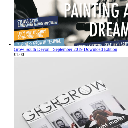
Grow South Devon - September 2019 Download Edition
£
1.00