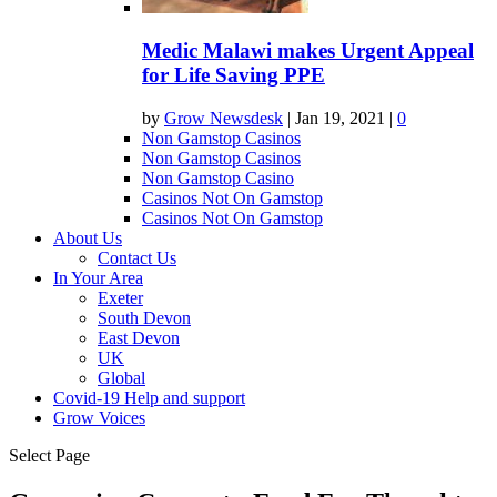
Medic Malawi makes Urgent Appeal
for Life Saving PPE
by
Grow Newsdesk
|
Jan 19, 2021
|
0
Non Gamstop Casinos
Non Gamstop Casinos
Non Gamstop Casino
Casinos Not On Gamstop
Casinos Not On Gamstop
About Us
Contact Us
In Your Area
Exeter
South Devon
East Devon
UK
Global
Covid-19 Help and support
Grow Voices
Select Page