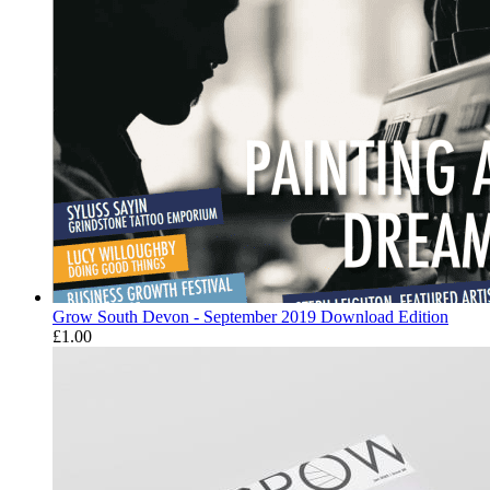
Grow South Devon - September 2019 Download Edition
£
1.00