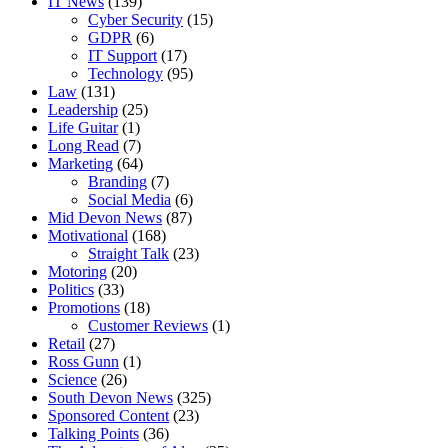
IT News
(139)
Cyber Security
(15)
GDPR
(6)
IT Support
(17)
Technology
(95)
Law
(131)
Leadership
(25)
Life Guitar
(1)
Long Read
(7)
Marketing
(64)
Branding
(7)
Social Media
(6)
Mid Devon News
(87)
Motivational
(168)
Straight Talk
(23)
Motoring
(20)
Politics
(33)
Promotions
(18)
Customer Reviews
(1)
Retail
(27)
Ross Gunn
(1)
Science
(26)
South Devon News
(325)
Sponsored Content
(23)
Talking Points
(36)