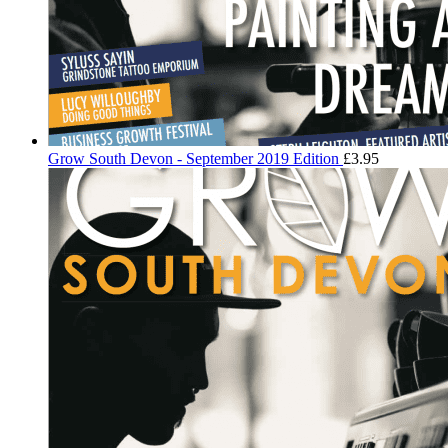
Grow South Devon - September 2019 Edition
£
3.95