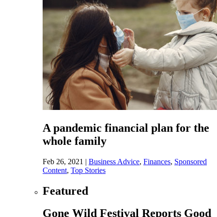
A pandemic financial plan for the
whole family
Feb 26, 2021
|
Business Advice
,
Finances
,
Sponsored
Content
,
Top Stories
Featured
Gone Wild Festival Reports Good