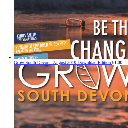
Grow South Devon - August 2019 Download Edition
£
1.00