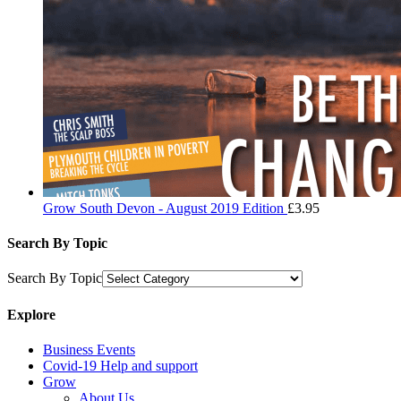
Grow South Devon - August 2019 Edition
£
3.95
Search By Topic
Search By Topic
Explore
Business Events
Covid-19 Help and support
Grow
About Us