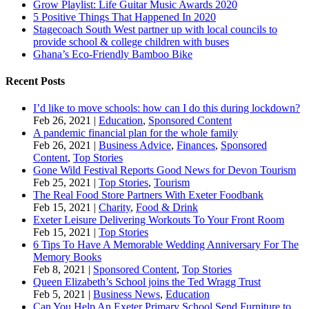
Grow Playlist: Life Guitar Music Awards 2020
5 Positive Things That Happened In 2020
Stagecoach South West partner up with local councils to
provide school & college children with buses
Ghana’s Eco-Friendly Bamboo Bike
Recent Posts
I’d like to move schools: how can I do this during lockdown?
Feb 26, 2021
|
Education
,
Sponsored Content
A pandemic financial plan for the whole family
Feb 26, 2021
|
Business Advice
,
Finances
,
Sponsored
Content
,
Top Stories
Gone Wild Festival Reports Good News for Devon Tourism
Feb 25, 2021
|
Top Stories
,
Tourism
The Real Food Store Partners With Exeter Foodbank
Feb 15, 2021
|
Charity
,
Food & Drink
Exeter Leisure Delivering Workouts To Your Front Room
Feb 15, 2021
|
Top Stories
6 Tips To Have A Memorable Wedding Anniversary For The
Memory Books
Feb 8, 2021
|
Sponsored Content
,
Top Stories
Queen Elizabeth’s School joins the Ted Wragg Trust
Feb 5, 2021
|
Business News
,
Education
Can You Help An Exeter Primary School Send Furniture to