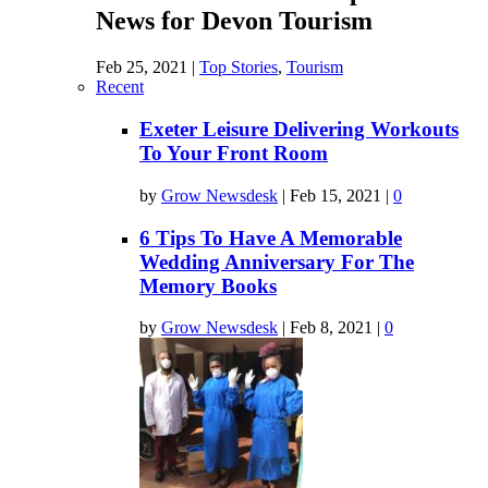
News for Devon Tourism
Feb 25, 2021
|
Top Stories
,
Tourism
Recent
Exeter Leisure Delivering Workouts
To Your Front Room
by
Grow Newsdesk
|
Feb 15, 2021
|
0
6 Tips To Have A Memorable
Wedding Anniversary For The
Memory Books
by
Grow Newsdesk
|
Feb 8, 2021
|
0