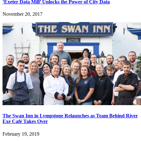
‘Exeter Data Mill’ Unlocks the Power of City Data
November 20, 2017
The Swan Inn in Lympstone Relaunches as Team Behind River
Exe Café Takes Over
February 19, 2019