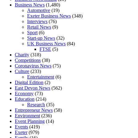
Business News
(1,480)
Automotive
(19)
Exeter Business News
(348)
Interviews
(76)
Retail News
(9)
Sport
(6)
Start-up News
(32)
UK Business News
(84)
FTSE
(5)
Charity
(318)
Competitions
(38)
Coronavirus News
(75)
Culture
(233)
Entertainment
(6)
Digital Edition
(2)
East Devon News
(562)
Economy
(73)
Education
(214)
Research
(35)
Entrepreneur News
(58)
Environment
(236)
Event Planning
(14)
Events
(419)
Exeter
(979)
Family
(16)