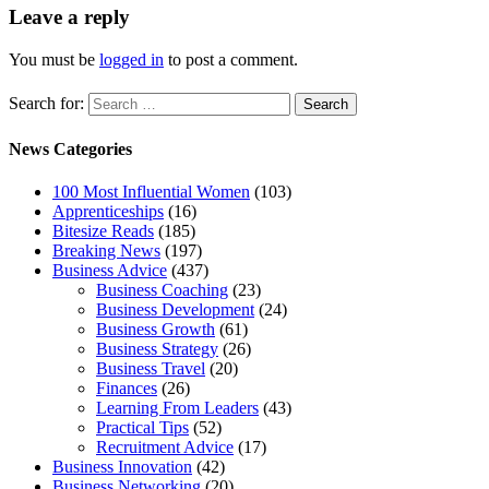
Leave a reply
You must be
logged in
to post a comment.
Search for:
News Categories
100 Most Influential Women
(103)
Apprenticeships
(16)
Bitesize Reads
(185)
Breaking News
(197)
Business Advice
(437)
Business Coaching
(23)
Business Development
(24)
Business Growth
(61)
Business Strategy
(26)
Business Travel
(20)
Finances
(26)
Learning From Leaders
(43)
Practical Tips
(52)
Recruitment Advice
(17)
Business Innovation
(42)
Business Networking
(20)