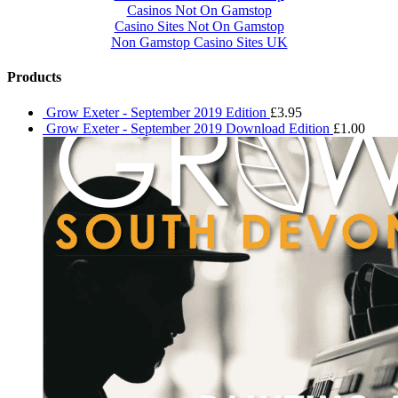
Casinos Not On Gamstop
Casino Sites Not On Gamstop
Non Gamstop Casino Sites UK
Products
Grow Exeter - September 2019 Edition
£
3.95
Grow Exeter - September 2019 Download Edition
£
1.00