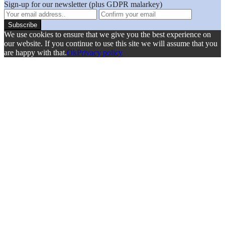
Sign-up for our newsletter (plus GDPR malarkey)
We use cookies to ensure that we give you the best experience on
our website. If you continue to use this site we will assume that you
are happy with that.
Ok
Privacy policy