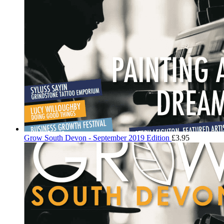
Grow South Devon - September 2019 Edition
£
3.95