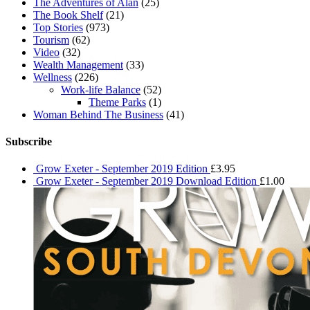
The Adventures of Alan
(25)
The Book Shelf
(21)
Top Stories
(973)
Tourism
(62)
Video
(32)
Wealth Management
(33)
Wellness
(226)
Work-life Balance
(52)
Theme Parks
(1)
Woman Behind The Business
(41)
Subscribe
Grow Exeter - September 2019 Edition
£
3.95
Grow Exeter - September 2019 Download Edition
£
1.00