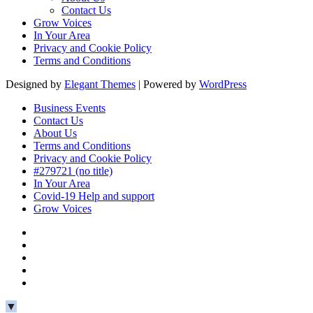
Contact Us
Grow Voices
In Your Area
Privacy and Cookie Policy
Terms and Conditions
Designed by
Elegant Themes
| Powered by
WordPress
Business Events
Contact Us
About Us
Terms and Conditions
Privacy and Cookie Policy
#279721 (no title)
In Your Area
Covid-19 Help and support
Grow Voices
▼