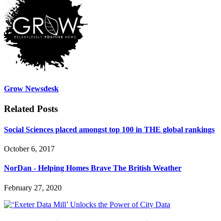
Grow Newsdesk
Related Posts
Social Sciences placed amongst top 100 in THE global rankings
October 6, 2017
NorDan - Helping Homes Brave The British Weather
February 27, 2020