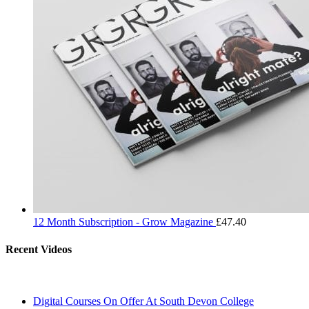
12 Month Subscription - Grow Magazine
£
47.40
Recent Videos
Digital Courses On Offer At South Devon College