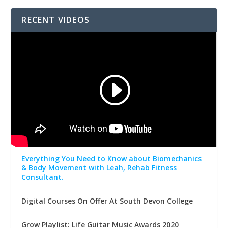
RECENT VIDEOS
Everything You Need to Know about Biomechanics
& Body Movement with Leah, Rehab Fitness
Consultant.
Digital Courses On Offer At South Devon College
Grow Playlist: Life Guitar Music Awards 2020