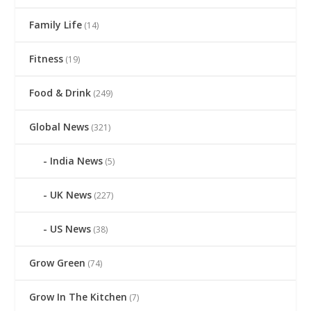
Family Life
(14)
Fitness
(19)
Food & Drink
(249)
Global News
(321)
India News
(5)
UK News
(227)
US News
(38)
Grow Green
(74)
Grow In The Kitchen
(7)