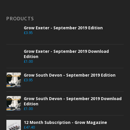
PRODUCTS
Grow Exeter - September 2019 Edition
£
3.95
Grow Exeter - September 2019 Download
Edition
£
1.00
Grow South Devon - September 2019 Edition
£
3.95
Grow South Devon - September 2019 Download
Edition
£
1.00
12 Month Subscription - Grow Magazine
£
47.40