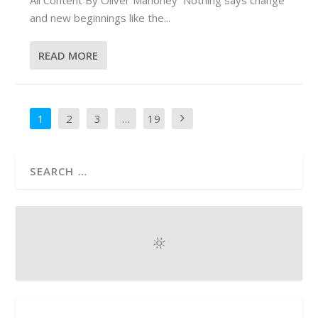
and new beginnings like the...
READ MORE
1
2
3
…
19