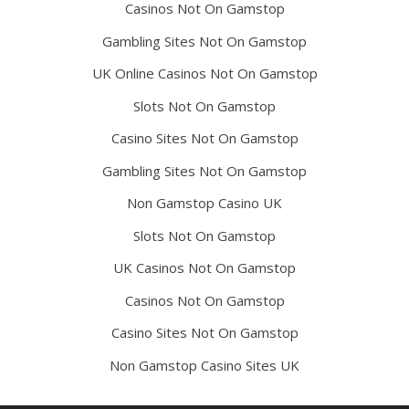
Casinos Not On Gamstop
Gambling Sites Not On Gamstop
UK Online Casinos Not On Gamstop
Slots Not On Gamstop
Casino Sites Not On Gamstop
Gambling Sites Not On Gamstop
Non Gamstop Casino UK
Slots Not On Gamstop
UK Casinos Not On Gamstop
Casinos Not On Gamstop
Casino Sites Not On Gamstop
Non Gamstop Casino Sites UK