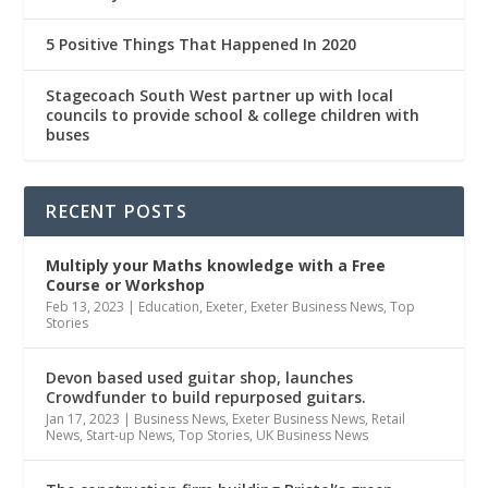
5 Positive Things That Happened In 2020
Stagecoach South West partner up with local
councils to provide school & college children with
buses
RECENT POSTS
Multiply
your Maths knowledge with a Free
Course or Workshop
Feb 13, 2023
|
Education
,
Exeter
,
Exeter Business News
,
Top
Stories
Devon based used guitar shop, launches
Crowdfunder to build repurposed guitars.
Jan 17, 2023
|
Business News
,
Exeter Business News
,
Retail
News
,
Start-up News
,
Top Stories
,
UK Business News