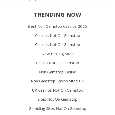
TRENDING NOW
Best Non Gamstop Casinos 2025
Casinos Not On Gamstop
Casinos Not On Gamstop
New Betting Sites
Casino Not On Gamstop
Non Gamstop Casino
Non Gamstop Casino Sites UK
UK Casinos Not On Gamstop
Sites Not On Gamstop
Gambling Sites Not On Gamstop