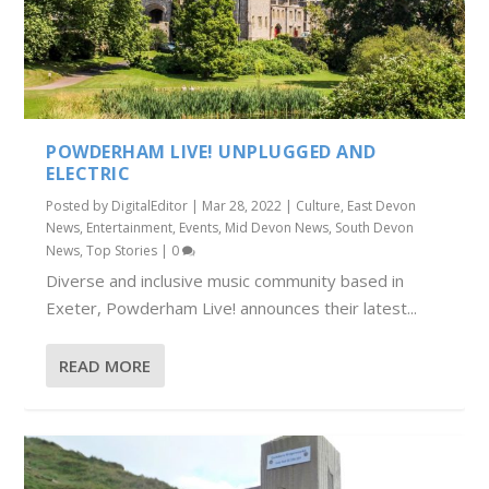
POWDERHAM LIVE! UNPLUGGED AND
ELECTRIC
Posted by
DigitalEditor
|
Mar 28, 2022
|
Culture
,
East Devon
News
,
Entertainment
,
Events
,
Mid Devon News
,
South Devon
News
,
Top Stories
|
0
Diverse and inclusive music community based in
Exeter, Powderham Live! announces their latest...
READ MORE