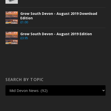
Grow South Devon - August 2019 Download
Edition
£
1.00
Grow South Devon - August 2019 Edition
£
3.95
SEARCH BY TOPIC