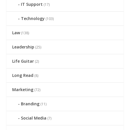
IT Support
(17)
Technology
(103)
Law
(138)
Leadership
(25)
Life Guitar
(2)
Long Read
(8)
Marketing
(72)
Branding
(11)
Social Media
(7)