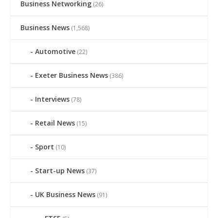
Business Networking
(26)
Business News
(1,568)
Automotive
(22)
Exeter Business News
(386)
Interviews
(78)
Retail News
(15)
Sport
(10)
Start-up News
(37)
UK Business News
(91)