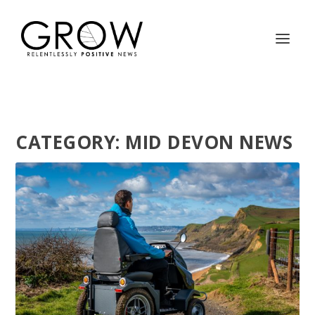
CATEGORY:
MID DEVON NEWS