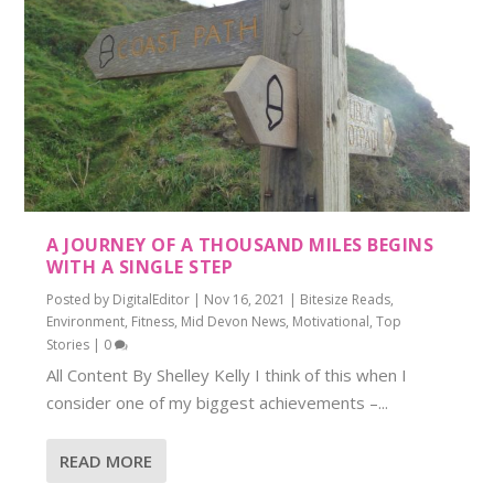
A JOURNEY OF A THOUSAND MILES BEGINS
WITH A SINGLE STEP
Posted by
DigitalEditor
|
Nov 16, 2021
|
Bitesize Reads
,
Environment
,
Fitness
,
Mid Devon News
,
Motivational
,
Top
Stories
|
0
All Content By Shelley Kelly I think of this when I
consider one of my biggest achievements –...
READ MORE