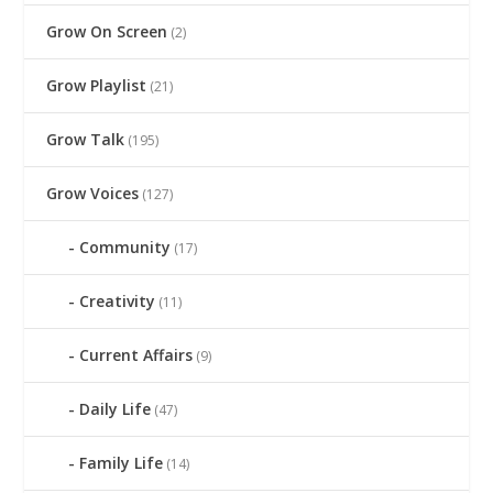
Grow On Screen
(2)
Grow Playlist
(21)
Grow Talk
(195)
Grow Voices
(127)
Community
(17)
Creativity
(11)
Current Affairs
(9)
Daily Life
(47)
Family Life
(14)