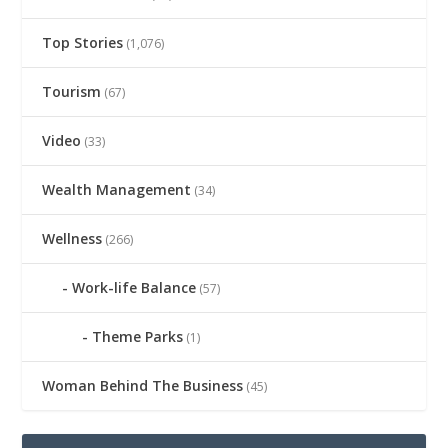
Top Stories
(1,076)
Tourism
(67)
Video
(33)
Wealth Management
(34)
Wellness
(266)
Work-life Balance
(57)
Theme Parks
(1)
Woman Behind The Business
(45)