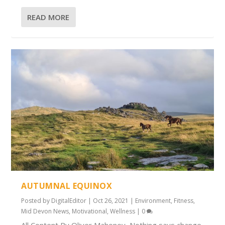
READ MORE
AUTUMNAL EQUINOX
Posted by
DigitalEditor
|
Oct 26, 2021
|
Environment
,
Fitness
,
Mid Devon News
,
Motivational
,
Wellness
|
0
All Content By Oliver Mahoney Nothing says change