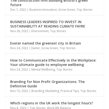
The construction firm building Bristol’s green
future
Dec 1, 2022
|
Business Innovation
,
Grow Green
,
Top Stories
BUSINESS LEADERS INSPIRED TO INVEST IN
SUSTAINABILITY AT READING CLIMATE FAYRE
Nov 28, 2022
|
Environment
,
Top Stories
Exeter named the greenest city in Britain
Nov 24, 2022
|
Exeter
,
Grow Green
,
Top Stories
How to Communicate Effectively in the Workplace:
Your ultimate guide to employee wellbeing
Nov 24, 2022
|
Mental Wellbeing
,
Top Stories
Branding for Non Profit Organizations: The
Definitive Guide
Nov 10, 2022
|
Branding
,
Marketing
,
Practical Tips
,
Top Stories
Which regions in the UK work the longest hours?
Nov 8, 2022
|
Top Stories
,
Work-life Balance