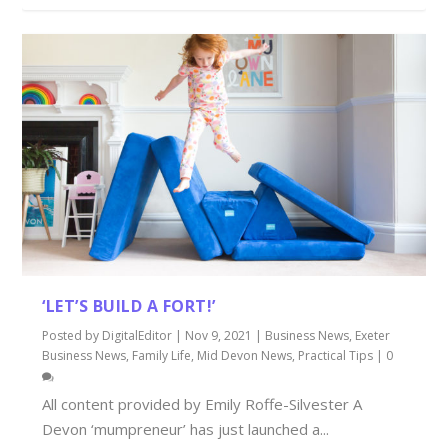
‘LET’S BUILD A FORT!’
Posted by
DigitalEditor
|
Nov 9, 2021
|
Business News
,
Exeter
Business News
,
Family Life
,
Mid Devon News
,
Practical Tips
|
0
All content provided by Emily Roffe-Silvester A
Devon ‘mumpreneur’ has just launched a...