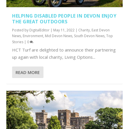
HELPING DISABLED PEOPLE IN DEVON ENJOY
THE GREAT OUTDOORS
Posted by
DigitalEditor
|
May 11, 2022
|
Charity
,
East Devon
News
,
Environment
,
Mid Devon News
,
South Devon News
,
Top
Stories
|
0
HCT Turf are delighted to announce their partnering
up again with local charity, Living Options...
READ MORE