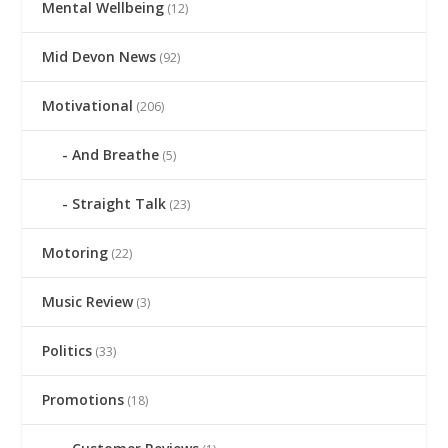
Mental Wellbeing
(12)
Mid Devon News
(92)
Motivational
(206)
And Breathe
(5)
Straight Talk
(23)
Motoring
(22)
Music Review
(3)
Politics
(33)
Promotions
(18)