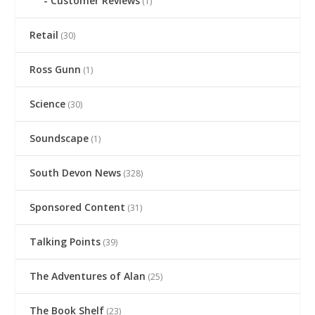
Customer Reviews
(1)
Retail
(30)
Ross Gunn
(1)
Science
(30)
Soundscape
(1)
South Devon News
(328)
Sponsored Content
(31)
Talking Points
(39)
The Adventures of Alan
(25)
The Book Shelf
(23)