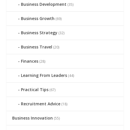
Business Development
(35)
Business Growth
(69)
Business Strategy
(32)
Business Travel
(20)
Finances
(28)
Learning From Leaders
(44)
Practical Tips
(67)
Recruitment Advice
(18)
Business Innovation
(55)