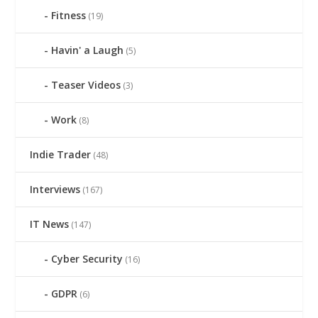
Fitness
(19)
Havin' a Laugh
(5)
Teaser Videos
(3)
Work
(8)
Indie Trader
(48)
Interviews
(167)
IT News
(147)
Cyber Security
(16)
GDPR
(6)