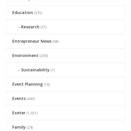
Education
(235)
Research
(37)
Entrepreneur News
(68)
Environment
(269)
Sustainability
(1)
Event Planning
(16)
Events
(443)
Exeter
(1,031)
Family
(24)