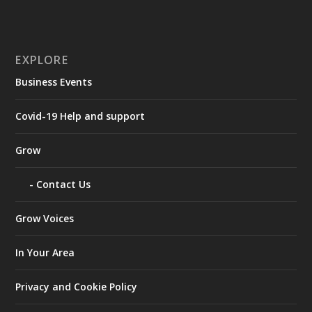
EXPLORE
Business Events
Covid-19 Help and support
Grow
Contact Us
Grow Voices
In Your Area
Privacy and Cookie Policy