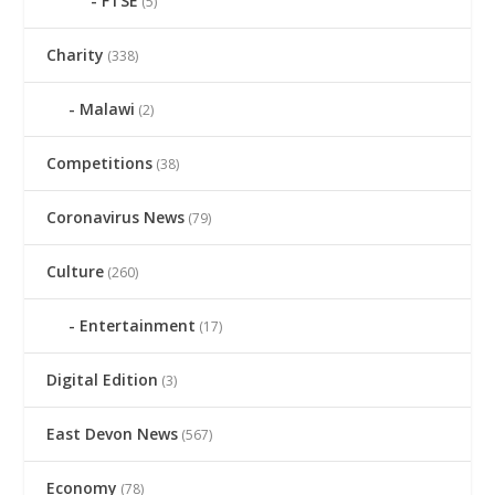
FTSE
(5)
Charity
(338)
Malawi
(2)
Competitions
(38)
Coronavirus News
(79)
Culture
(260)
Entertainment
(17)
Digital Edition
(3)
East Devon News
(567)
Economy
(78)