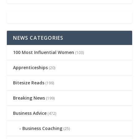
NEWS CATEGORIES
100 Most Influential Women
(103)
Apprenticeships
(20)
Bitesize Reads
(199)
Breaking News
(199)
Business Advice
(472)
Business Coaching
(25)