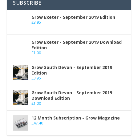
SUBSCRIBE
Grow Exeter - September 2019 Edition
£
3.95
Grow Exeter - September 2019 Download
Edition
£
1.00
Grow South Devon - September 2019
Edition
£
3.95
Grow South Devon - September 2019
Download Edition
£
1.00
12 Month Subscription - Grow Magazine
£
47.40