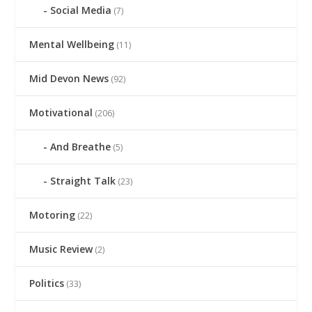
Social Media
(7)
Mental Wellbeing
(11)
Mid Devon News
(92)
Motivational
(206)
And Breathe
(5)
Straight Talk
(23)
Motoring
(22)
Music Review
(2)
Politics
(33)