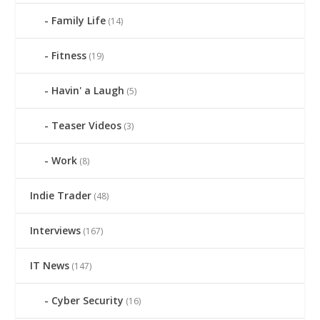
Family Life
(14)
Fitness
(19)
Havin' a Laugh
(5)
Teaser Videos
(3)
Work
(8)
Indie Trader
(48)
Interviews
(167)
IT News
(147)
Cyber Security
(16)