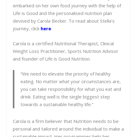
embarked on her own food journey with the help of
Life is Good and the personalised nutrition plan
devised by Carola Becker. To read about Stella’s
journey, click
here
.
Carola is a certified Nutritional Therapist, Clinical
Weight Loss Practitioner, Sports Nutrition Advisor
and founder of Life is Good Nutrition.
“We need to elevate the priority of healthy
eating. No matter what your circumstances are,
you can take responsibility for what you eat and
drink. Eating well is the single biggest step
towards a sustainable healthy life.”
Carola is a firm believer that Nutrition needs to be
personal and tailored around the individual to make a
sustainable impact. Her programmes help her