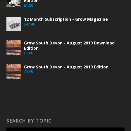
Edition
£
1.00
12 Month Subscription - Grow Magazine
£
47.40
Grow South Devon - August 2019 Download
Edition
£
1.00
Grow South Devon - August 2019 Edition
£
3.95
SEARCH BY TOPIC