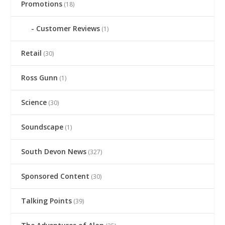
Promotions
(18)
Customer Reviews
(1)
Retail
(30)
Ross Gunn
(1)
Science
(30)
Soundscape
(1)
South Devon News
(327)
Sponsored Content
(30)
Talking Points
(39)