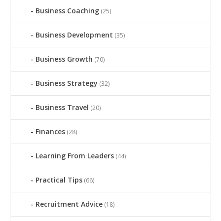
Business Coaching
(25)
Business Development
(35)
Business Growth
(70)
Business Strategy
(32)
Business Travel
(20)
Finances
(28)
Learning From Leaders
(44)
Practical Tips
(66)
Recruitment Advice
(18)