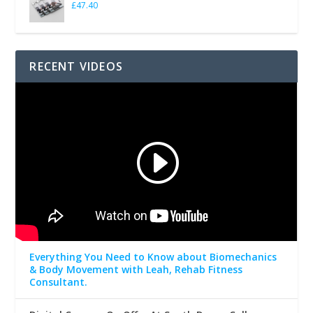
£
47.40
RECENT VIDEOS
Everything You Need to Know about Biomechanics
& Body Movement with Leah, Rehab Fitness
Consultant.