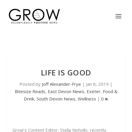
LIFE IS GOOD
Posted by
Joff Alexander-Frye
|
Jan 8, 2019
|
Bitesize Reads
,
East Devon News
,
Exeter
,
Food &
Drink
,
South Devon News
,
Wellness
|
0
Grow’s Content Editor, Stella Nicholls, recently