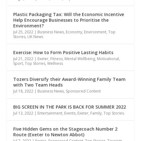
Plastic Packaging Tax: Will the Economic Incentive
Help Encourage Businesses to Prioritise the
Environment?
Jul 25, 2022
|
Business News
,
Economy
,
Environment
,
Top
Stories
,
UK News
Exercise: How to Form Positive Lasting Habits
Jul 21, 2022
|
Exeter
,
Fitness
,
Mental Wellbeing
,
Motivational
,
Sport
,
Top Stories
,
Wellness
Tozers Diversify their Award-Winning Family Team
with Two Team Heads
Jul 18, 2022
|
Business News
,
Sponsored Content
BIG SCREEN IN THE PARK IS BACK FOR SUMMER 2022
Jul 13, 2022
|
Entertainment
,
Events
,
Exeter
,
Family
,
Top Stories
Five Hidden Gems on the Stagecoach Number 2
Route (Exeter to Newton Abbot)
Jul 7, 2022
|
Exeter
,
Sponsored Content
,
Top Stories
,
Tourism