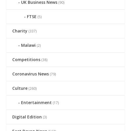
UK Business News
(90)
FTSE
(5)
Charity
(337)
Malawi
(2)
Competitions
(38)
Coronavirus News
(79)
Culture
(260)
Entertainment
(17)
Digital Edition
(3)