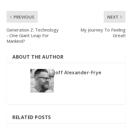
PREVIOUS
NEXT
Generation Z: Technology
My Journey To Feeling
- One Giant Leap For
Great!
Mankind?
ABOUT THE AUTHOR
Joff Alexander-Frye
RELATED POSTS