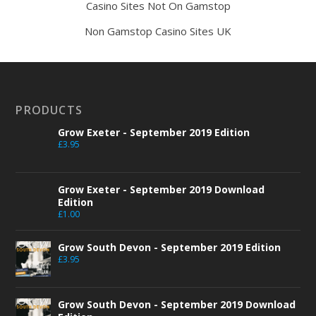
Casino Sites Not On Gamstop
Non Gamstop Casino Sites UK
PRODUCTS
Grow Exeter - September 2019 Edition
£
3.95
Grow Exeter - September 2019 Download
Edition
£
1.00
Grow South Devon - September 2019 Edition
£
3.95
Grow South Devon - September 2019 Download