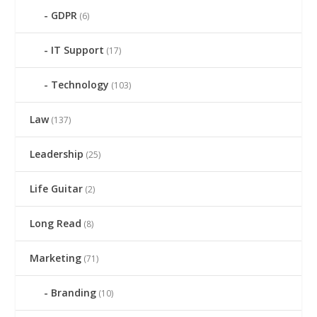
GDPR
(6)
IT Support
(17)
Technology
(103)
Law
(137)
Leadership
(25)
Life Guitar
(2)
Long Read
(8)
Marketing
(71)
Branding
(10)