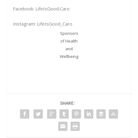
Facebook: LifeIsGood.Caro
Instagram: LifeIsGood_Caro
Sponsors
of Health
and
Wellbeing
SHARE: