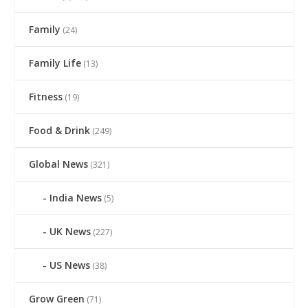
Family
(24)
Family Life
(13)
Fitness
(19)
Food & Drink
(249)
Global News
(321)
India News
(5)
UK News
(227)
US News
(38)
Grow Green
(71)