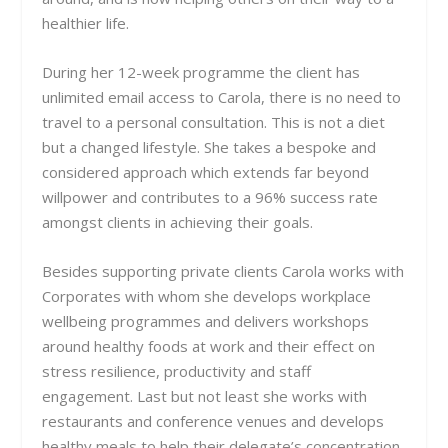
healthier life.
During her 12-week programme the client has
unlimited email access to Carola, there is no need to
travel to a personal consultation. This is not a diet
but a changed lifestyle. She takes a bespoke and
considered approach which extends far beyond
willpower and contributes to
a 96% success rate
amongst clients in achieving their goals.
Besides supporting private clients Carola works with
Corporates with whom she develops workplace
wellbeing programmes and delivers workshops
around healthy foods at work and their effect on
stress resilience, productivity and staff
engagement. Last but not least she works with
restaurants and conference venues and develops
healthy meals to help their delegate’s concentration,