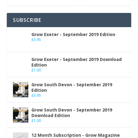
SUBSCRIBE
Grow Exeter - September 2019 Edition
£
3.95
Grow Exeter - September 2019 Download
Edition
£
1.00
Grow South Devon - September 2019
Edition
£
3.95
Grow South Devon - September 2019
Download Edition
£
1.00
12 Month Subscription - Grow Magazine