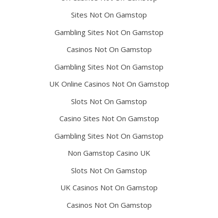
Sites Not On Gamstop
Gambling Sites Not On Gamstop
Casinos Not On Gamstop
Gambling Sites Not On Gamstop
UK Online Casinos Not On Gamstop
Slots Not On Gamstop
Casino Sites Not On Gamstop
Gambling Sites Not On Gamstop
Non Gamstop Casino UK
Slots Not On Gamstop
UK Casinos Not On Gamstop
Casinos Not On Gamstop