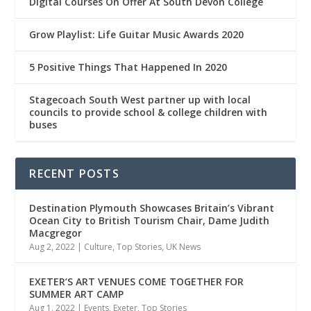
Digital Courses On Offer At South Devon College
Grow Playlist: Life Guitar Music Awards 2020
5 Positive Things That Happened In 2020
Stagecoach South West partner up with local
councils to provide school & college children with
buses
RECENT POSTS
Destination Plymouth Showcases Britain’s Vibrant
Ocean City to British Tourism Chair, Dame Judith
Macgregor
Aug 2, 2022
|
Culture
,
Top Stories
,
UK News
EXETER’S ART VENUES COME TOGETHER FOR
SUMMER ART CAMP
Aug 1, 2022
|
Events
,
Exeter
,
Top Stories