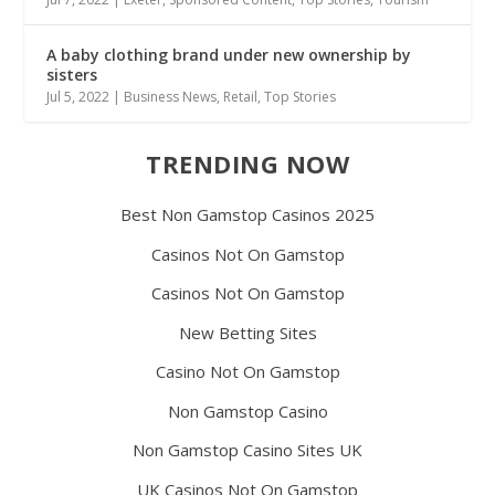
A baby clothing brand under new ownership by
sisters
Jul 5, 2022
|
Business News
,
Retail
,
Top Stories
TRENDING NOW
Best Non Gamstop Casinos 2025
Casinos Not On Gamstop
Casinos Not On Gamstop
New Betting Sites
Casino Not On Gamstop
Non Gamstop Casino
Non Gamstop Casino Sites UK
UK Casinos Not On Gamstop