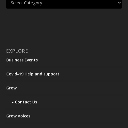
EXPLORE
Business Events
Covid-19 Help and support
Grow
Contact Us
Grow Voices