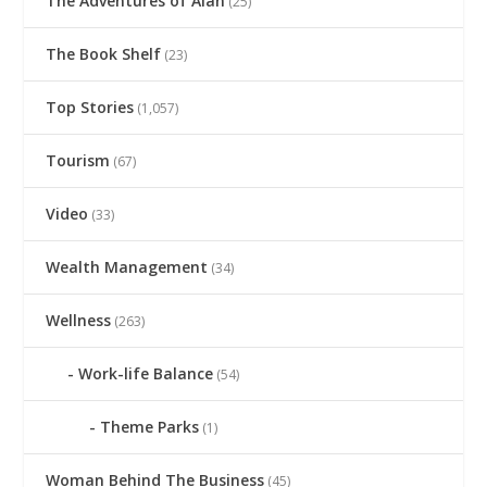
The Adventures of Alan
(25)
The Book Shelf
(23)
Top Stories
(1,057)
Tourism
(67)
Video
(33)
Wealth Management
(34)
Wellness
(263)
Work-life Balance
(54)
Theme Parks
(1)
Woman Behind The Business
(45)