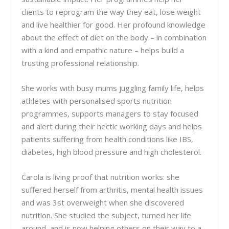
clients to reprogram the way they eat, lose weight
and live healthier for good. Her profound knowledge
about the effect of diet on the body – in combination
with a kind and empathic nature – helps build a
trusting professional relationship.
She works with busy mums juggling family life, helps
athletes with personalised sports nutrition
programmes, supports managers to stay focused
and alert during their hectic working days and helps
patients suffering from health conditions like IBS,
diabetes, high blood pressure and high cholesterol.
Carola is living proof that nutrition works: she
suffered herself from arthritis, mental health issues
and was 3st overweight when she discovered
nutrition. She studied the subject, turned her life
around, and is now helping others on their way to a