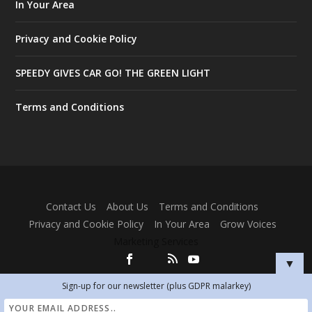
In Your Area
Privacy and Cookie Policy
SPEEDY GIVES CAR GO! THE GREEN LIGHT
Terms and Conditions
Designed by
| Powered by
Elegant Themes
WordPress
Contact Us
About Us
Terms and Conditions
Privacy and Cookie Policy
In Your Area
Grow Voices
Marketing Services
▼
Sign-up for our newsletter (plus GDPR malarkey)