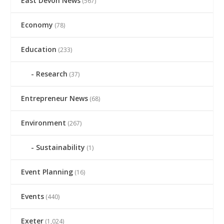
East Devon News
(567)
Economy
(78)
Education
(233)
Research
(37)
Entrepreneur News
(68)
Environment
(267)
Sustainability
(1)
Event Planning
(16)
Events
(440)
Exeter
(1,024)