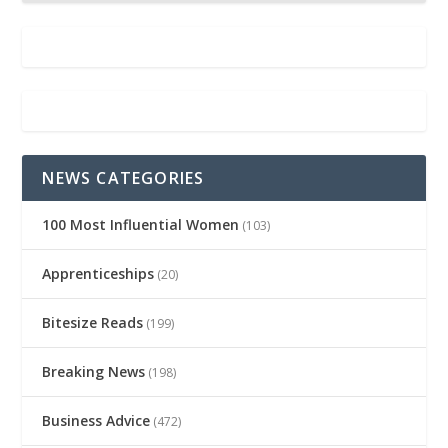
NEWS CATEGORIES
100 Most Influential Women
(103)
Apprenticeships
(20)
Bitesize Reads
(199)
Breaking News
(198)
Business Advice
(472)