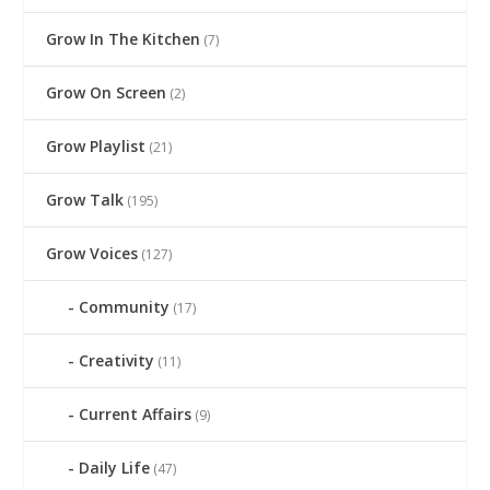
Grow In The Kitchen
(7)
Grow On Screen
(2)
Grow Playlist
(21)
Grow Talk
(195)
Grow Voices
(127)
Community
(17)
Creativity
(11)
Current Affairs
(9)
Daily Life
(47)