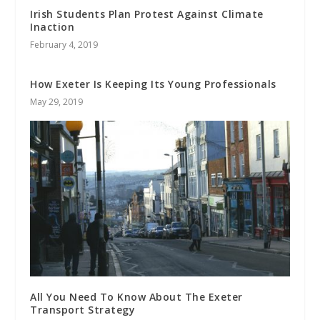
Irish Students Plan Protest Against Climate
Inaction
February 4, 2019
How Exeter Is Keeping Its Young Professionals
May 29, 2019
All You Need To Know About The Exeter
Transport Strategy