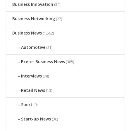
Business Innovation
(54)
Business Networking
(27)
Business News
(1,562)
Automotive
(21)
Exeter Business News
(385)
Interviews
(78)
Retail News
(13)
Sport
(9)
Start-up News
(36)