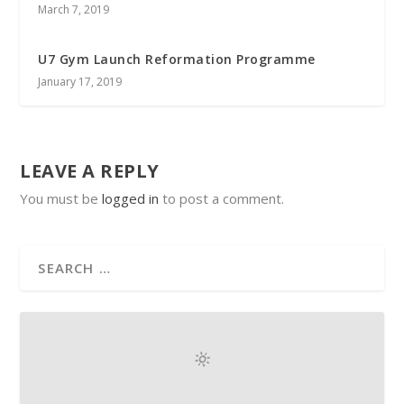
March 7, 2019
U7 Gym Launch Reformation Programme
January 17, 2019
LEAVE A REPLY
You must be
logged in
to post a comment.