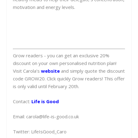
motivation and energy levels.
Grow readers - you can get an exclusive 20%
discount on your own personalised nutrition plan!
Visit Carola’s
website
and simply quote the discount
code GROW20. Click quickly Grow readers! This offer
is only valid until February 20th.
Contact:
Life is Good
Email:
carola@life-is-good.co.uk
Twitter: LifeIsGood_Caro