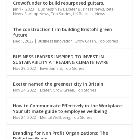
Crowdfunder to build repurposed guitars.
Jan 17, 2023
|
Business News
,
Exeter Business News
,
Retail
News
,
Start-up News
,
Top Stories
,
UK Business News
The construction firm building Bristol’s green
future
Dec 1, 2022
|
Business Innovation
,
Grow Green
,
Top Stories
BUSINESS LEADERS INSPIRED TO INVEST IN
SUSTAINABILITY AT READING CLIMATE FAYRE
Nov 28, 2022
|
Environment
,
Top Stories
Exeter named the greenest city in Britain
Nov 24, 2022
|
Exeter
,
Grow Green
,
Top Stories
How to Communicate Effectively in the Workplace:
Your ultimate guide to employee wellbeing
Nov 24, 2022
|
Mental Wellbeing
,
Top Stories
Branding for Non Profit Organizations: The
Definitive Guide