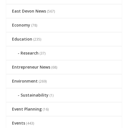
East Devon News
(567)
Economy
(78)
Education
(235)
Research
(37)
Entrepreneur News
(68)
Environment
(269)
Sustainability
(1)
Event Planning
(16)
Events
(443)