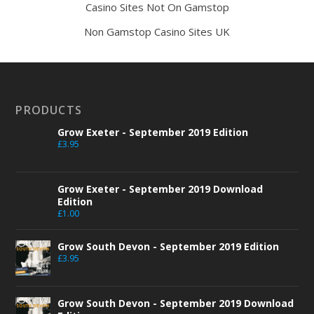
Casino Sites Not On Gamstop
Non Gamstop Casino Sites UK
PRODUCTS
Grow Exeter - September 2019 Edition
£
3.95
Grow Exeter - September 2019 Download
Edition
£
1.00
Grow South Devon - September 2019 Edition
£
3.95
Grow South Devon - September 2019 Download