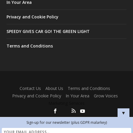
In Your Area
Privacy and Cookie Policy
SPEEDY GIVES CAR GO! THE GREEN LIGHT
Terms and Conditions
Designed by
| Powered by
Elegant Themes
WordPress
Contact Us
About Us
Terms and Conditions
Privacy and Cookie Policy
In Your Area
Grow Voices
Marketing Services
▼
Sign-up for our newsletter (plus GDPR malarkey)