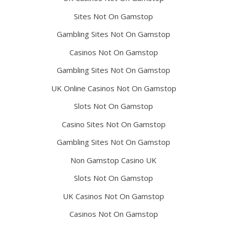
Sites Not On Gamstop
Gambling Sites Not On Gamstop
Casinos Not On Gamstop
Gambling Sites Not On Gamstop
UK Online Casinos Not On Gamstop
Slots Not On Gamstop
Casino Sites Not On Gamstop
Gambling Sites Not On Gamstop
Non Gamstop Casino UK
Slots Not On Gamstop
UK Casinos Not On Gamstop
Casinos Not On Gamstop