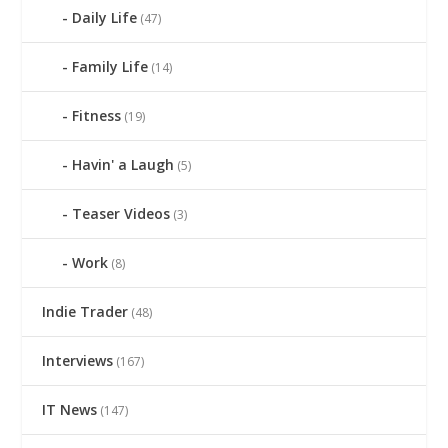
Daily Life
(47)
Family Life
(14)
Fitness
(19)
Havin' a Laugh
(5)
Teaser Videos
(3)
Work
(8)
Indie Trader
(48)
Interviews
(167)
IT News
(147)