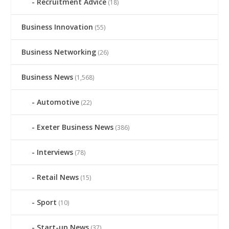
Recruitment Advice
(18)
Business Innovation
(55)
Business Networking
(26)
Business News
(1,568)
Automotive
(22)
Exeter Business News
(386)
Interviews
(78)
Retail News
(15)
Sport
(10)
Start-up News
(37)