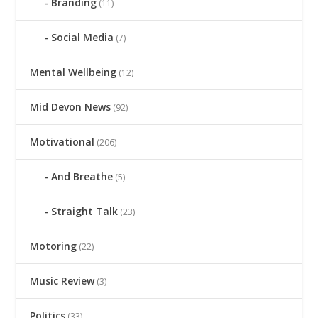
Branding
(11)
Social Media
(7)
Mental Wellbeing
(12)
Mid Devon News
(92)
Motivational
(206)
And Breathe
(5)
Straight Talk
(23)
Motoring
(22)
Music Review
(3)
Politics
(33)