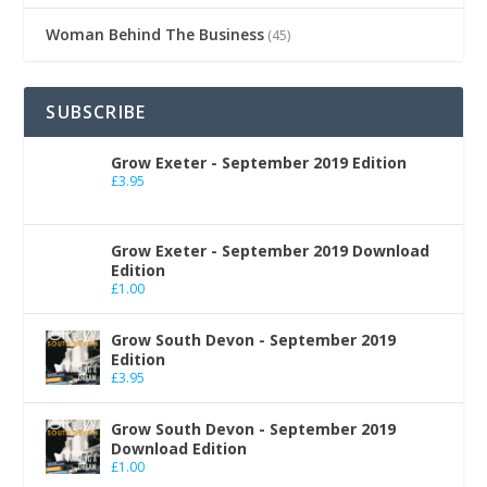
Woman Behind The Business
(45)
SUBSCRIBE
Grow Exeter - September 2019 Edition
£
3.95
Grow Exeter - September 2019 Download
Edition
£
1.00
Grow South Devon - September 2019
Edition
£
3.95
Grow South Devon - September 2019
Download Edition
£
1.00