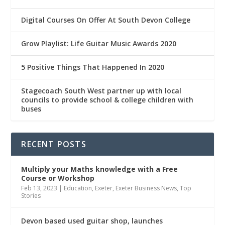
Digital Courses On Offer At South Devon College
Grow Playlist: Life Guitar Music Awards 2020
5 Positive Things That Happened In 2020
Stagecoach South West partner up with local
councils to provide school & college children with
buses
RECENT POSTS
Multiply
your Maths knowledge with a Free
Course or Workshop
Feb 13, 2023
|
Education
,
Exeter
,
Exeter Business News
,
Top
Stories
Devon based used guitar shop, launches