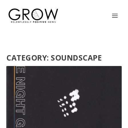
CATEGORY:
SOUNDSCAPE