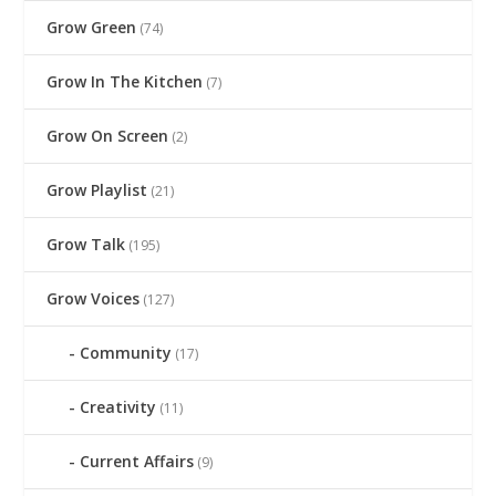
Grow Green
(74)
Grow In The Kitchen
(7)
Grow On Screen
(2)
Grow Playlist
(21)
Grow Talk
(195)
Grow Voices
(127)
Community
(17)
Creativity
(11)
Current Affairs
(9)