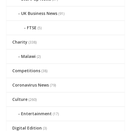
UK Business News
(91)
FTSE
(5)
Charity
(338)
Malawi
(2)
Competitions
(38)
Coronavirus News
(79)
Culture
(260)
Entertainment
(17)
Digital Edition
(3)