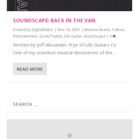
SOUNDSCAPE: BACK IN THE VAN
Posted by
DigitalEditor
|
Nov 16, 2021
|
Bitesize Reads
,
Culture
,
Entertainment
,
Grow Playlist
,
Life Guitar
,
Soundscape
|
0
Written by Joff Alexander-Frye of Life Guitars Co.
One of my standout musical discoveries of the...
READ MORE