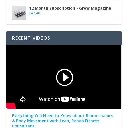
12 Month Subscription - Grow Magazine
£
47.40
RECENT VIDEOS
Everything You Need to Know about Biomechanics
& Body Movement with Leah, Rehab Fitness
Consultant.