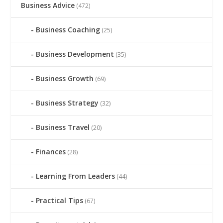
Business Advice
(472)
Business Coaching
(25)
Business Development
(35)
Business Growth
(69)
Business Strategy
(32)
Business Travel
(20)
Finances
(28)
Learning From Leaders
(44)
Practical Tips
(67)