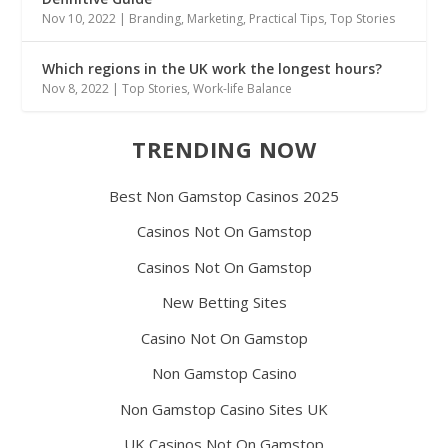
Nov 10, 2022
|
Branding
,
Marketing
,
Practical Tips
,
Top Stories
Which regions in the UK work the longest hours?
Nov 8, 2022
|
Top Stories
,
Work-life Balance
TRENDING NOW
Best Non Gamstop Casinos 2025
Casinos Not On Gamstop
Casinos Not On Gamstop
New Betting Sites
Casino Not On Gamstop
Non Gamstop Casino
Non Gamstop Casino Sites UK
UK Casinos Not On Gamstop