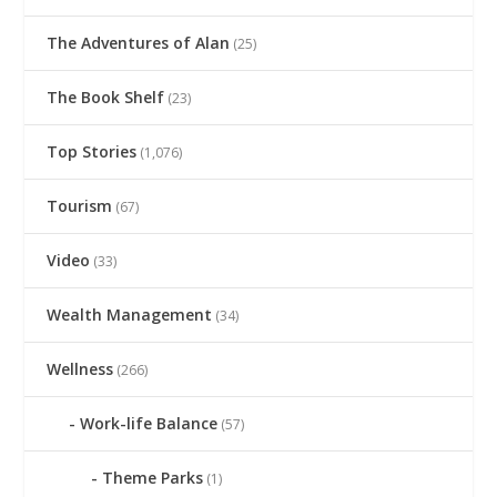
The Adventures of Alan
(25)
The Book Shelf
(23)
Top Stories
(1,076)
Tourism
(67)
Video
(33)
Wealth Management
(34)
Wellness
(266)
Work-life Balance
(57)
Theme Parks
(1)