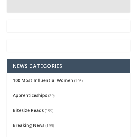
NEWS CATEGORIES
100 Most Influential Women
(103)
Apprenticeships
(20)
Bitesize Reads
(199)
Breaking News
(199)