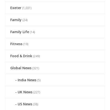
Exeter
(1,031)
Family
(24)
Family Life
(14)
Fitness
(19)
Food & Drink
(249)
Global News
(321)
India News
(5)
UK News
(227)
US News
(38)