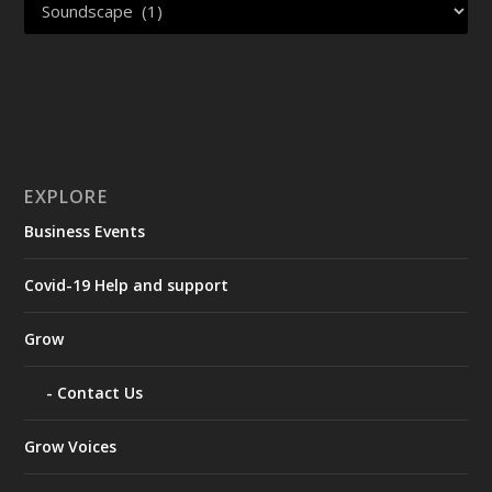
EXPLORE
Business Events
Covid-19 Help and support
Grow
Contact Us
Grow Voices