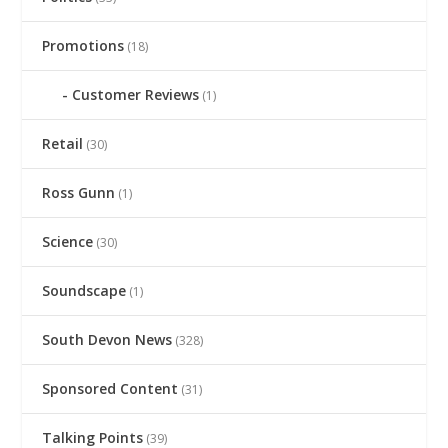
Promotions
(18)
Customer Reviews
(1)
Retail
(30)
Ross Gunn
(1)
Science
(30)
Soundscape
(1)
South Devon News
(328)
Sponsored Content
(31)
Talking Points
(39)