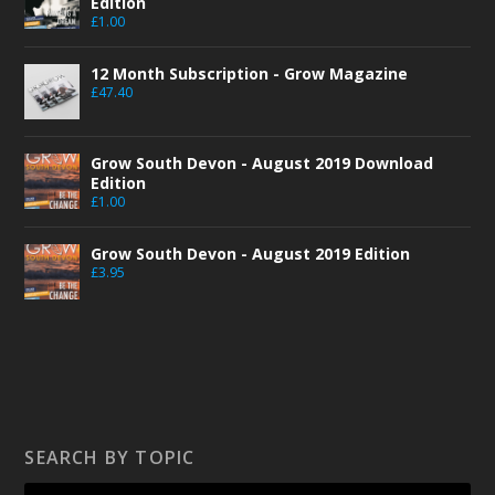
Edition
£
1.00
12 Month Subscription - Grow Magazine
£
47.40
Grow South Devon - August 2019 Download
Edition
£
1.00
Grow South Devon - August 2019 Edition
£
3.95
SEARCH BY TOPIC