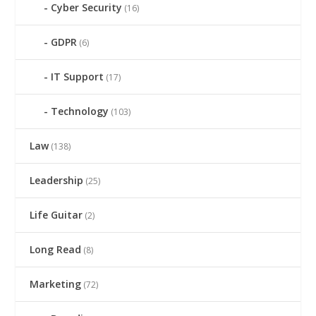
Cyber Security
(16)
GDPR
(6)
IT Support
(17)
Technology
(103)
Law
(138)
Leadership
(25)
Life Guitar
(2)
Long Read
(8)
Marketing
(72)