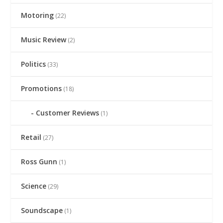
Motoring
(22)
Music Review
(2)
Politics
(33)
Promotions
(18)
Customer Reviews
(1)
Retail
(27)
Ross Gunn
(1)
Science
(29)
Soundscape
(1)