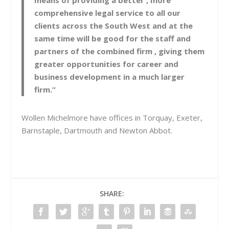
means of providing a better , more
comprehensive legal service to all our
clients across the South West and at the
same time will be good for the staff and
partners of the combined firm , giving them
greater opportunities for career and
business development in a much larger
firm.”
Wollen Michelmore have offices in Torquay, Exeter,
Barnstaple, Dartmouth and Newton Abbot.
SHARE: