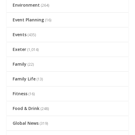
Environment
(264)
Event Planning
(16)
Events
(435)
Exeter
(1,014)
Family
(22)
Family Life
(13)
Fitness
(16)
Food & Drink
(248)
Global News
(319)