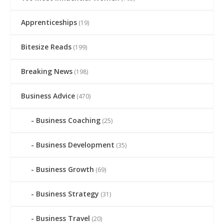
Apprenticeships
(19)
Bitesize Reads
(199)
Breaking News
(198)
Business Advice
(470)
Business Coaching
(25)
Business Development
(35)
Business Growth
(69)
Business Strategy
(31)
Business Travel
(20)