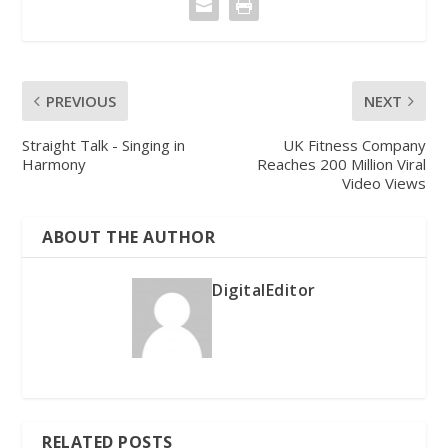
PREVIOUS
NEXT
Straight Talk - Singing in
UK Fitness Company
Harmony
Reaches 200 Million Viral
Video Views
ABOUT THE AUTHOR
DigitalEditor
RELATED POSTS