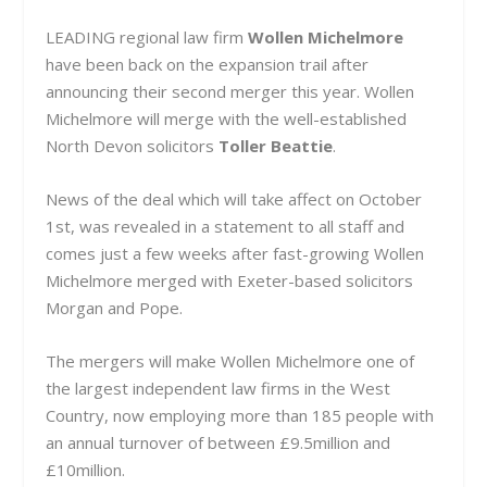
LEADING regional law firm
Wollen Michelmore
have been back on the expansion trail after
announcing their second merger this year. Wollen
Michelmore will merge with the well-established
North Devon solicitors
Toller Beattie
.
News of the deal which will take affect on October
1st, was revealed in a statement to all staff and
comes just a few weeks after fast-growing Wollen
Michelmore merged with Exeter-based solicitors
Morgan and Pope.
The mergers will make Wollen Michelmore one of
the largest independent law firms in the West
Country, now employing more than 185 people with
an annual turnover of between £9.5million and
£10million.