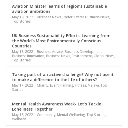
Aviation Minister learns of region’s sustainable
aviation ambitions
May 19, 2022
|
Business News
,
Exeter
,
Exeter Business News
,
Top Stories
UK Business Sustainability Efforts: Learning from
the World’s Most Environmentally Conscious
Countries
May 18, 2022
|
Business Advice
,
Business Development
,
Business Innovation
,
Business News
,
Environment
,
Global News
,
Top Stories
Taking part of an active challenge? Why not use it
to make a difference to the life of others?
May 17, 2022
|
Charity
,
Event Planning
,
Fitness
,
Malawi
,
Top
Stories
Mental Health Awareness Week- Let’s Tackle
Loneliness Together
May 16, 2022
|
Community
,
Mental Wellbeing
,
Top Stories
,
Wellness