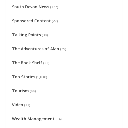
South Devon News
(327)
Sponsored Content
(27)
Talking Points
(39)
The Adventures of Alan
(25)
The Book Shelf
(23)
Top Stories
(1,036)
Tourism
(66)
Video
(33)
Wealth Management
(34)