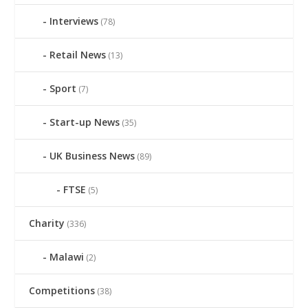
Interviews
(78)
Retail News
(13)
Sport
(7)
Start-up News
(35)
UK Business News
(89)
FTSE
(5)
Charity
(336)
Malawi
(2)
Competitions
(38)