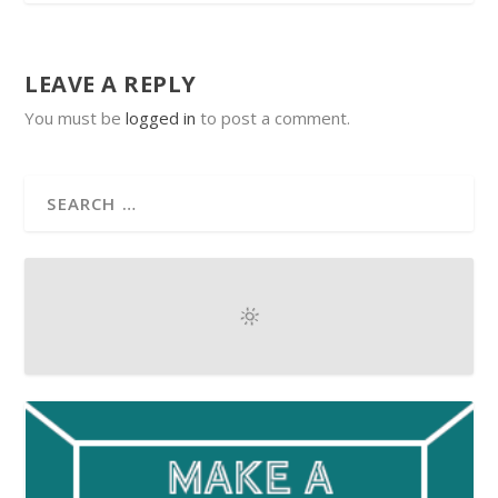
LEAVE A REPLY
You must be
logged in
to post a comment.