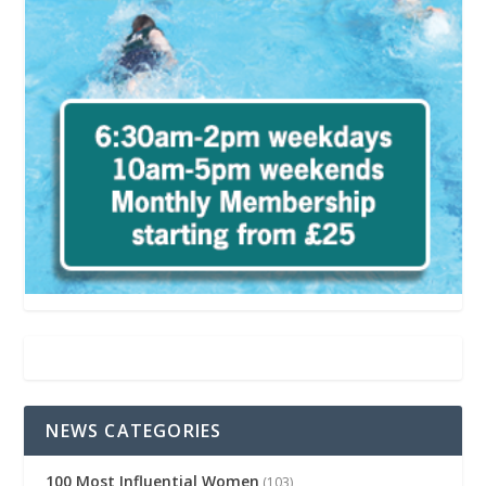
NEWS CATEGORIES
100 Most Influential Women
(103)