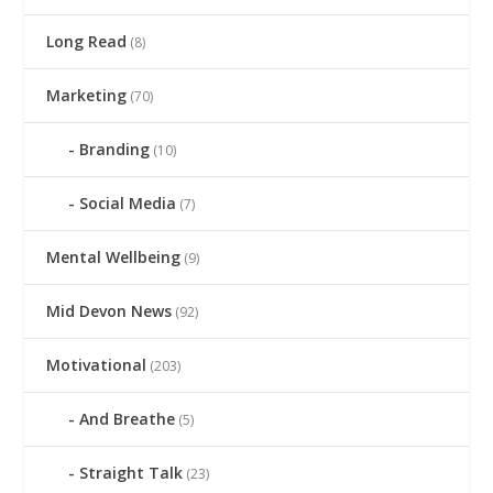
Long Read
(8)
Marketing
(70)
Branding
(10)
Social Media
(7)
Mental Wellbeing
(9)
Mid Devon News
(92)
Motivational
(203)
And Breathe
(5)
Straight Talk
(23)