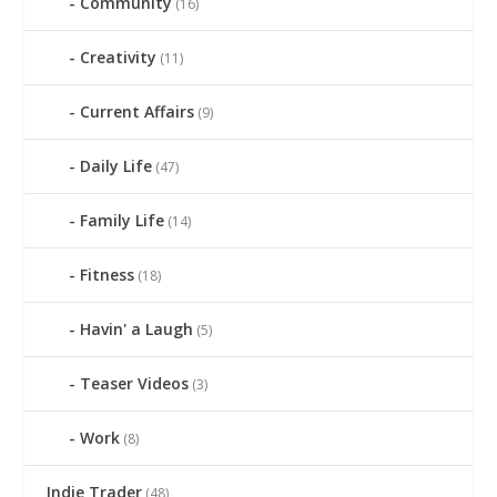
Community
(16)
Creativity
(11)
Current Affairs
(9)
Daily Life
(47)
Family Life
(14)
Fitness
(18)
Havin' a Laugh
(5)
Teaser Videos
(3)
Work
(8)
Indie Trader
(48)