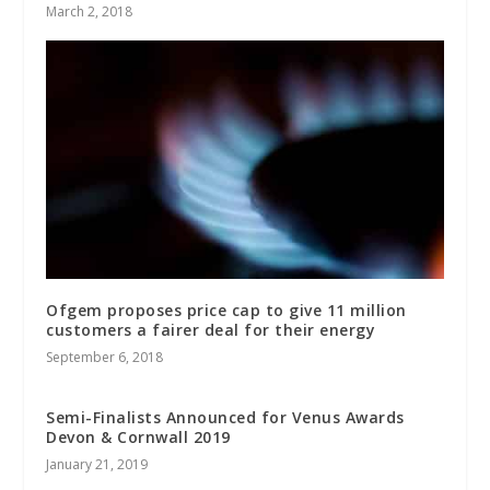
March 2, 2018
Ofgem proposes price cap to give 11 million
customers a fairer deal for their energy
September 6, 2018
Semi-Finalists Announced for Venus Awards
Devon & Cornwall 2019
January 21, 2019