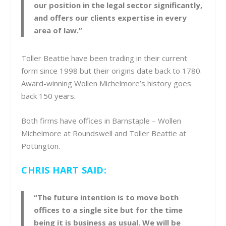
our position in the legal sector significantly,
and offers our clients expertise in every
area of law.”
Toller Beattie have been trading in their current
form since 1998 but their origins date back to 1780.
Award-winning Wollen Michelmore’s history goes
back 150 years.
Both firms have offices in Barnstaple – Wollen
Michelmore at Roundswell and Toller Beattie at
Pottington.
CHRIS HART SAID:
“The future intention is to move both
offices to a single site but for the time
being it is business as usual. We will be