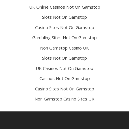
UK Online Casinos Not On Gamstop
Slots Not On Gamstop
Casino Sites Not On Gamstop
Gambling Sites Not On Gamstop
Non Gamstop Casino UK
Slots Not On Gamstop
UK Casinos Not On Gamstop
Casinos Not On Gamstop
Casino Sites Not On Gamstop
Non Gamstop Casino Sites UK