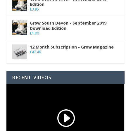
Edition
£
3.95
Grow South Devon - September 2019
Download Edition
£
1.00
12 Month Subscription - Grow Magazine
£
47.40
RECENT VIDEOS