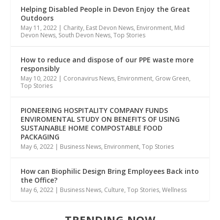
Helping Disabled People in Devon Enjoy the Great
Outdoors
May 11, 2022
|
Charity
,
East Devon News
,
Environment
,
Mid
Devon News
,
South Devon News
,
Top Stories
How to reduce and dispose of our PPE waste more
responsibly
May 10, 2022
|
Coronavirus News
,
Environment
,
Grow Green
,
Top Stories
PIONEERING HOSPITALITY COMPANY FUNDS
ENVIROMENTAL STUDY ON BENEFITS OF USING
SUSTAINABLE HOME COMPOSTABLE FOOD
PACKAGING
May 6, 2022
|
Business News
,
Environment
,
Top Stories
How can Biophilic Design Bring Employees Back into
the Office?
May 6, 2022
|
Business News
,
Culture
,
Top Stories
,
Wellness
TRENDING NOW