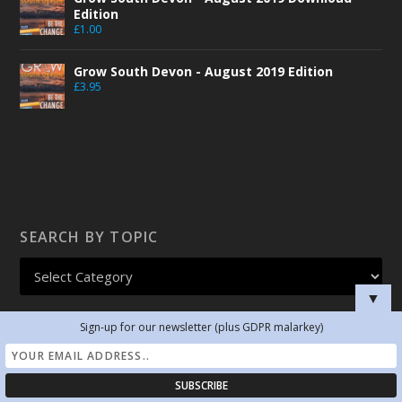
Edition
£
1.00
Grow South Devon - August 2019 Edition
£
3.95
SEARCH BY TOPIC
▼
Sign-up for our newsletter (plus GDPR malarkey)