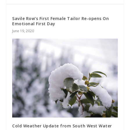
Savile Row’s First Female Tailor Re-opens On
Emotional First Day
June 19, 2020
Cold Weather Update from South West Water