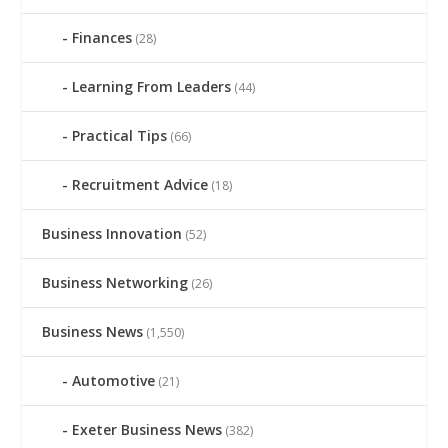
Finances
(28)
Learning From Leaders
(44)
Practical Tips
(66)
Recruitment Advice
(18)
Business Innovation
(52)
Business Networking
(26)
Business News
(1,550)
Automotive
(21)
Exeter Business News
(382)