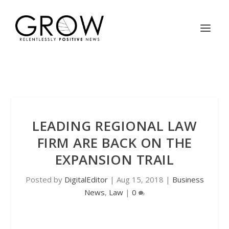
LEADING REGIONAL LAW
FIRM ARE BACK ON THE
EXPANSION TRAIL
Posted by
DigitalEditor
|
Aug 15, 2018
|
Business
News
,
Law
|
0