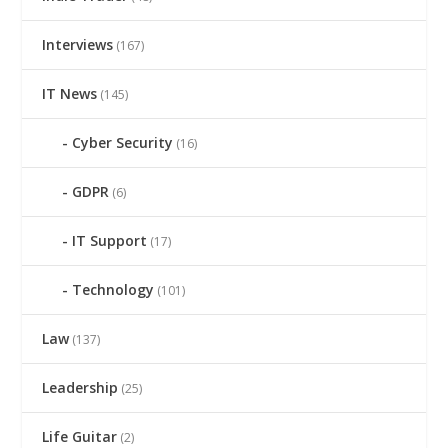
Interviews
(167)
IT News
(145)
Cyber Security
(16)
GDPR
(6)
IT Support
(17)
Technology
(101)
Law
(137)
Leadership
(25)
Life Guitar
(2)