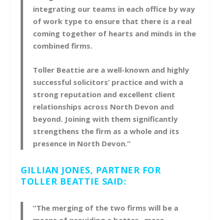
integrating our teams in each office by way
of work type to ensure that there is a real
coming together of hearts and minds in the
combined firms.
Toller Beattie are a well-known and highly
successful solicitors’ practice and with a
strong reputation and excellent client
relationships across North Devon and
beyond. Joining with them significantly
strengthens the firm as a whole and its
presence in North Devon.”
GILLIAN JONES, PARTNER FOR
TOLLER BEATTIE SAID:
“The merging of the two firms will be a