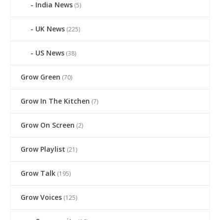
India News
(5)
UK News
(225)
US News
(38)
Grow Green
(70)
Grow In The Kitchen
(7)
Grow On Screen
(2)
Grow Playlist
(21)
Grow Talk
(195)
Grow Voices
(125)