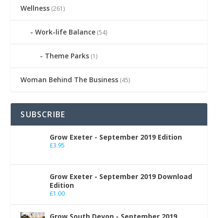
Wellness
(261)
Work-life Balance
(54)
Theme Parks
(1)
Woman Behind The Business
(45)
SUBSCRIBE
Grow Exeter - September 2019 Edition
£
3.95
Grow Exeter - September 2019 Download
Edition
£
1.00
Grow South Devon - September 2019