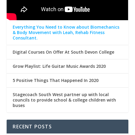
Everything You Need to Know about Biomechanics
& Body Movement with Leah, Rehab Fitness
Consultant.
Digital Courses On Offer At South Devon College
Grow Playlist: Life Guitar Music Awards 2020
5 Positive Things That Happened In 2020
Stagecoach South West partner up with local
councils to provide school & college children with
buses
RECENT POSTS