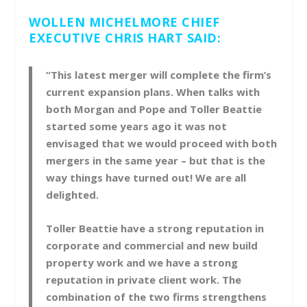
WOLLEN MICHELMORE CHIEF
EXECUTIVE CHRIS HART SAID:
“This latest merger will complete the firm’s
current expansion plans. When talks with
both Morgan and Pope and Toller Beattie
started some years ago it was not
envisaged that we would proceed with both
mergers in the same year – but that is the
way things have turned out! We are all
delighted.
Toller Beattie have a strong reputation in
corporate and commercial and new build
property work and we have a strong
reputation in private client work. The
combination of the two firms strengthens