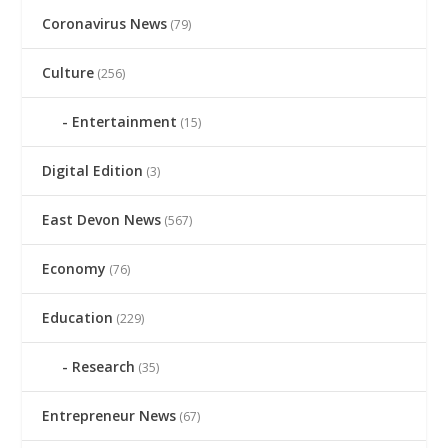
Coronavirus News
(79)
Culture
(256)
Entertainment
(15)
Digital Edition
(3)
East Devon News
(567)
Economy
(76)
Education
(229)
Research
(35)
Entrepreneur News
(67)