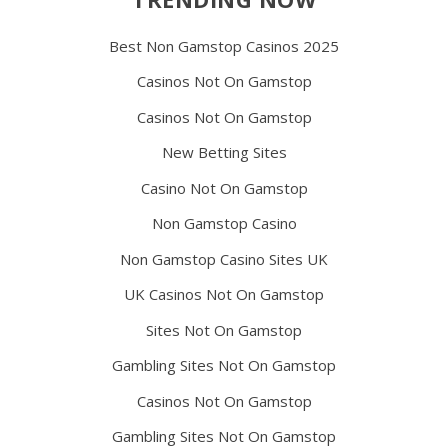
Best Non Gamstop Casinos 2025
Casinos Not On Gamstop
Casinos Not On Gamstop
New Betting Sites
Casino Not On Gamstop
Non Gamstop Casino
Non Gamstop Casino Sites UK
UK Casinos Not On Gamstop
Sites Not On Gamstop
Gambling Sites Not On Gamstop
Casinos Not On Gamstop
Gambling Sites Not On Gamstop