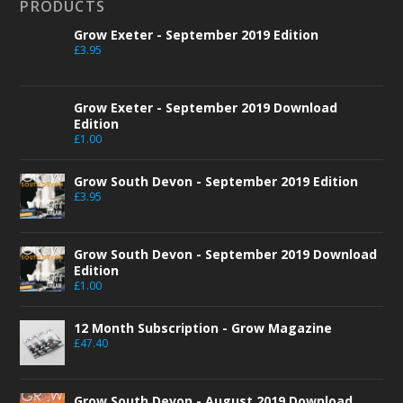
PRODUCTS
Grow Exeter - September 2019 Edition
£
3.95
Grow Exeter - September 2019 Download
Edition
£
1.00
Grow South Devon - September 2019 Edition
£
3.95
Grow South Devon - September 2019 Download
Edition
£
1.00
12 Month Subscription - Grow Magazine
£
47.40
Grow South Devon - August 2019 Download