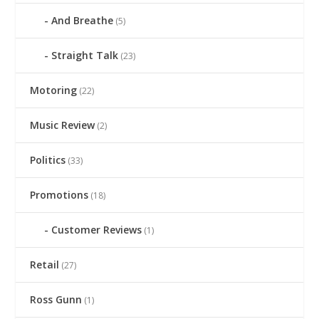
And Breathe
(5)
Straight Talk
(23)
Motoring
(22)
Music Review
(2)
Politics
(33)
Promotions
(18)
Customer Reviews
(1)
Retail
(27)
Ross Gunn
(1)