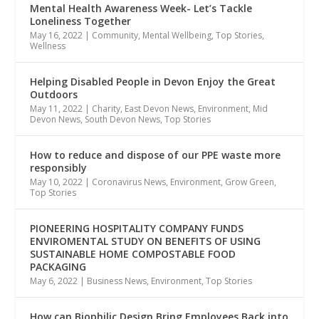
Mental Health Awareness Week- Let’s Tackle
Loneliness Together
May 16, 2022
|
Community
,
Mental Wellbeing
,
Top Stories
,
Wellness
Helping Disabled People in Devon Enjoy the Great
Outdoors
May 11, 2022
|
Charity
,
East Devon News
,
Environment
,
Mid
Devon News
,
South Devon News
,
Top Stories
How to reduce and dispose of our PPE waste more
responsibly
May 10, 2022
|
Coronavirus News
,
Environment
,
Grow Green
,
Top Stories
PIONEERING HOSPITALITY COMPANY FUNDS
ENVIROMENTAL STUDY ON BENEFITS OF USING
SUSTAINABLE HOME COMPOSTABLE FOOD
PACKAGING
May 6, 2022
|
Business News
,
Environment
,
Top Stories
How can Biophilic Design Bring Employees Back into