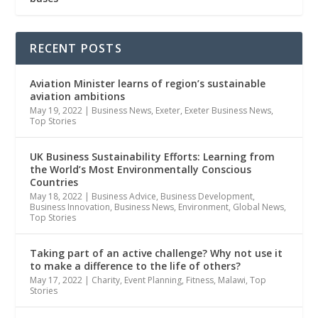
RECENT POSTS
Aviation Minister learns of region’s sustainable
aviation ambitions
May 19, 2022
|
Business News
,
Exeter
,
Exeter Business News
,
Top Stories
UK Business Sustainability Efforts: Learning from
the World’s Most Environmentally Conscious
Countries
May 18, 2022
|
Business Advice
,
Business Development
,
Business Innovation
,
Business News
,
Environment
,
Global News
,
Top Stories
Taking part of an active challenge? Why not use it
to make a difference to the life of others?
May 17, 2022
|
Charity
,
Event Planning
,
Fitness
,
Malawi
,
Top
Stories