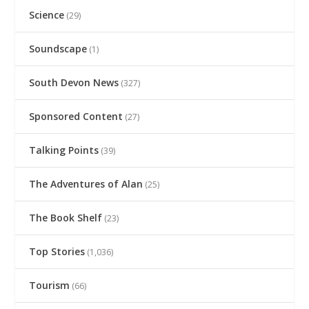
Science
(29)
Soundscape
(1)
South Devon News
(327)
Sponsored Content
(27)
Talking Points
(39)
The Adventures of Alan
(25)
The Book Shelf
(23)
Top Stories
(1,036)
Tourism
(66)