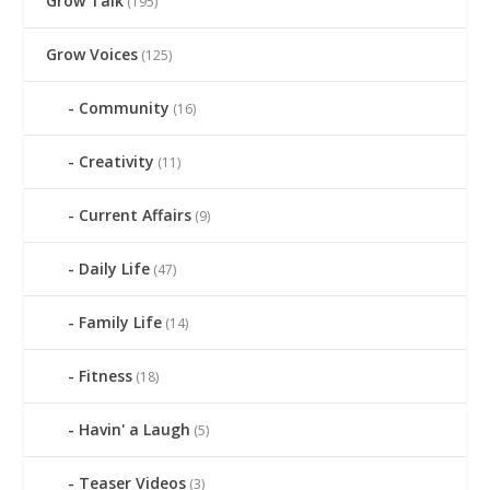
Grow Talk
(195)
Grow Voices
(125)
Community
(16)
Creativity
(11)
Current Affairs
(9)
Daily Life
(47)
Family Life
(14)
Fitness
(18)
Havin' a Laugh
(5)
Teaser Videos
(3)