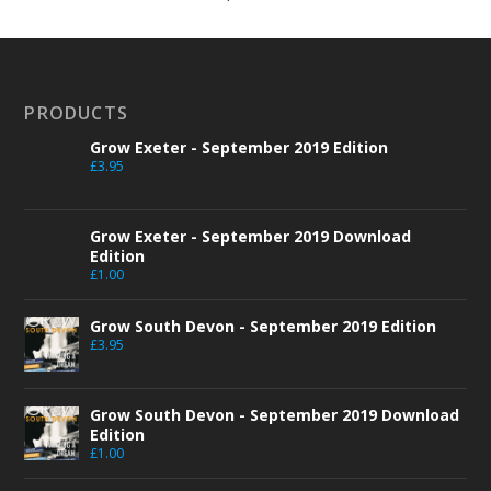
PRODUCTS
Grow Exeter - September 2019 Edition
£
3.95
Grow Exeter - September 2019 Download
Edition
£
1.00
Grow South Devon - September 2019 Edition
£
3.95
Grow South Devon - September 2019 Download
Edition
£
1.00