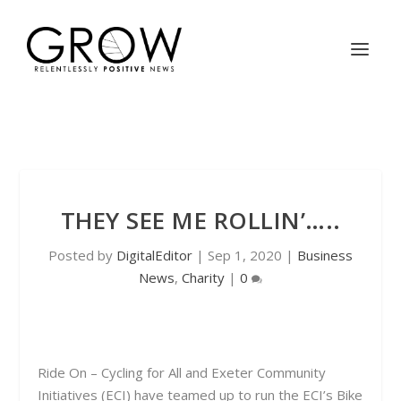
THEY SEE ME ROLLIN’…..
Posted by
DigitalEditor
|
Sep 1, 2020
|
Business
News
,
Charity
|
0
Ride On – Cycling for All and Exeter Community
Initiatives (ECI) have teamed up to run the ECI’s Bike