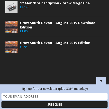
12 Month Subscription - Grow Magazine
£
47.40
Grow South Devon - August 2019 Download
Edition
£
1.00
Grow South Devon - August 2019 Edition
£
3.95
▼
SEARCH BY TOPIC
Sign-up for our newsletter (plus GDPR malarkey)