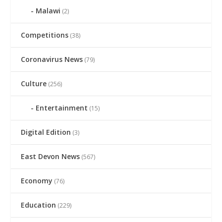
Malawi
(2)
Competitions
(38)
Coronavirus News
(79)
Culture
(256)
Entertainment
(15)
Digital Edition
(3)
East Devon News
(567)
Economy
(76)
Education
(229)