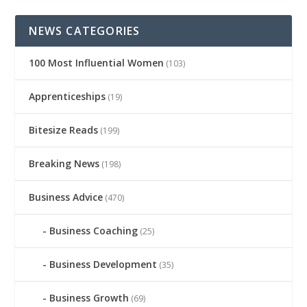
NEWS CATEGORIES
100 Most Influential Women
(103)
Apprenticeships
(19)
Bitesize Reads
(199)
Breaking News
(198)
Business Advice
(470)
Business Coaching
(25)
Business Development
(35)
Business Growth
(69)