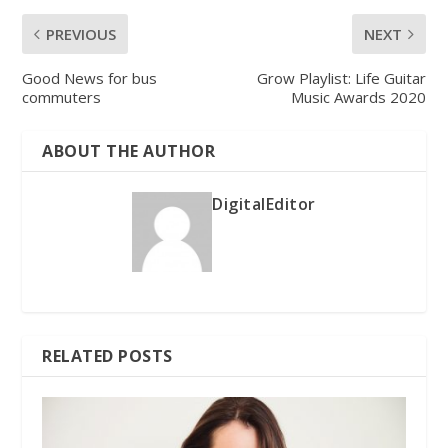
PREVIOUS
NEXT
Good News for bus
Grow Playlist: Life Guitar
commuters
Music Awards 2020
ABOUT THE AUTHOR
DigitalEditor
RELATED POSTS