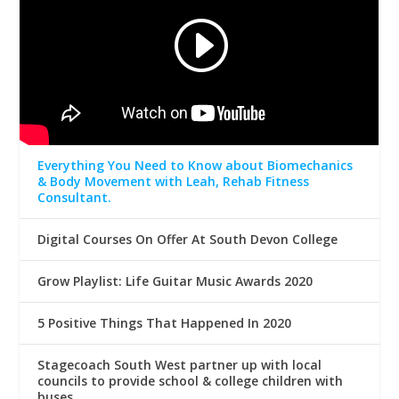
Everything You Need to Know about Biomechanics
& Body Movement with Leah, Rehab Fitness
Consultant.
Digital Courses On Offer At South Devon College
Grow Playlist: Life Guitar Music Awards 2020
5 Positive Things That Happened In 2020
Stagecoach South West partner up with local
councils to provide school & college children with
buses