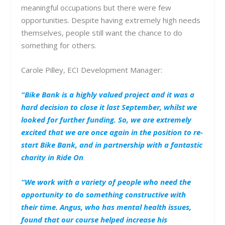
meaningful occupations but there were few
opportunities. Despite having extremely high needs
themselves, people still want the chance to do
something for others.
Carole Pilley, ECI Development Manager:
“Bike Bank is a highly valued project and it was a
hard decision to close it last September, whilst we
looked for further funding. So, we are extremely
excited that we are once again in the position to re-
start Bike Bank, and in partnership with a fantastic
charity in Ride On
.
“We work with a variety of people who need the
opportunity to do something constructive with
their time. Angus, who has mental health issues,
found that our course helped increase his