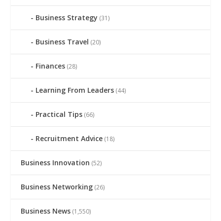
Business Strategy
(31)
Business Travel
(20)
Finances
(28)
Learning From Leaders
(44)
Practical Tips
(66)
Recruitment Advice
(18)
Business Innovation
(52)
Business Networking
(26)
Business News
(1,550)