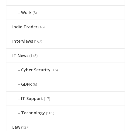
Work
(8)
Indie Trader
(48)
Interviews
(167)
IT News
(145)
Cyber Security
(16)
GDPR
(6)
IT Support
(17)
Technology
(101)
Law
(137)