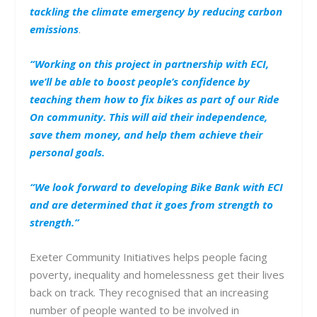
tackling the climate emergency by reducing carbon
emissions
.
“Working on this project in partnership with ECI,
we’ll be able to boost people’s confidence by
teaching them how to fix bikes as part of our Ride
On community. This will aid their independence,
save them money, and help them achieve their
personal goals.
“We look forward to developing Bike Bank with ECI
and are determined that it goes from strength to
strength.”
Exeter Community Initiatives helps people facing
poverty, inequality and homelessness get their lives
back on track. They recognised that an increasing
number of people wanted to be involved in