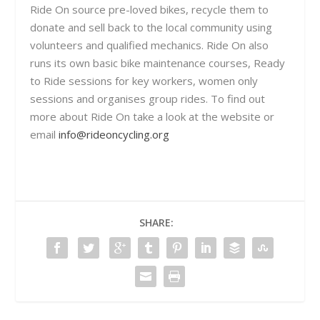
Ride On source pre-loved bikes, recycle them to
donate and sell back to the local community using
volunteers and qualified mechanics. Ride On also
runs its own basic bike maintenance courses, Ready
to Ride sessions for key workers, women only
sessions and organises group rides. To find out
more about Ride On take a look at the website or
email
info@rideoncycling.org
SHARE: