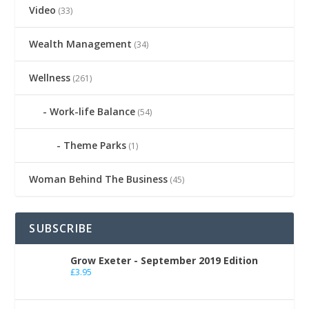
Video
(33)
Wealth Management
(34)
Wellness
(261)
Work-life Balance
(54)
Theme Parks
(1)
Woman Behind The Business
(45)
SUBSCRIBE
Grow Exeter - September 2019 Edition
£
3.95