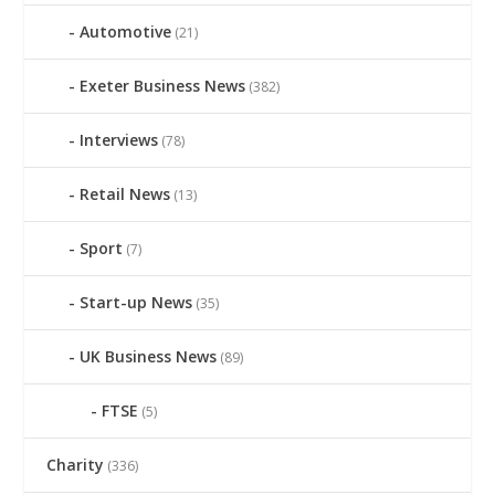
Automotive
(21)
Exeter Business News
(382)
Interviews
(78)
Retail News
(13)
Sport
(7)
Start-up News
(35)
UK Business News
(89)
FTSE
(5)
Charity
(336)