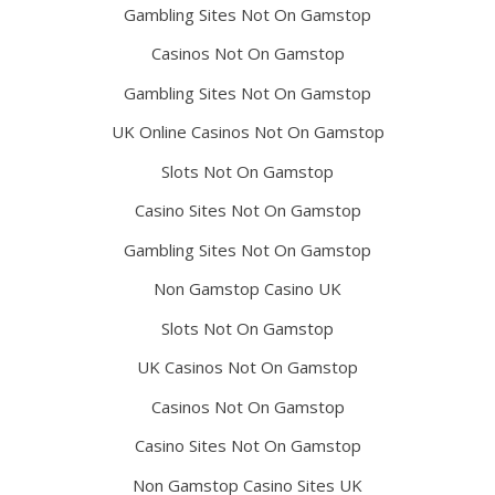
Gambling Sites Not On Gamstop
Casinos Not On Gamstop
Gambling Sites Not On Gamstop
UK Online Casinos Not On Gamstop
Slots Not On Gamstop
Casino Sites Not On Gamstop
Gambling Sites Not On Gamstop
Non Gamstop Casino UK
Slots Not On Gamstop
UK Casinos Not On Gamstop
Casinos Not On Gamstop
Casino Sites Not On Gamstop
Non Gamstop Casino Sites UK