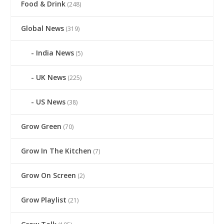
Food & Drink
(248)
Global News
(319)
India News
(5)
UK News
(225)
US News
(38)
Grow Green
(70)
Grow In The Kitchen
(7)
Grow On Screen
(2)
Grow Playlist
(21)