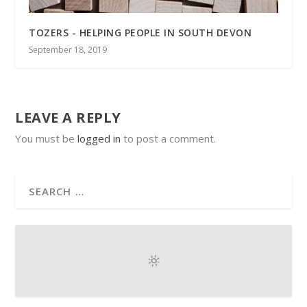
TOZERS - HELPING PEOPLE IN SOUTH DEVON
September 18, 2019
LEAVE A REPLY
You must be
logged in
to post a comment.