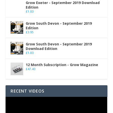
Grow Exeter - September 2019 Download
Edition
£
1.00
Grow South Devon - September 2019
Edition
£
3.95
Grow South Devon - September 2019
Download Edition
£
1.00
12 Month Subscription - Grow Magazine
£
47.40
RECENT VIDEOS