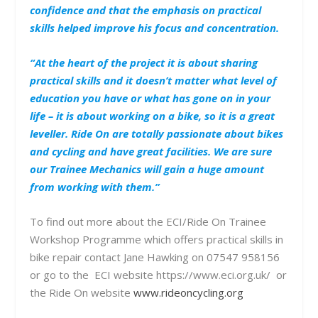
confidence and that the emphasis on practical
skills helped improve his focus and concentration.
“At the heart of the project it is about sharing
practical skills and it doesn’t matter what level of
education you have or what has gone on in your
life – it is about working on a bike, so it is a great
leveller. Ride On are totally passionate about bikes
and cycling and have great facilities. We are sure
our Trainee Mechanics will gain a huge amount
from working with them.”
To find out more about the ECI/Ride On Trainee
Workshop Programme which offers practical skills in
bike repair contact Jane Hawking on 07547 958156
or go to the ECI website https://www.eci.org.uk/ or
the Ride On website
www.rideoncycling.org