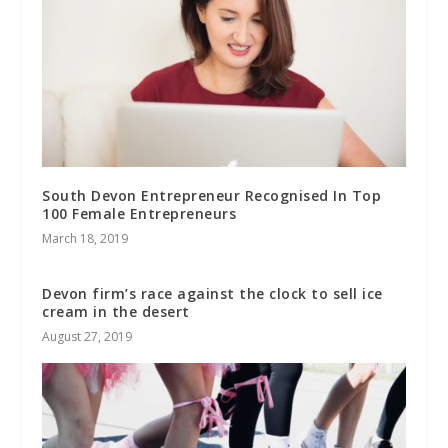
South Devon Entrepreneur Recognised In Top
100 Female Entrepreneurs
March 18, 2019
Devon firm’s race against the clock to sell ice
cream in the desert
August 27, 2019