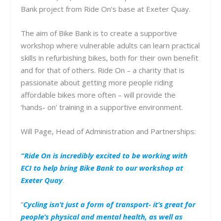
Bank project from Ride On’s base at Exeter Quay.
The aim of Bike Bank is to create a supportive
workshop where vulnerable adults can learn practical
skills in refurbishing bikes, both for their own benefit
and for that of others. Ride On – a charity that is
passionate about getting more people riding
affordable bikes more often – will provide the
‘hands- on’ training in a supportive environment.
Will Page, Head of Administration and Partnerships:
“Ride On is incredibly excited to be working with
ECI to help bring Bike Bank to our workshop at
Exeter Quay
.
“
Cycling isn’t just a form of transport- it’s great for
people’s physical and mental health, as well as