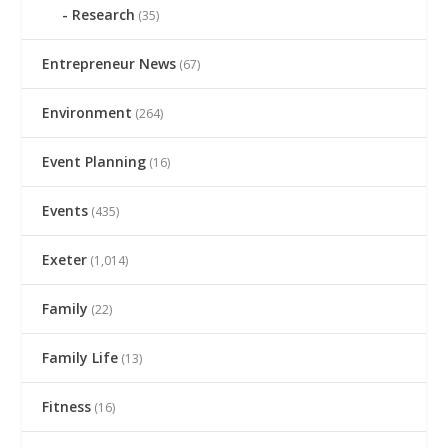
Research
(35)
Entrepreneur News
(67)
Environment
(264)
Event Planning
(16)
Events
(435)
Exeter
(1,014)
Family
(22)
Family Life
(13)
Fitness
(16)