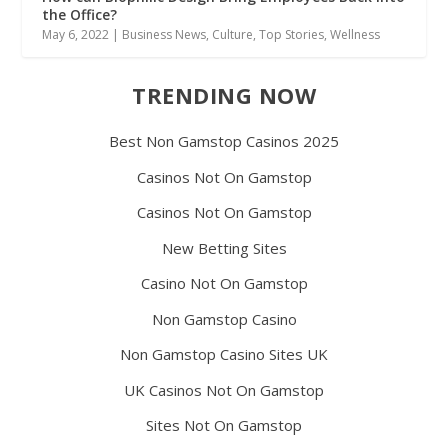
the Office?
May 6, 2022
|
Business News
,
Culture
,
Top Stories
,
Wellness
TRENDING NOW
Best Non Gamstop Casinos 2025
Casinos Not On Gamstop
Casinos Not On Gamstop
New Betting Sites
Casino Not On Gamstop
Non Gamstop Casino
Non Gamstop Casino Sites UK
UK Casinos Not On Gamstop
Sites Not On Gamstop