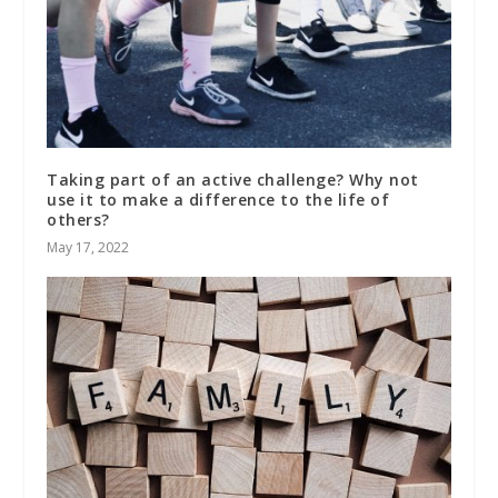
Taking part of an active challenge? Why not
use it to make a difference to the life of
others?
May 17, 2022