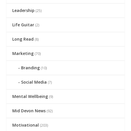
Leadership
(25)
Life Guitar
(2)
Long Read
(8)
Marketing
(70)
Branding
(10)
Social Media
(7)
Mental Wellbeing
(9)
Mid Devon News
(92)
Motivational
(203)