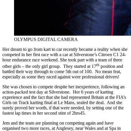
OLYMPUS DIGITAL CAMERA
Her dream to go from kart to car recently became a reality when she
competed in her first race with a car at Silverstone’s Citroen C1 24-
hour endurance race weekend. She took part with a team of three
th
other girls – the only girl group. They started at 17
position and
battled their way through to come 5th out of 100. No mean feat,
especially as some they raced against were professional drivers!
She was chosen to compete despite her inexperience, following an
action-packed test day at Silverstone. Her 6 years of karting
experience and the fact that she had represented Britain at the FIA’s
Girls on Track karting final at Le Mans, sealed the deal. And she
surely proved her worth, if that were needed, by setting one of the
fastest lap times in her second stint of 2hrs45.
Jem and the team are planning on competing again and have
organised two more races, at Anglesey, near Wales and at Spa in