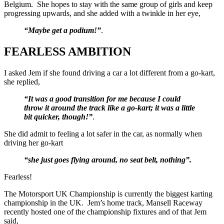
Belgium. She hopes to stay with the same group of girls and keep
progressing upwards, and she added with a twinkle in her eye,
“Maybe get a podium!”
.
FEARLESS AMBITION
I asked Jem if she found driving a car a lot different from a go-kart,
she replied,
“It was a good transition for me because I could
throw it around the track like a go-kart; it was a little
bit quicker, though!”
.
She did admit to feeling a lot safer in the car, as normally when
driving her go-kart
“she just goes flying around, no seat belt, nothing”.
Fearless!
The Motorsport UK Championship is currently the biggest karting
championship in the UK. Jem’s home track, Mansell Raceway
recently hosted one of the championship fixtures and of that Jem
said,