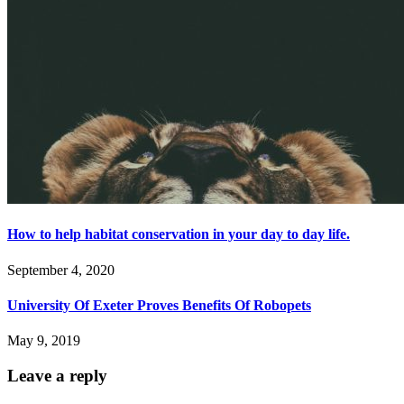
How to help habitat conservation in your day to day life.
September 4, 2020
University Of Exeter Proves Benefits Of Robopets
May 9, 2019
Leave a reply