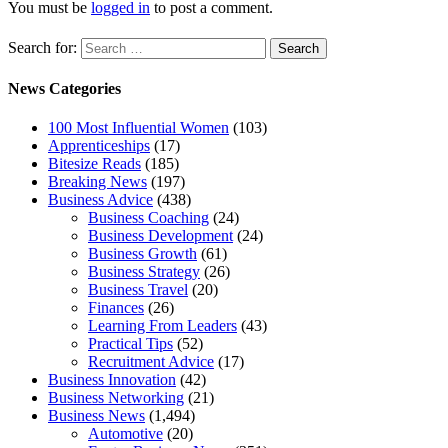
You must be
logged in
to post a comment.
Search for:
News Categories
100 Most Influential Women
(103)
Apprenticeships
(17)
Bitesize Reads
(185)
Breaking News
(197)
Business Advice
(438)
Business Coaching
(24)
Business Development
(24)
Business Growth
(61)
Business Strategy
(26)
Business Travel
(20)
Finances
(26)
Learning From Leaders
(43)
Practical Tips
(52)
Recruitment Advice
(17)
Business Innovation
(42)
Business Networking
(21)
Business News
(1,494)
Automotive
(20)