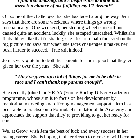
“I find that amazing, and it inspires me to think that
there is a chance of me fulfilling my F1 dream!”
On some of the challenges that she has faced along the way, Jem
says that there are some weekends where things go wrong
mechanically. One weekend, her steering wheel came off and
caused quite an accident, luckily, she escaped unscathed. Whilst she
finds things like that frustrating, she tries to remain focussed on the
big picture and says that when she faces challenges it makes her
push harder to succeed. True grit indeed!
Jem is very grateful to both her parents for the support that they’ve
given her over the years. She said,
“They’ve given up a lot of things for me to be able to
race and I can’t thank my parents enough
”.
She recently joined the YRDA (Young Racing Driver Academy)
programme, whose aim is to focus on her development by
mentoring, marketing and offering management support. Jem has
been able to practise on a Formula 4 simulator at the Academy and
appreciates the support that they’re providing to get her ready for
cars.
We, at Grow, wish Jem the best of luck and every success in her
racing career. She is hoping that her dream to race cars will become