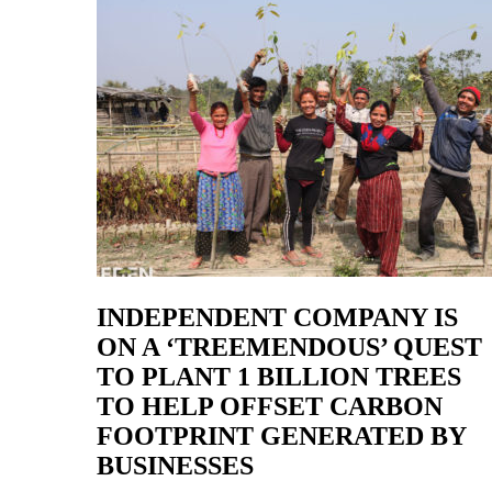
INDEPENDENT COMPANY IS
ON A ‘TREEMENDOUS’ QUEST
TO PLANT 1 BILLION TREES
TO HELP OFFSET CARBON
FOOTPRINT GENERATED BY
BUSINESSES