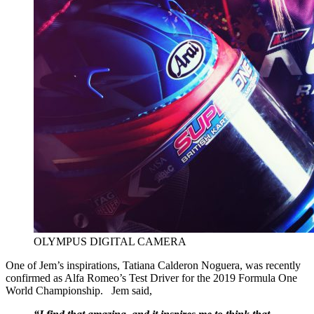
OLYMPUS DIGITAL CAMERA
One of Jem’s inspirations, Tatiana Calderon Noguera, was recently
confirmed as Alfa Romeo’s Test Driver for the 2019 Formula One
World Championship. Jem said,