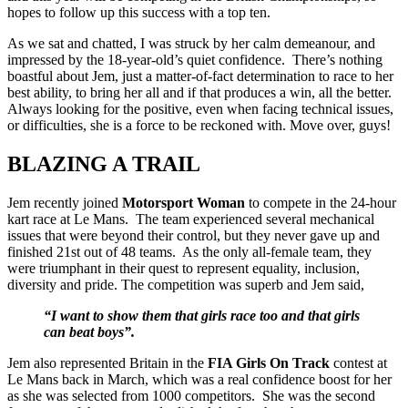
hopes to follow up this success with a top ten.
As we sat and chatted, I was struck by her calm demeanour, and
impressed by the 18-year-old’s quiet confidence. There’s nothing
boastful about Jem, just a matter-of-fact determination to race to her
best ability, to bring her all and if that produces a win, all the better.
Always looking for the positive, even when facing technical issues,
or difficulties, she is a force to be reckoned with. Move over, guys!
BLAZING A TRAIL
Jem recently joined
Motorsport Woman
to compete in the 24-hour
kart race at Le Mans. The team experienced several mechanical
issues that were beyond their control, but they never gave up and
finished 21st out of 48 teams. As the only all-female team, they
were triumphant in their quest to represent equality, inclusion,
diversity and pride. The competition was superb and Jem said,
“I want to show them that girls race too and that girls
can beat boys”.
Jem also represented Britain in the
FIA Girls On Track
contest at
Le Mans back in March, which was a real confidence boost for her
as she was selected from 1000 competitors. She was the second