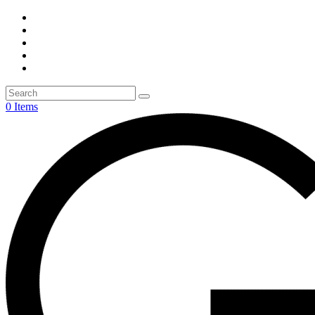
0 Items