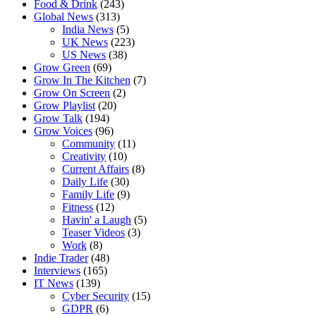
Food & Drink
(243)
Global News
(313)
India News
(5)
UK News
(223)
US News
(38)
Grow Green
(69)
Grow In The Kitchen
(7)
Grow On Screen
(2)
Grow Playlist
(20)
Grow Talk
(194)
Grow Voices
(96)
Community
(11)
Creativity
(10)
Current Affairs
(8)
Daily Life
(30)
Family Life
(9)
Fitness
(12)
Havin' a Laugh
(5)
Teaser Videos
(3)
Work
(8)
Indie Trader
(48)
Interviews
(165)
IT News
(139)
Cyber Security
(15)
GDPR
(6)