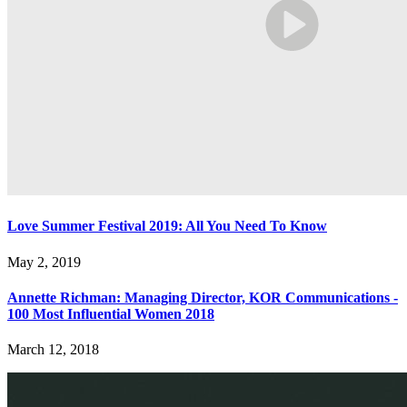
Love Summer Festival 2019: All You Need To Know
May 2, 2019
Annette Richman: Managing Director, KOR Communications -
100 Most Influential Women 2018
March 12, 2018