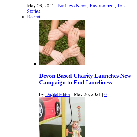
May 26, 2021
|
Business News
,
Environment
,
Top
Stories
Recent
Devon Based Charity Launches New
Campaign to End Loneliness
by
DigitalEditor
|
May 26, 2021
|
0