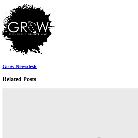
Grow Newsdesk
Related Posts