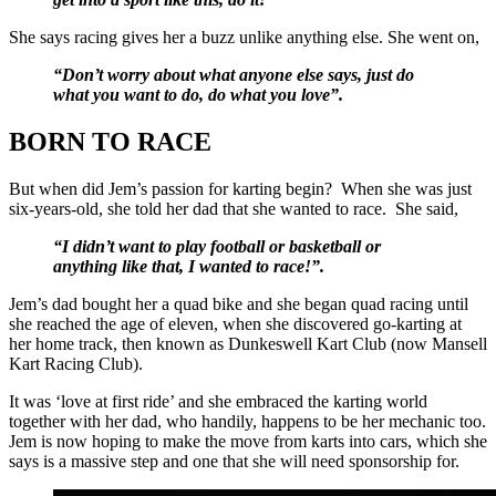
She says racing gives her a buzz unlike anything else. She went on,
“Don’t worry about what anyone else says, just do
what you want to do, do what you love”.
BORN TO RACE
But when did Jem’s passion for karting begin? When she was just
six-years-old, she told her dad that she wanted to race. She said,
“I didn’t want to play football or basketball or
anything like that, I wanted to race!”.
Jem’s dad bought her a quad bike and she began quad racing until
she reached the age of eleven, when she discovered go-karting at
her home track, then known as Dunkeswell Kart Club (now Mansell
Kart Racing Club).
It was ‘love at first ride’ and she embraced the karting world
together with her dad, who handily, happens to be her mechanic too.
Jem is now hoping to make the move from karts into cars, which she
says is a massive step and one that she will need sponsorship for.