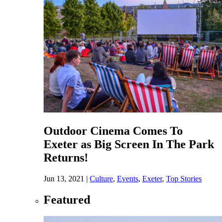
Outdoor Cinema Comes To
Exeter as Big Screen In The Park
Returns!
Jun 13, 2021
|
Culture
,
Events
,
Exeter
,
Top Stories
Featured