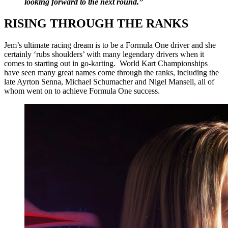
looking forward to the next round.”
RISING THROUGH THE RANKS
Jem’s ultimate racing dream is to be a Formula One driver and she
certainly ‘rubs shoulders’ with many legendary drivers when it
comes to starting out in go-karting. World Kart Championships
have seen many great names come through the ranks, including the
late Ayrton Senna, Michael Schumacher and Nigel Mansell, all of
whom went on to achieve Formula One success.