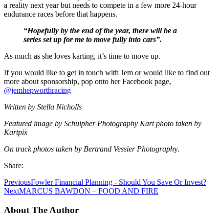
a reality next year but needs to compete in a few more 24-hour
endurance races before that happens.
“Hopefully by the end of the year, there will be a
series set up for me to move fully into cars”.
As much as she loves karting, it’s time to move up.
If you would like to get in touch with Jem or would like to find out
more about sponsorship, pop onto her Facebook page,
@jemhepworthracing
Written by Stella Nicholls
Featured image by Schulpher Photography Kart photo taken by
Kartpix
On track photos taken by Bertrand Vessier Photograph
y.
Share:
Previous
Fowler Financial Planning - Should You Save Or Invest?
Next
MARCUS BAWDON – FOOD AND FIRE
About The Author