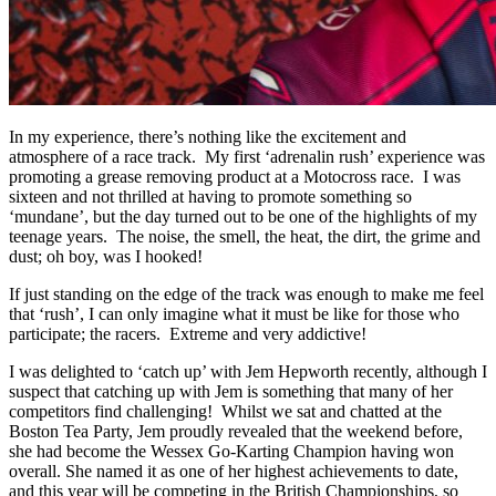
In my experience, there’s nothing like the excitement and
atmosphere of a race track. My first ‘adrenalin rush’ experience was
promoting a grease removing product at a Motocross race. I was
sixteen and not thrilled at having to promote something so
‘mundane’, but the day turned out to be one of the highlights of my
teenage years. The noise, the smell, the heat, the dirt, the grime and
dust; oh boy, was I hooked!
If just standing on the edge of the track was enough to make me feel
that ‘rush’, I can only imagine what it must be like for those who
participate; the racers. Extreme and very addictive!
I was delighted to ‘catch up’ with Jem Hepworth recently, although I
suspect that catching up with Jem is something that many of her
competitors find challenging! Whilst we sat and chatted at the
Boston Tea Party, Jem proudly revealed that the weekend before,
she had become the Wessex Go-Karting Champion having won
overall. She named it as one of her highest achievements to date,
and this year will be competing in the British Championships, so