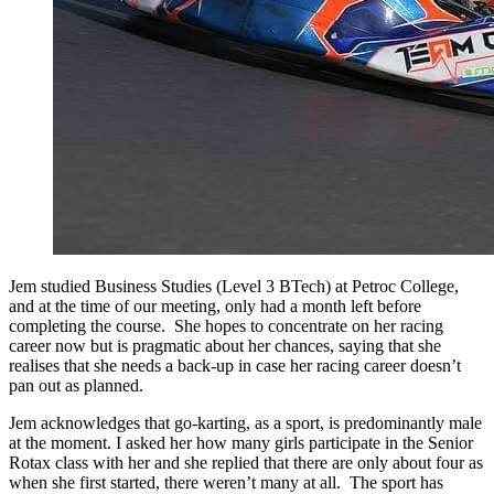
Jem studied Business Studies (Level 3 BTech) at Petroc College,
and at the time of our meeting, only had a month left before
completing the course. She hopes to concentrate on her racing
career now but is pragmatic about her chances, saying that she
realises that she needs a back-up in case her racing career doesn’t
pan out as planned.
Jem acknowledges that go-karting, as a sport, is predominantly male
at the moment. I asked her how many girls participate in the Senior
Rotax class with her and she replied that there are only about four as
when she first started, there weren’t many at all. The sport has