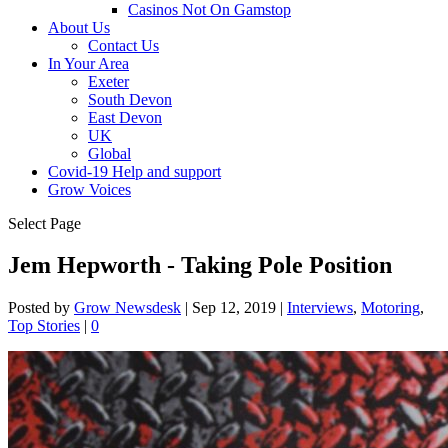
Casinos Not On Gamstop
About Us
Contact Us
In Your Area
Exeter
South Devon
East Devon
UK
Global
Covid-19 Help and support
Grow Voices
Select Page
Jem Hepworth - Taking Pole Position
Posted by
Grow Newsdesk
|
Sep 12, 2019
|
Interviews
,
Motoring
,
Top Stories
|
0