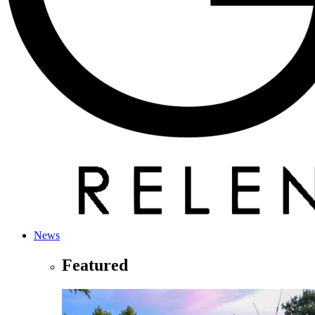
News
Featured