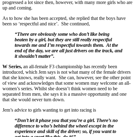
progressed a lot since then, however, with many more girls who are
up and coming.
As to how she has been accepted, she replied that the boys have
been so ‘respectful and nice’. She continued,
“There are obviously some who don’t like being
beaten by a girl, but they are still really respectful
towards me and I’m respectful towards them. At the
end of the day, we are all just drivers on the track, and
it shouldn’t matter”.
W Series,
an all-female F3 championship has recently been
introduced, which Jem says is not what many of the female drivers
that she knows, really want. She can, however, see the other point
of view and acknowledges that some women may welcome an all-
women’s series. Whilst she doesn’t think women need to be
separated from men, she says it is a massive opportunity and one
that she would never turn down.
Jem’s advice to girls wanting to get into racing is
“
Don’t let it phase you that you’re a girl. There’s no
difference to who’s behind the wheel except in the
experience and skill of the driver; so, if you want to
get into a sport like this, do it!”