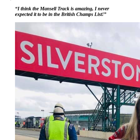
“I think the Mansell Track is amazing, I never
expected it to be in the British Champs List!”