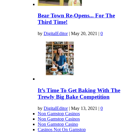
Bear Town Re-Opens... For The
Third Time!
by
DigitalEditor
|
May 20, 2021
|
0
It’s Time To Get Baking With The
Trewly Big Bake Competition
by
DigitalEditor
|
May 13, 2021
|
0
Non Gamstop Casinos
Non Gamstop Casinos
Non Gamstop Casino
Casinos Not On Gamstop