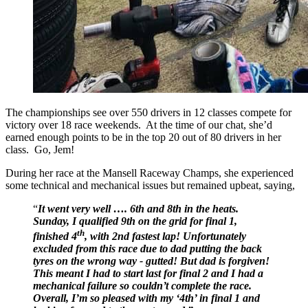
The championships see over 550 drivers in 12 classes compete for
victory over 18 race weekends. At the time of our chat, she’d
earned enough points to be in the top 20 out of 80 drivers in her
class. Go, Jem!
During her race at the Mansell Raceway Champs, she experienced
some technical and mechanical issues but remained upbeat, saying,
“
It went very well …. 6th and 8th in the heats.
Sunday, I qualified 9th on the grid for final 1,
th
finished 4
, with 2nd fastest lap! Unfortunately
excluded from this race due to dad putting the back
tyres on the wrong way - gutted! But dad is forgiven!
This meant I had to start last for final 2 and I had a
mechanical failure so couldn’t complete the race.
Overall, I’m so pleased with my ‘4th’ in final 1 and