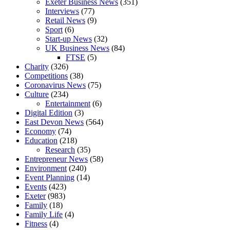
Exeter Business News
(351)
Interviews
(77)
Retail News
(9)
Sport
(6)
Start-up News
(32)
UK Business News
(84)
FTSE
(5)
Charity
(326)
Competitions
(38)
Coronavirus News
(75)
Culture
(234)
Entertainment
(6)
Digital Edition
(3)
East Devon News
(564)
Economy
(74)
Education
(218)
Research
(35)
Entrepreneur News
(58)
Environment
(240)
Event Planning
(14)
Events
(423)
Exeter
(983)
Family
(18)
Family Life
(4)
Fitness
(4)