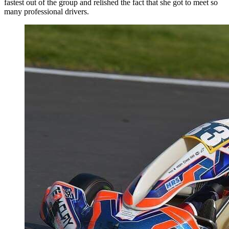
fastest out of the group and relished the fact that she got to meet so
many professional drivers.