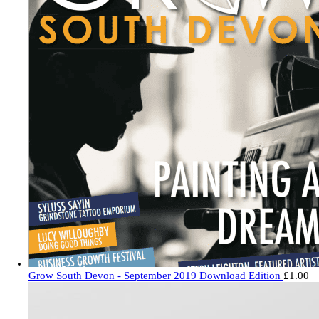
Grow South Devon - September 2019 Download Edition
£
1.00