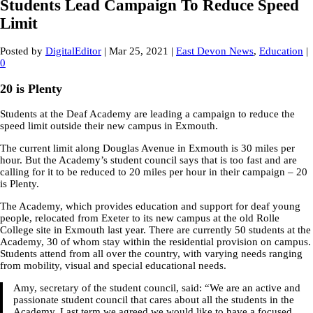
Students Lead Campaign To Reduce Speed
Limit
Posted by
DigitalEditor
|
Mar 25, 2021
|
East Devon News
,
Education
|
0
20 is Plenty
Students at the Deaf Academy are leading a campaign to reduce the
speed limit outside their new campus in Exmouth.
The current limit along Douglas Avenue in Exmouth is 30 miles per
hour. But the Academy’s student council says that is too fast and are
calling for it to be reduced to 20 miles per hour in their campaign – 20
is Plenty.
The Academy, which provides education and support for deaf young
people, relocated from Exeter to its new campus at the old Rolle
College site in Exmouth last year. There are currently 50 students at the
Academy, 30 of whom stay within the residential provision on campus.
Students attend from all over the country, with varying needs ranging
from mobility, visual and special educational needs.
Amy, secretary of the student council, said: “We are an active and
passionate student council that cares about all the students in the
Academy. Last term we agreed we would like to have a focused