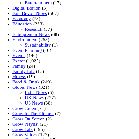
Entertainment
(17)
Digital Edition
(3)
East Devon News
(567)
Economy
(78)
Education
(233)
Research
(37)
Entrepreneur News
(68)
Environment
(268)
Sustainability
(1)
Event Planning
(16)
Events
(440)
Exeter
(1,025)
Family
(24)
Family Life
(13)
Fitness
(19)
Food & Drink
(249)
Global News
(321)
India News
(5)
UK News
(227)
US News
(38)
Grow Green
(71)
Grow In The Kitchen
(7)
Grow On Screen
(2)
Grow Playlist
(21)
Grow Talk
(195)
Grow Voices
(127)