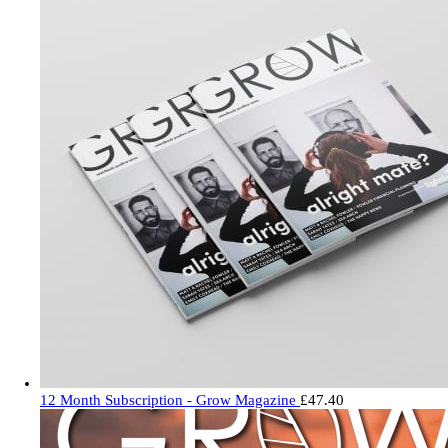
12 Month Subscription - Grow Magazine
£
47.40