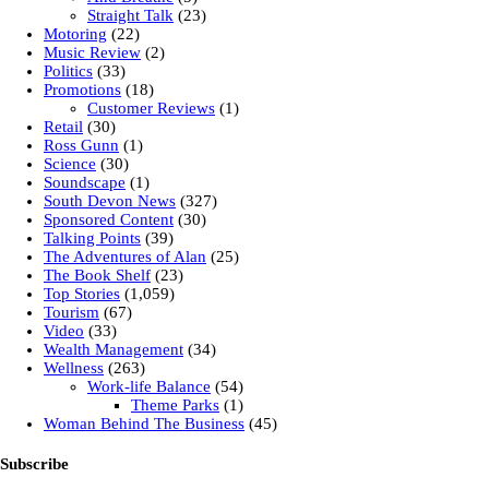
Straight Talk
(23)
Motoring
(22)
Music Review
(2)
Politics
(33)
Promotions
(18)
Customer Reviews
(1)
Retail
(30)
Ross Gunn
(1)
Science
(30)
Soundscape
(1)
South Devon News
(327)
Sponsored Content
(30)
Talking Points
(39)
The Adventures of Alan
(25)
The Book Shelf
(23)
Top Stories
(1,059)
Tourism
(67)
Video
(33)
Wealth Management
(34)
Wellness
(263)
Work-life Balance
(54)
Theme Parks
(1)
Woman Behind The Business
(45)
Subscribe