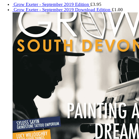
Grow Exeter - September 2019 Edition
£
3.95
Grow Exeter - September 2019 Download Edition
£
1.00