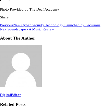
Photo Provided by The Deaf Academy
Share:
Previous
New Cyber Security Technology Launched by Securious
Next
Soundscape - A Music Review
About The Author
DigitalEditor
Related Posts