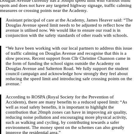
Douglas Avenue currently has a 30mph speed limit with various blind
spots and does not have any targeted highway signage, traffic calming
measures or crossing points near the Academy.
Assistant principal of care at the Academy, James Heaver said: “The
Douglas Avenue speed limit needs to be adjusted to reflect how the
avenue is utilised now. We would like to ensure our road is in
conjunction with the safety standards of other roads with schools.
“We have been working with our local partners to address this issue
of traffic calming on Douglas Avenue and recognise that this is a
slow process. Recent support from Cllr Christine Channon came in
the form of funding the school signs outside the Academy on
Douglas Avenue and Salterton Road. We fully support the student
council campaign and acknowledge how strongly they feel about
reducing the speed limit and introducing safe crossing points on the
avenue.’
According to ROSPA (Royal Society for the Prevention of
Accidents), there are many benefits to a reduced speed limit: “As
well as road safety benefits, it is important to highlight the
contribution that 20mph zones can have in improving air quality,
reducing noise pollution and encouraging more physical activity,
such as walking and cycling, by contributing towards a safer
environment. The money spent on the schemes can also greatly
improve the residential area.”