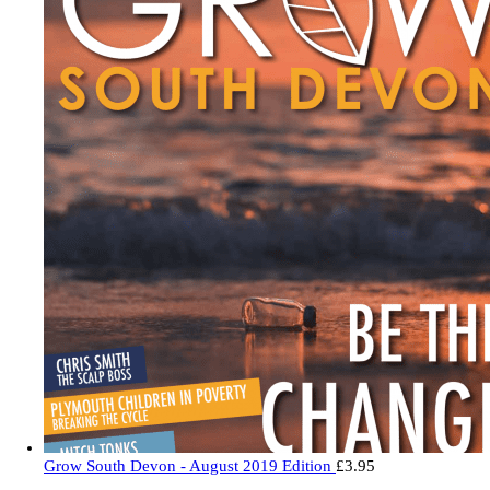
Grow South Devon - August 2019 Edition
£
3.95