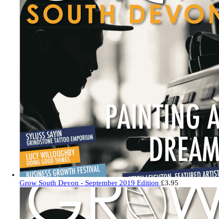
Grow South Devon - September 2019 Edition
£
3.95