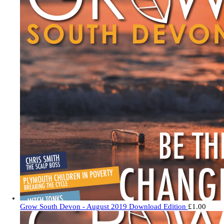
Grow South Devon - August 2019 Download Edition
£
1.00