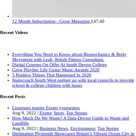
12 Month Subscription - Grow Magazine
£
47.40
Recent Videos
Everything You Need to Know about Biomechanics & Body
Movement with Leah, Rehab Fitness Consultant.
Digital Courses On Offer At South Devon College
Grow Playlist: Life Guitar Music Awards 2020
5 Positive Things That Happened In 2020
Stagecoach South West partner up with local councils to provide
school & college children with buses
Recent Posts
Lionesses inspire Exeter youngsters
Aug 9, 2022
|
Exeter
,
Sport
,
Top Stories
How Much Do We Waste? A Data-Driven Guide to Waste and
Landfills
Aug 9, 2022
|
Business News
,
Environment
,
Top Stories
Destination Plymouth Showcases Britain’s Vibrant Ocean City to