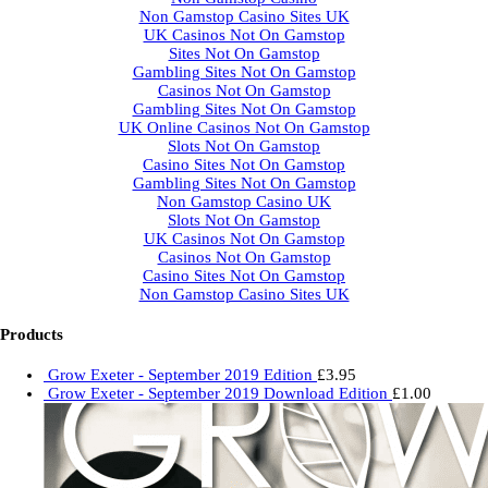
Non Gamstop Casino Sites UK
UK Casinos Not On Gamstop
Sites Not On Gamstop
Gambling Sites Not On Gamstop
Casinos Not On Gamstop
Gambling Sites Not On Gamstop
UK Online Casinos Not On Gamstop
Slots Not On Gamstop
Casino Sites Not On Gamstop
Gambling Sites Not On Gamstop
Non Gamstop Casino UK
Slots Not On Gamstop
UK Casinos Not On Gamstop
Casinos Not On Gamstop
Casino Sites Not On Gamstop
Non Gamstop Casino Sites UK
Products
Grow Exeter - September 2019 Edition
£
3.95
Grow Exeter - September 2019 Download Edition
£
1.00