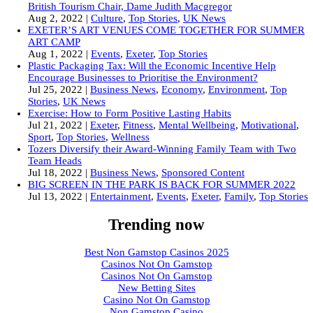
British Tourism Chair, Dame Judith Macgregor
Aug 2, 2022
|
Culture
,
Top Stories
,
UK News
EXETER’S ART VENUES COME TOGETHER FOR SUMMER
ART CAMP
Aug 1, 2022
|
Events
,
Exeter
,
Top Stories
Plastic Packaging Tax: Will the Economic Incentive Help
Encourage Businesses to Prioritise the Environment?
Jul 25, 2022
|
Business News
,
Economy
,
Environment
,
Top
Stories
,
UK News
Exercise: How to Form Positive Lasting Habits
Jul 21, 2022
|
Exeter
,
Fitness
,
Mental Wellbeing
,
Motivational
,
Sport
,
Top Stories
,
Wellness
Tozers Diversify their Award-Winning Family Team with Two
Team Heads
Jul 18, 2022
|
Business News
,
Sponsored Content
BIG SCREEN IN THE PARK IS BACK FOR SUMMER 2022
Jul 13, 2022
|
Entertainment
,
Events
,
Exeter
,
Family
,
Top Stories
Trending now
Best Non Gamstop Casinos 2025
Casinos Not On Gamstop
Casinos Not On Gamstop
New Betting Sites
Casino Not On Gamstop
Non Gamstop Casino