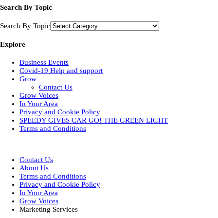
Search By Topic
Search By Topic
Explore
Business Events
Covid-19 Help and support
Grow
Contact Us
Grow Voices
In Your Area
Privacy and Cookie Policy
SPEEDY GIVES CAR GO! THE GREEN LIGHT
Terms and Conditions
Designed by
| Powered by
Elegant Themes
WordPress
Contact Us
About Us
Terms and Conditions
Privacy and Cookie Policy
In Your Area
Grow Voices
Marketing Services