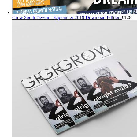
Grow South Devon - September 2019 Download Edition
£
1.00