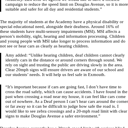
campaign to reduce the speed limit on Douglas Avenue, so it is more
suitable and safer for all day and residential students.”
The majority of students at the Academy have a physical disability or
special educational need, alongside their deafness. Around 16% of
these students have multi-sensory impairments (MSI). MSI affects a
person’s mobility, sight, hearing and information processing. Children
and young people with MSI take longer to process information and do
not see or hear cars as clearly as hearing children.
Amy added: “Unlike hearing children, deaf children cannot clearly
identify cars in the distance or around corners through sound. We
rely on sight and trusting the public are driving slowly in the area.
Clear 20mph signs will ensure drivers are aware of our school and
our students’ needs. It will help us feel safe in Exmouth.
“It’s important because if cars are going fast, I don’t have time to
cross the road safely, which can cause accidents. I have found in the
past when crossing a road near my house, it can feel like cars come
out of nowhere. As a Deaf person I can’t hear cars around the corner
or far away so it can be difficult to judge how safe the road is. I
would like to see zebra crossings and a 20-mph road limit with clear
signs to make Douglas Avenue a safer environment.”