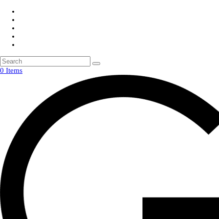
0 Items