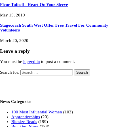
Fleur Tufnell - Heart On Your Sleeve
May 15, 2019
Stagecoach South West Offer Free Travel For Community
Volunteers
March 20, 2020
Leave a reply
You must be
logged in
to post a comment.
Search for:
News Categories
100 Most Influential Women
(103)
Apprenticeships
(20)
Bitesize Reads
(199)
Breaking News
(198)