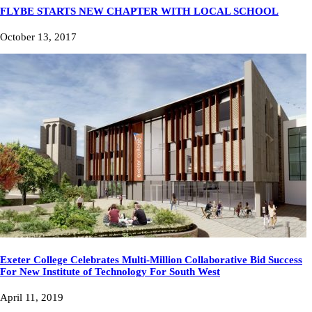
FLYBE STARTS NEW CHAPTER WITH LOCAL SCHOOL
October 13, 2017
Exeter College Celebrates Multi-Million Collaborative Bid Success
For New Institute of Technology For South West
April 11, 2019