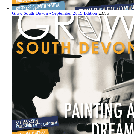
Grow South Devon - September 2019 Edition
£
3.95