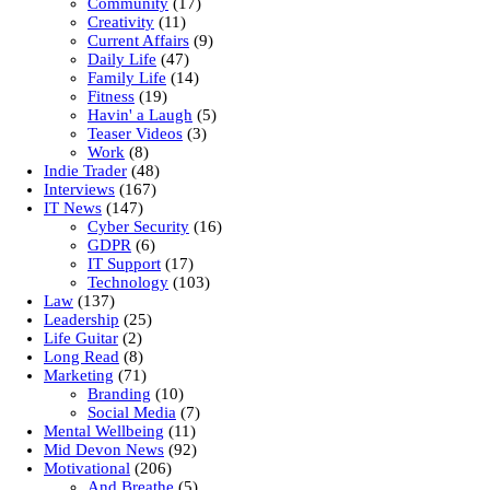
Community
(17)
Creativity
(11)
Current Affairs
(9)
Daily Life
(47)
Family Life
(14)
Fitness
(19)
Havin' a Laugh
(5)
Teaser Videos
(3)
Work
(8)
Indie Trader
(48)
Interviews
(167)
IT News
(147)
Cyber Security
(16)
GDPR
(6)
IT Support
(17)
Technology
(103)
Law
(137)
Leadership
(25)
Life Guitar
(2)
Long Read
(8)
Marketing
(71)
Branding
(10)
Social Media
(7)
Mental Wellbeing
(11)
Mid Devon News
(92)
Motivational
(206)
And Breathe
(5)