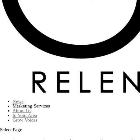
News
Marketing Services
About Us
In Your Area
Grow Voices
Select Page