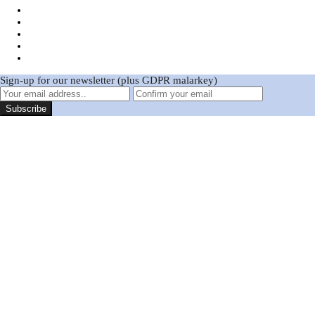
Sign-up for our newsletter (plus GDPR malarkey)