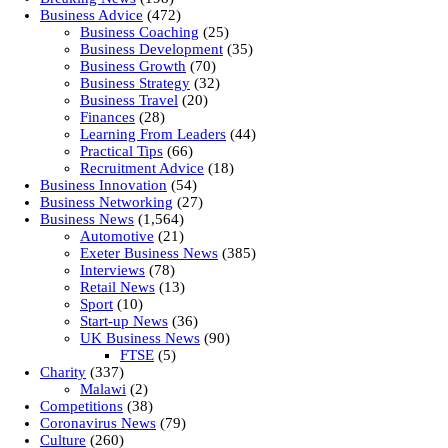
Business Advice
(472)
Business Coaching
(25)
Business Development
(35)
Business Growth
(70)
Business Strategy
(32)
Business Travel
(20)
Finances
(28)
Learning From Leaders
(44)
Practical Tips
(66)
Recruitment Advice
(18)
Business Innovation
(54)
Business Networking
(27)
Business News
(1,564)
Automotive
(21)
Exeter Business News
(385)
Interviews
(78)
Retail News
(13)
Sport
(10)
Start-up News
(36)
UK Business News
(90)
FTSE
(5)
Charity
(337)
Malawi
(2)
Competitions
(38)
Coronavirus News
(79)
Culture
(260)