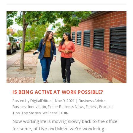
IS BEING ACTIVE AT WORK POSSIBLE?
Posted by
DigitalEditor
|
Nov 9, 2021
|
Business Advice
,
Business Innovation
,
Exeter Business News
,
Fitness
,
Practical
Tips
,
Top Stories
,
Wellness
|
0
Now working life is moving slowly back to the office
for some, at Live and Move we’re wondering...