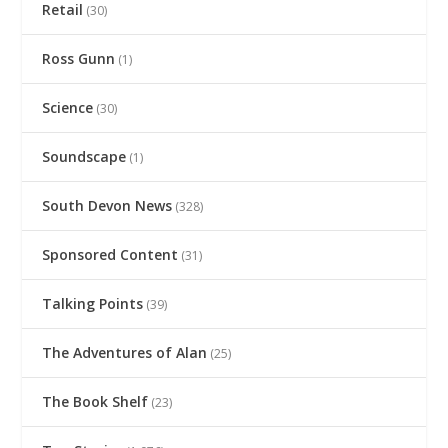
Retail
(30)
Ross Gunn
(1)
Science
(30)
Soundscape
(1)
South Devon News
(328)
Sponsored Content
(31)
Talking Points
(39)
The Adventures of Alan
(25)
The Book Shelf
(23)