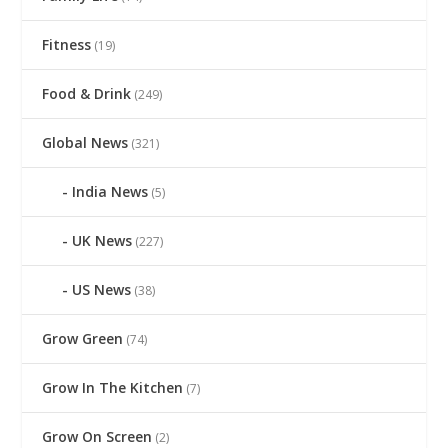
Fitness
(19)
Food & Drink
(249)
Global News
(321)
India News
(5)
UK News
(227)
US News
(38)
Grow Green
(74)
Grow In The Kitchen
(7)
Grow On Screen
(2)