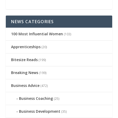
NEWS CATEGORIES
100 Most Influential Women
(103)
Apprenticeships
(20)
Bitesize Reads
(199)
Breaking News
(199)
Business Advice
(472)
Business Coaching
(25)
Business Development
(35)