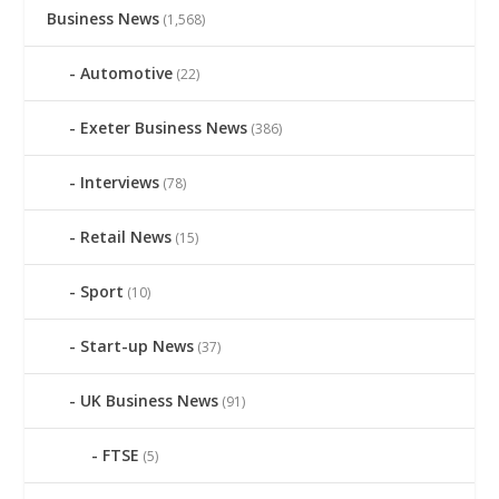
Business News
(1,568)
Automotive
(22)
Exeter Business News
(386)
Interviews
(78)
Retail News
(15)
Sport
(10)
Start-up News
(37)
UK Business News
(91)
FTSE
(5)