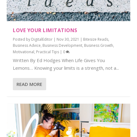
LOVE YOUR LIMITATIONS
Posted by
DigitalEditor
|
Nov 30, 2021
|
Bitesize Reads
,
Business Advice
,
Business Development
,
Business Growth
,
Motivational
,
Practical Tips
|
0
Written By Ed Hodges When Life Gives You
Lemons… Knowing your limits is a strength, not a...
READ MORE