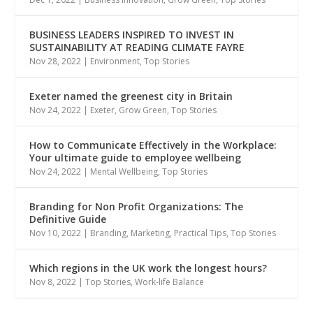
BUSINESS LEADERS INSPIRED TO INVEST IN
SUSTAINABILITY AT READING CLIMATE FAYRE
Nov 28, 2022
|
Environment
,
Top Stories
Exeter named the greenest city in Britain
Nov 24, 2022
|
Exeter
,
Grow Green
,
Top Stories
How to Communicate Effectively in the Workplace:
Your ultimate guide to employee wellbeing
Nov 24, 2022
|
Mental Wellbeing
,
Top Stories
Branding for Non Profit Organizations: The
Definitive Guide
Nov 10, 2022
|
Branding
,
Marketing
,
Practical Tips
,
Top Stories
Which regions in the UK work the longest hours?
Nov 8, 2022
|
Top Stories
,
Work-life Balance