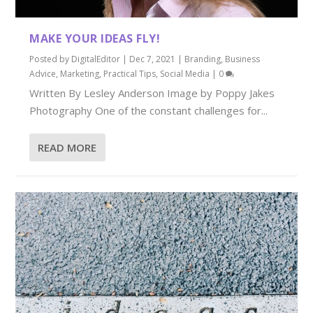
MAKE YOUR IDEAS FLY!
Posted by
DigitalEditor
|
Dec 7, 2021
|
Branding
,
Business
Advice
,
Marketing
,
Practical Tips
,
Social Media
|
0
Written By Lesley Anderson Image by Poppy Jakes
Photography One of the constant challenges for...
READ MORE