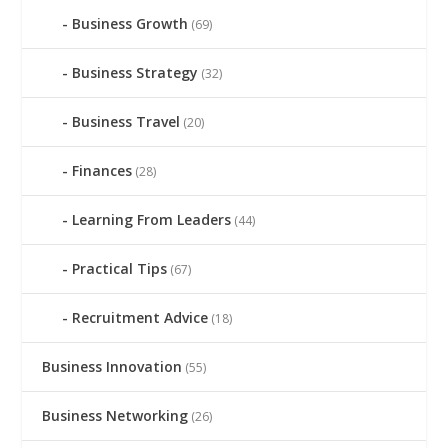
Business Growth
(69)
Business Strategy
(32)
Business Travel
(20)
Finances
(28)
Learning From Leaders
(44)
Practical Tips
(67)
Recruitment Advice
(18)
Business Innovation
(55)
Business Networking
(26)