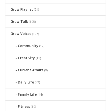
Grow Playlist
(21)
Grow Talk
(195)
Grow Voices
(127)
Community
(17)
Creativity
(11)
Current Affairs
(9)
Daily Life
(47)
Family Life
(14)
Fitness
(19)