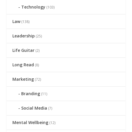
Technology
(103)
Law
(138)
Leadership
(25)
Life Guitar
(2)
Long Read
(8)
Marketing
(72)
Branding
(11)
Social Media
(7)
Mental Wellbeing
(12)