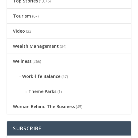
Top Stories
(1,076)
Tourism
(67)
Video
(33)
Wealth Management
(34)
Wellness
(266)
Work-life Balance
(57)
Theme Parks
(1)
Woman Behind The Business
(45)
SUBSCRIBE