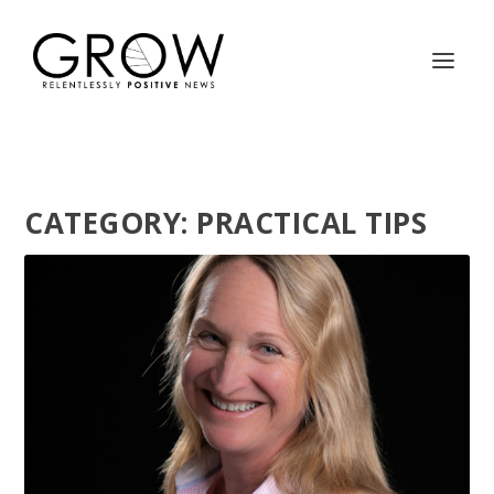
CATEGORY:
PRACTICAL TIPS