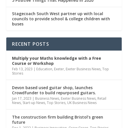
5 Positive Things That Happened In 2020
Stagecoach South West partner up with local
councils to provide school & college children with
buses
RECENT POSTS
Multiply
your Maths knowledge with a Free
Course or Workshop
Feb 13, 2023
|
Education
,
Exeter
,
Exeter Business News
,
Top
Stories
Devon based used guitar shop, launches
Crowdfunder to build repurposed guitars.
Jan 17, 2023
|
Business News
,
Exeter Business News
,
Retail
News
,
Start-up News
,
Top Stories
,
UK Business News
The construction firm building Bristol’s green
future
Dec 1, 2022
|
Business Innovation
,
Grow Green
,
Top Stories