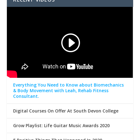
Everything You Need to Know about Biomechanics
& Body Movement with Leah, Rehab Fitness
Consultant.
Digital Courses On Offer At South Devon College
Grow Playlist: Life Guitar Music Awards 2020