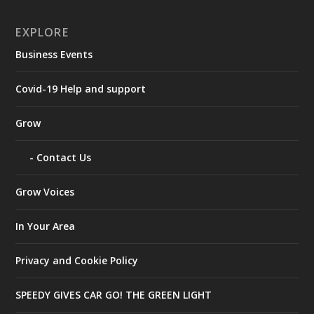
EXPLORE
Business Events
Covid-19 Help and support
Grow
Contact Us
Grow Voices
In Your Area
Privacy and Cookie Policy
SPEEDY GIVES CAR GO! THE GREEN LIGHT