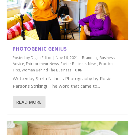
PHOTOGENIC GENIUS
Posted by
DigitalEditor
|
Nov 16, 2021
|
Branding
,
Business
Advice
,
Entrepreneur News
,
Exeter Business News
,
Practical
Tips
,
Woman Behind The Business
|
0
Written by Stella Nicholls Photography by Rosie
Parsons Striking! The word that came to...
READ MORE