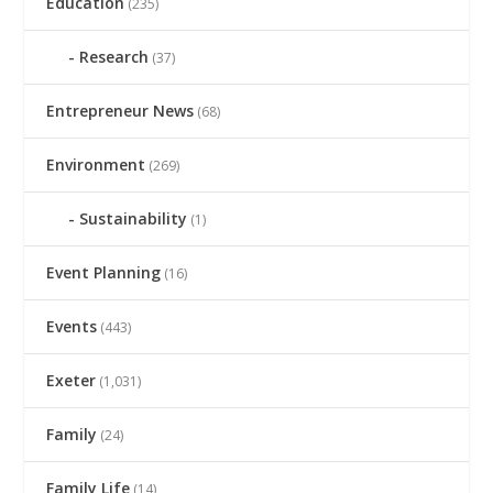
Education
(235)
Research
(37)
Entrepreneur News
(68)
Environment
(269)
Sustainability
(1)
Event Planning
(16)
Events
(443)
Exeter
(1,031)
Family
(24)
Family Life
(14)