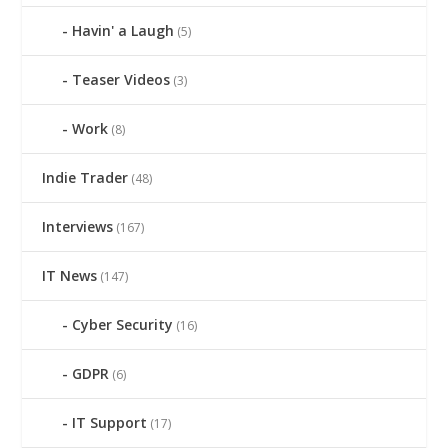
Havin' a Laugh
(5)
Teaser Videos
(3)
Work
(8)
Indie Trader
(48)
Interviews
(167)
IT News
(147)
Cyber Security
(16)
GDPR
(6)
IT Support
(17)