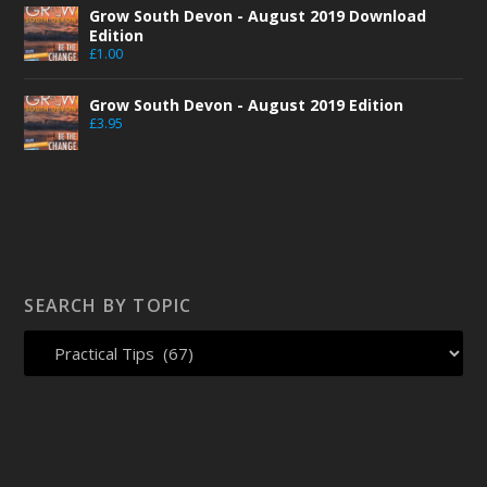
Grow South Devon - August 2019 Download
Edition
£
1.00
Grow South Devon - August 2019 Edition
£
3.95
SEARCH BY TOPIC