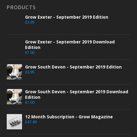
PRODUCTS
Grow Exeter - September 2019 Edition
£
3.95
Grow Exeter - September 2019 Download
Edition
£
1.00
Grow South Devon - September 2019 Edition
£
3.95
Grow South Devon - September 2019 Download
Edition
£
1.00
12 Month Subscription - Grow Magazine
£
47.40