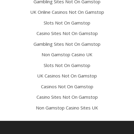
Gambling Sites Not On Gamstop
UK Online Casinos Not On Gamstop
Slots Not On Gamstop
Casino Sites Not On Gamstop
Gambling Sites Not On Gamstop
Non Gamstop Casino UK
Slots Not On Gamstop
UK Casinos Not On Gamstop
Casinos Not On Gamstop
Casino Sites Not On Gamstop
Non Gamstop Casino Sites UK