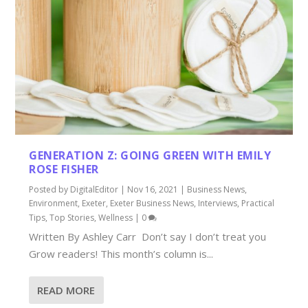
GENERATION Z: GOING GREEN WITH EMILY
ROSE FISHER
Posted by
DigitalEditor
|
Nov 16, 2021
|
Business News
,
Environment
,
Exeter
,
Exeter Business News
,
Interviews
,
Practical
Tips
,
Top Stories
,
Wellness
|
0
Written By Ashley Carr Don’t say I don’t treat you
Grow readers! This month’s column is...
READ MORE