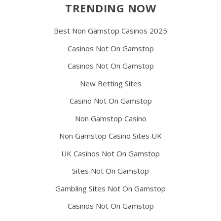
TRENDING NOW
Best Non Gamstop Casinos 2025
Casinos Not On Gamstop
Casinos Not On Gamstop
New Betting Sites
Casino Not On Gamstop
Non Gamstop Casino
Non Gamstop Casino Sites UK
UK Casinos Not On Gamstop
Sites Not On Gamstop
Gambling Sites Not On Gamstop
Casinos Not On Gamstop