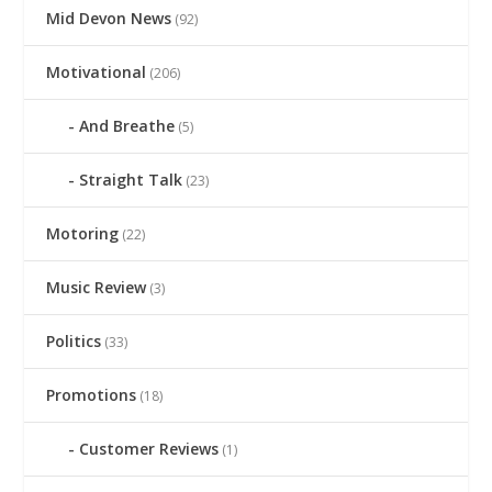
Mid Devon News
(92)
Motivational
(206)
And Breathe
(5)
Straight Talk
(23)
Motoring
(22)
Music Review
(3)
Politics
(33)
Promotions
(18)
Customer Reviews
(1)