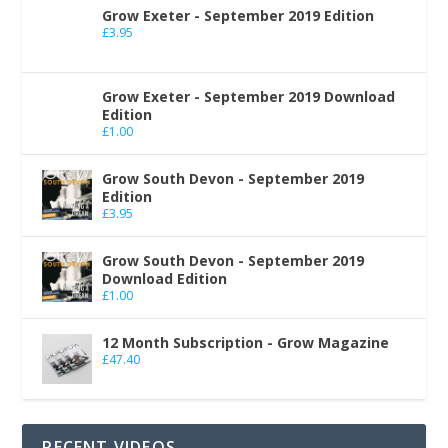
Grow Exeter - September 2019 Edition
£
3.95
Grow Exeter - September 2019 Download
Edition
£
1.00
Grow South Devon - September 2019
Edition
£
3.95
Grow South Devon - September 2019
Download Edition
£
1.00
12 Month Subscription - Grow Magazine
£
47.40
RECENT VIDEOS