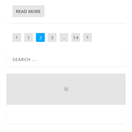
READ MORE
1
2
3
…
14