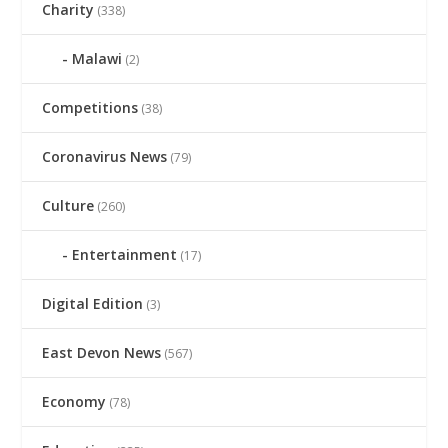
Charity
(338)
Malawi
(2)
Competitions
(38)
Coronavirus News
(79)
Culture
(260)
Entertainment
(17)
Digital Edition
(3)
East Devon News
(567)
Economy
(78)