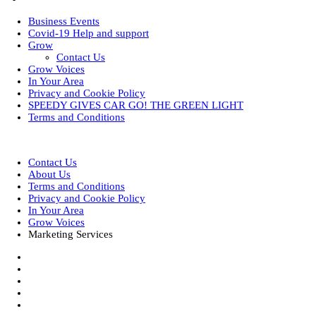
Business Events
Covid-19 Help and support
Grow
Contact Us
Grow Voices
In Your Area
Privacy and Cookie Policy
SPEEDY GIVES CAR GO! THE GREEN LIGHT
Terms and Conditions
Designed by
| Powered by
Elegant Themes
WordPress
Contact Us
About Us
Terms and Conditions
Privacy and Cookie Policy
In Your Area
Grow Voices
Marketing Services