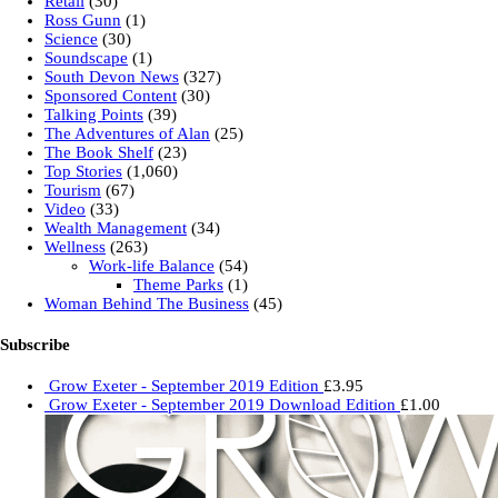
Retail
(30)
Ross Gunn
(1)
Science
(30)
Soundscape
(1)
South Devon News
(327)
Sponsored Content
(30)
Talking Points
(39)
The Adventures of Alan
(25)
The Book Shelf
(23)
Top Stories
(1,060)
Tourism
(67)
Video
(33)
Wealth Management
(34)
Wellness
(263)
Work-life Balance
(54)
Theme Parks
(1)
Woman Behind The Business
(45)
Subscribe
Grow Exeter - September 2019 Edition
£
3.95
Grow Exeter - September 2019 Download Edition
£
1.00