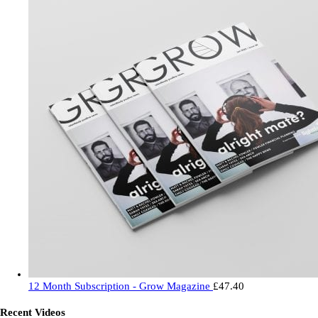
12 Month Subscription - Grow Magazine
£
47.40
Recent Videos