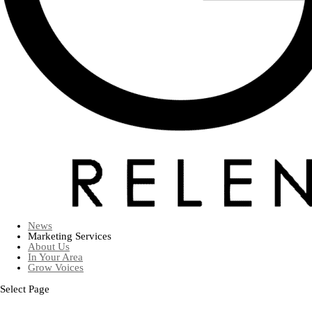
News
Marketing Services
About Us
In Your Area
Grow Voices
Select Page