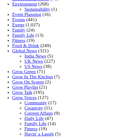
Environment
(268)
Sustainability
(1)
Event Planning
(16)
Events
(441)
Exeter
(1,027)
Family
(24)
Family Life
(13)
Fitness
(19)
Food & Drink
(249)
Global News
(321)
India News
(5)
UK News
(227)
US News
(38)
Grow Green
(71)
Grow In The Kitchen
(7)
Grow On Screen
(2)
Grow Playlist
(21)
Grow Talk
(195)
Grow Voices
(127)
Community
(17)
Creativity
(11)
Current Affairs
(9)
Daily Life
(47)
Family Life
(14)
Fitness
(19)
Havin' a Laugh
(5)