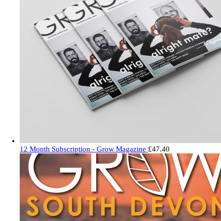
12 Month Subscription - Grow Magazine
£
47.40