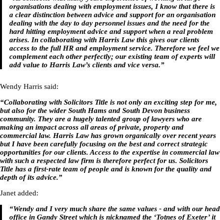
organisations dealing with employment issues, I know that there is
a clear distinction between advice and support for an organisation
dealing with the day to day personnel issues and the need for the
hard hitting employment advice and support when a real problem
arises. In collaborating with Harris Law this gives our clients
access to the full HR and employment service. Therefore we feel we
complement each other perfectly; our existing team of experts will
add value to Harris Law’s clients and vice versa.”
Wendy Harris said:
“Collaborating with Solicitors Title is not only an exciting step for me,
but also for the wider South Hams and South Devon business
community. They are a hugely talented group of lawyers who are
making an impact across all areas of private, property and
commercial law. Harris Law has grown organically over recent years
but I have been carefully focusing on the best and correct strategic
opportunities for our clients. Access to the expertise in commercial law
with such a respected law firm is therefore perfect for us. Solicitors
Title has a first-rate team of people and is known for the quality and
depth of its advice.”
Janet added:
“Wendy and I very much share the same values - and with our head
office in Gandy Street which is nicknamed the ‘Totnes of Exeter’ it