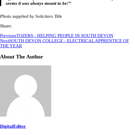
seems it was always meant to be!”
Photo supplied by Solicitors Title
Share:
Previous
TOZERS - HELPING PEOPLE IN SOUTH DEVON
Next
SOUTH DEVON COLLEGE - ELECTRICAL APPRENTICE OF
THE YEAR
About The Author
DigitalEditor