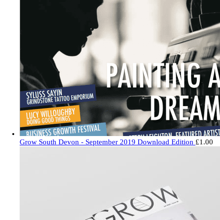
Grow South Devon - September 2019 Download Edition
£
1.00