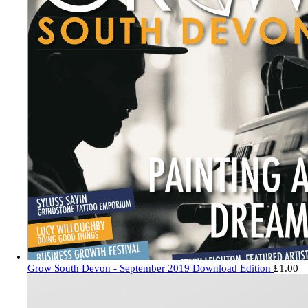
Grow South Devon - September 2019 Download Edition
£
1.00