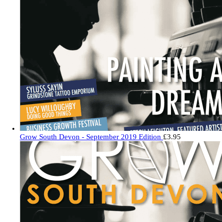
Grow South Devon - September 2019 Edition
£
3.95