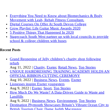
Everything You Need to Know about Biomechanics & Body
Movement with Leah, Rehab Fitness Consultant.
Digital Courses On Offer At South Devon College
Grow Playlist: Life Guitar Music Awards 2020
5 Positive Things That Happened In 2020
Stagecoach South West partner up with local councils to provide
school & college children with buses
Recent Posts
Grand Reopening of Jelly children’s charity shop following
refurb
Aug 11, 2022
|
Charity
,
Exeter
,
Retail News
,
Top Stories
UNIQUE HAIRDRESSING TRAINING ACADEMY HOLDS AN
OFFICIAL RIBBON-CUTTING CEREMONY
Aug 10, 2022
|
Business News
,
Events
,
Exeter
Lionesses inspire Exeter youngsters
Aug 9, 2022
|
Exeter
,
Sport
,
Top Stories
How Much Do We Waste? A Data-Driven Guide to Waste and
Landfills
Aug 9, 2022
|
Business News
,
Environment
,
Top Stories
Destination Plymouth Showcases Britain’s Vibrant Ocean City to
British Tourism Chair, Dame Judith Macgregor