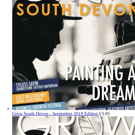
Grow South Devon - September 2019 Edition
£
3.95