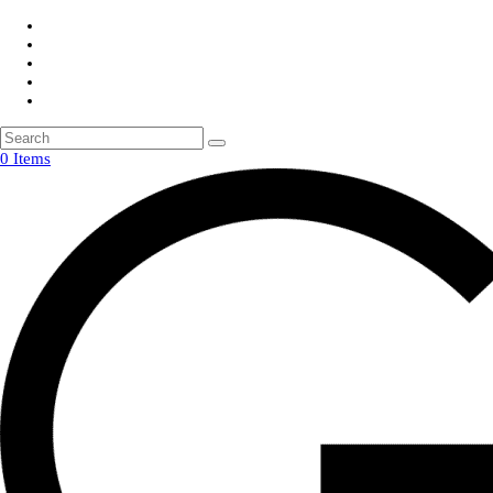
0 Items