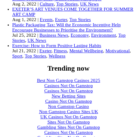
Aug 2, 2022
|
Culture
,
Top Stories
,
UK News
EXETER’S ART VENUES COME TOGETHER FOR SUMMER
ART CAMP
Aug 1, 2022
|
Events
,
Exeter
,
Top Stories
Plastic Packaging Tax: Will the Economic Incentive Help
Encourage Businesses to Prioritise the Environment?
Jul 25, 2022
|
Business News
,
Economy
,
Environment
,
Top
Stories
,
UK News
Exercise: How to Form Positive Lasting Habits
Jul 21, 2022
|
Exeter
,
Fitness
,
Mental Wellbeing
,
Motivational
,
Sport
,
Top Stories
,
Wellness
Trending now
Best Non Gamstop Casinos 2025
Casinos Not On Gamstop
Casinos Not On Gamstop
New Betting Sites
Casino Not On Gamstop
Non Gamstop Casino
Non Gamstop Casino Sites UK
UK Casinos Not On Gamstop
Sites Not On Gamstop
Gambling Sites Not On Gamstop
Casinos Not On Gamstop