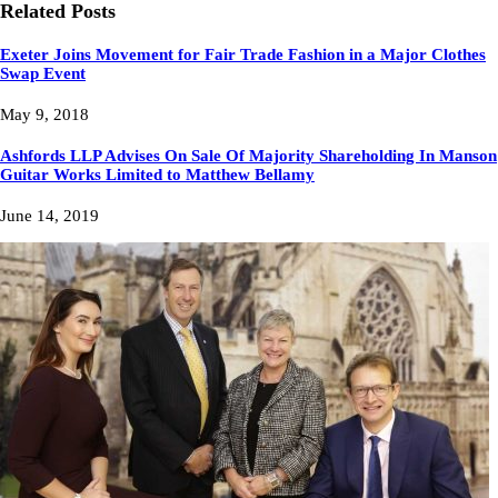
Related Posts
Exeter Joins Movement for Fair Trade Fashion in a Major Clothes
Swap Event
May 9, 2018
Ashfords LLP Advises On Sale Of Majority Shareholding In Manson
Guitar Works Limited to Matthew Bellamy
June 14, 2019