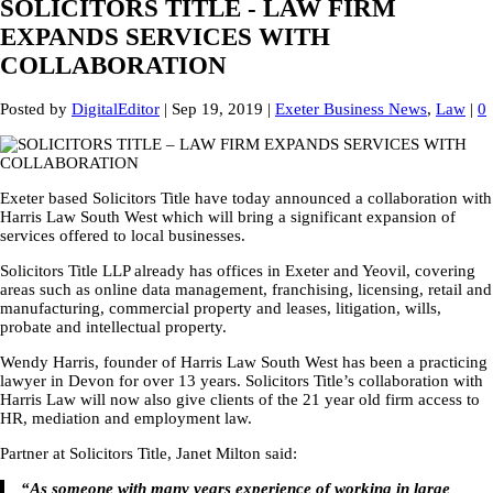
SOLICITORS TITLE - LAW FIRM
EXPANDS SERVICES WITH
COLLABORATION
Posted by
DigitalEditor
|
Sep 19, 2019
|
Exeter Business News
,
Law
|
0
Exeter based Solicitors Title have today announced a collaboration with
Harris Law South West which will bring a significant expansion of
services offered to local businesses.
Solicitors Title LLP already has offices in Exeter and Yeovil, covering
areas such as online data management, franchising, licensing, retail and
manufacturing, commercial property and leases, litigation, wills,
probate and intellectual property.
Wendy Harris, founder of Harris Law South West has been a practicing
lawyer in Devon for over 13 years. Solicitors Title’s collaboration with
Harris Law will now also give clients of the 21 year old firm access to
HR, mediation and employment law.
Partner at Solicitors Title, Janet Milton said:
“As someone with many years experience of working in large