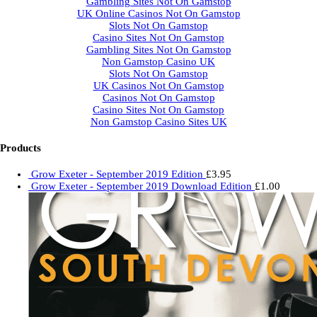
Gambling Sites Not On Gamstop
UK Online Casinos Not On Gamstop
Slots Not On Gamstop
Casino Sites Not On Gamstop
Gambling Sites Not On Gamstop
Non Gamstop Casino UK
Slots Not On Gamstop
UK Casinos Not On Gamstop
Casinos Not On Gamstop
Casino Sites Not On Gamstop
Non Gamstop Casino Sites UK
Products
Grow Exeter - September 2019 Edition
£
3.95
Grow Exeter - September 2019 Download Edition
£
1.00