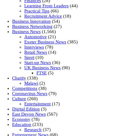
Finances
(28)
Learning From Leaders
(44)
Practical Tips
(66)
Recruitment Advice
(18)
Business Innovation
(54)
Business Networking
(27)
Business News
(1,566)
Automotive
(21)
Exeter Business News
(385)
Interviews
(78)
Retail News
(14)
Sport
(10)
Start-up News
(36)
UK Business News
(90)
FTSE
(5)
Charity
(338)
Malawi
(2)
Competitions
(38)
Coronavirus News
(79)
Culture
(260)
Entertainment
(17)
Digital Edition
(3)
East Devon News
(567)
Economy
(78)
Education
(233)
Research
(37)
Entrepreneur News
(68)