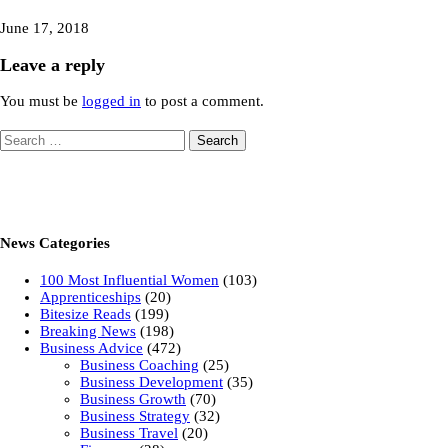
June 17, 2018
Leave a reply
You must be
logged in
to post a comment.
Search
for:
News Categories
100 Most Influential Women
(103)
Apprenticeships
(20)
Bitesize Reads
(199)
Breaking News
(198)
Business Advice
(472)
Business Coaching
(25)
Business Development
(35)
Business Growth
(70)
Business Strategy
(32)
Business Travel
(20)