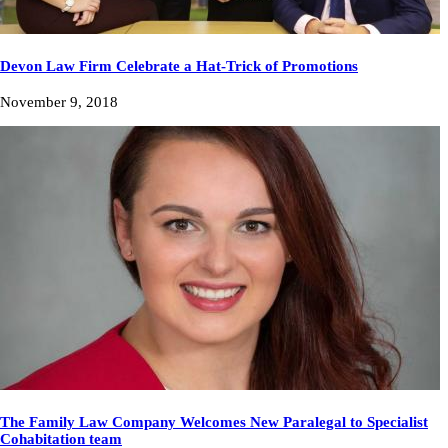
Devon Law Firm Celebrate a Hat-Trick of Promotions
November 9, 2018
The Family Law Company Welcomes New Paralegal to Specialist
Cohabitation team