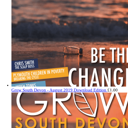
Grow South Devon - August 2019 Download Edition
£
1.00