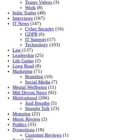
Teaser Videos
(3)
Work
(8)
Indie Trader
(48)
Interviews
(167)
IT News
(147)
Cyber Security
(16)
GDPR
(6)
IT Support
(17)
Technology
(103)
Law
(137)
Leadership
(25)
Life Guitar
(2)
Long Read
(8)
Marketing
(71)
Branding
(10)
Social Media
(7)
Mental Wellbeing
(11)
Mid Devon News
(92)
Motivational
(206)
And Breathe
(5)
Straight Talk
(23)
Motoring
(22)
Music Review
(2)
Politics
(33)
Promotions
(18)
Customer Reviews
(1)