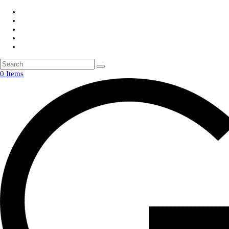
0 Items