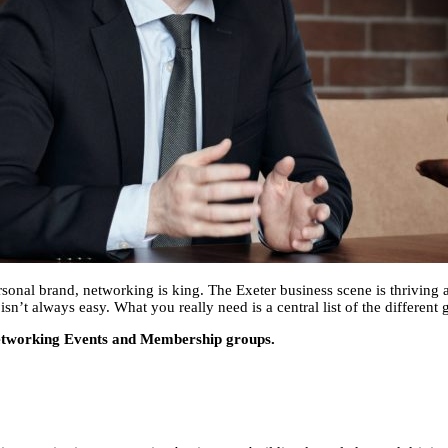
sonal brand, networking is king. The Exeter business scene is thriving a
’t always easy. What you really need is a central list of the different 
r Networking Events and Membership groups.