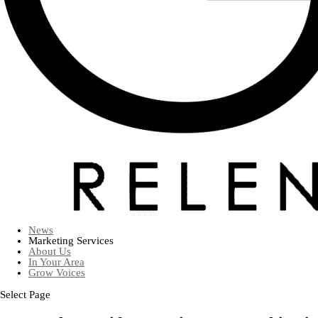
News
Marketing Services
About Us
In Your Area
Grow Voices
Select Page