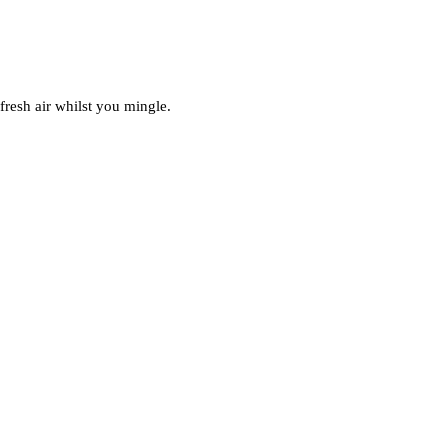
fresh air whilst you mingle.