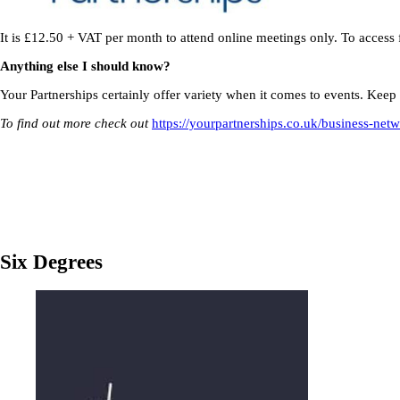
It is £12.50 + VAT per month to attend online meetings only. To access
Anything else I should know?
Your Partnerships certainly offer variety when it comes to events. Keep y
To find out more check out
https://yourpartnerships.co.uk/business-net
Six Degrees