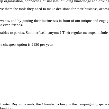
p organisation, connecting businesses, building knowledge and driving 
 them the tools they need to make decisions for their business, access
vents, and by putting their businesses in front of our unique and enga
s even friends.
tables to parties. Summer bash, anyone? Their regular meetups include
e cheapest option is £120 per year.
n Exeter. Beyond events, the Chamber is busy in the campaigning space
along too.