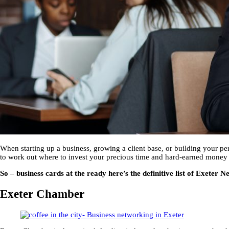
When starting up a business, growing a client base, or building your per
to work out where to invest your precious time and hard-earned money isn
So – business cards at the ready here’s the definitive list of Exete
Exeter Chamber