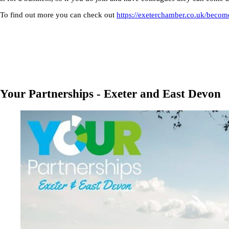
To find out more you can check out
https://exeterchamber.co.uk/beco
Your Partnerships - Exeter and East Devon