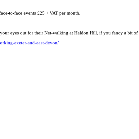
 face-to-face events £25 + VAT per month.
our eyes out for their Net-walking at Haldon Hill, if you fancy a bit of 
working-exeter-and-east-devon/