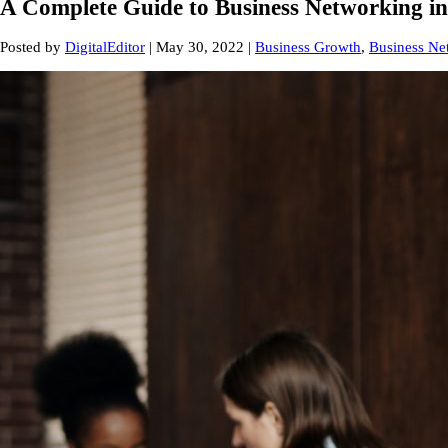
A Complete Guide to Business Networking in
Posted by
DigitalEditor
|
May 30, 2022
|
Business Growth
,
Business Ne