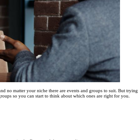
nd no matter your niche there are events and groups to suit. But trying
groups so you can start to think about which ones are right for you.