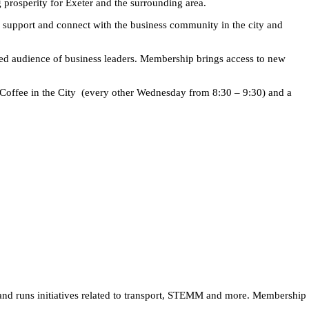
prosperity for Exeter and the surrounding area.
 support and connect with the business community in the city and
ged audience of business leaders. Membership brings access to new
 Coffee in the City (every other Wednesday from 8:30 – 9:30) and a
 and runs initiatives related to transport, STEMM and more. Membership