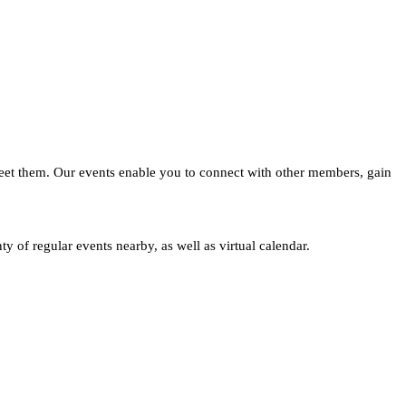
meet them. Our events enable you to connect with other members, gain
ty of regular events nearby, as well as virtual calendar.