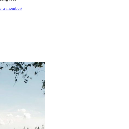
me-a-member/