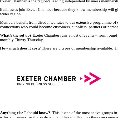
Exeter Chamber is the region’s leading independent business membershi
Businesses join Exeter Chamber because they know membership will give
wider region.
Members benefit from discounted rates to our extensive programme of e
connections who could become customers, suppliers, partners or perhap
What’s the set up?
Exeter Chamber runs a host of events – from round 
monthly Thirsty Thursday.
How much does it cost?
There are 3 types of membership available. Th
Anything else I should know?
This is one of the most active groups i
is for a business, so if you do join and have colleagues they can come 