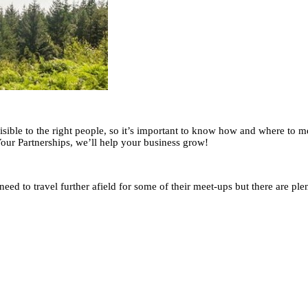
sible to the right people, so it’s important to know how and where to 
 Your Partnerships, we’ll help your business grow!
eed to travel further afield for some of their meet-ups but there are plen