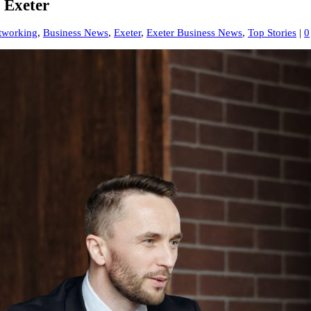
 Exeter
tworking
,
Business News
,
Exeter
,
Exeter Business News
,
Top Stories
|
0