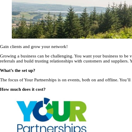
Gain clients and grow your network!
Growing a business can be challenging. You want your business to be vi
referrals and build trusting relationships with customers and suppliers.
What’s the set up?
The focus of Your Partnerships is on events, both on and offline. You’ll n
How much does it cost?