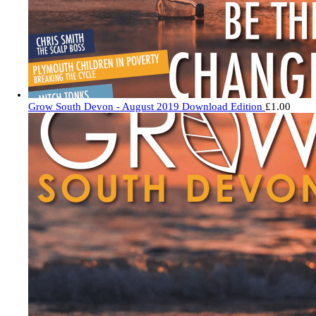
Grow South Devon - August 2019 Download Edition
£
1.00