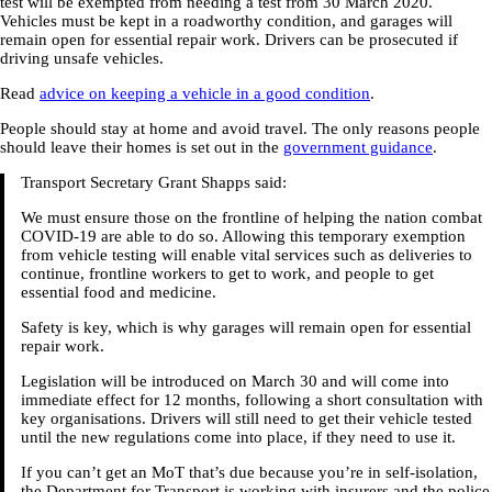
test will be exempted from needing a test from 30 March 2020.
Vehicles must be kept in a roadworthy condition, and garages will
remain open for essential repair work. Drivers can be prosecuted if
driving unsafe vehicles.
Read
advice on keeping a vehicle in a good condition
.
People should stay at home and avoid travel. The only reasons people
should leave their homes is set out in the
government guidance
.
Transport Secretary Grant Shapps said:
We must ensure those on the frontline of helping the nation combat
COVID-19 are able to do so. Allowing this temporary exemption
from vehicle testing will enable vital services such as deliveries to
continue, frontline workers to get to work, and people to get
essential food and medicine.
Safety is key, which is why garages will remain open for essential
repair work.
Legislation will be introduced on March 30 and will come into
immediate effect for 12 months, following a short consultation with
key organisations. Drivers will still need to get their vehicle tested
until the new regulations come into place, if they need to use it.
If you can’t get an MoT that’s due because you’re in self-isolation,
the Department for Transport is working with insurers and the police