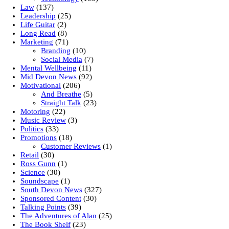
Law
(137)
Leadership
(25)
Life Guitar
(2)
Long Read
(8)
Marketing
(71)
Branding
(10)
Social Media
(7)
Mental Wellbeing
(11)
Mid Devon News
(92)
Motivational
(206)
And Breathe
(5)
Straight Talk
(23)
Motoring
(22)
Music Review
(3)
Politics
(33)
Promotions
(18)
Customer Reviews
(1)
Retail
(30)
Ross Gunn
(1)
Science
(30)
Soundscape
(1)
South Devon News
(327)
Sponsored Content
(30)
Talking Points
(39)
The Adventures of Alan
(25)
The Book Shelf
(23)