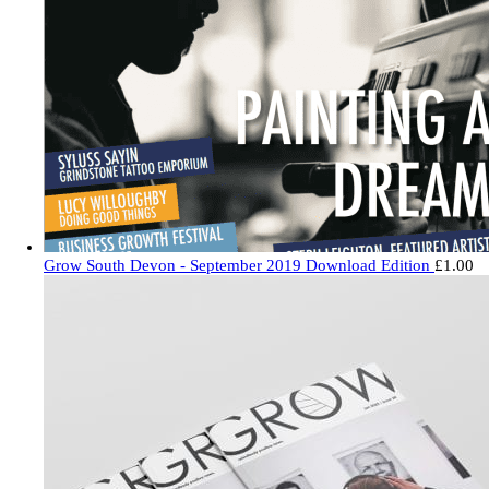
Grow South Devon - September 2019 Download Edition
£
1.00