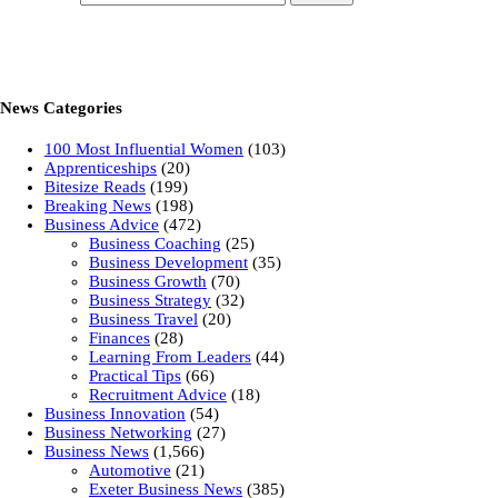
News Categories
100 Most Influential Women
(103)
Apprenticeships
(20)
Bitesize Reads
(199)
Breaking News
(198)
Business Advice
(472)
Business Coaching
(25)
Business Development
(35)
Business Growth
(70)
Business Strategy
(32)
Business Travel
(20)
Finances
(28)
Learning From Leaders
(44)
Practical Tips
(66)
Recruitment Advice
(18)
Business Innovation
(54)
Business Networking
(27)
Business News
(1,566)
Automotive
(21)
Exeter Business News
(385)