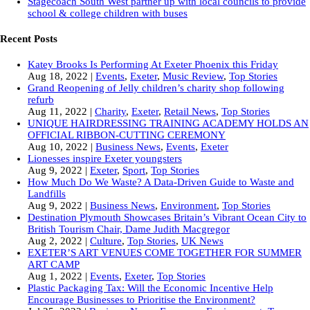
Stagecoach South West partner up with local councils to provide
school & college children with buses
Recent Posts
Katey Brooks Is Performing At Exeter Phoenix this Friday
Aug 18, 2022
|
Events
,
Exeter
,
Music Review
,
Top Stories
Grand Reopening of Jelly children’s charity shop following
refurb
Aug 11, 2022
|
Charity
,
Exeter
,
Retail News
,
Top Stories
UNIQUE HAIRDRESSING TRAINING ACADEMY HOLDS AN
OFFICIAL RIBBON-CUTTING CEREMONY
Aug 10, 2022
|
Business News
,
Events
,
Exeter
Lionesses inspire Exeter youngsters
Aug 9, 2022
|
Exeter
,
Sport
,
Top Stories
How Much Do We Waste? A Data-Driven Guide to Waste and
Landfills
Aug 9, 2022
|
Business News
,
Environment
,
Top Stories
Destination Plymouth Showcases Britain’s Vibrant Ocean City to
British Tourism Chair, Dame Judith Macgregor
Aug 2, 2022
|
Culture
,
Top Stories
,
UK News
EXETER’S ART VENUES COME TOGETHER FOR SUMMER
ART CAMP
Aug 1, 2022
|
Events
,
Exeter
,
Top Stories
Plastic Packaging Tax: Will the Economic Incentive Help
Encourage Businesses to Prioritise the Environment?