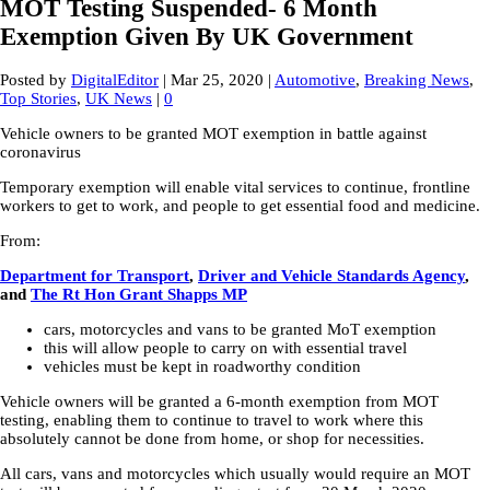
MOT Testing Suspended- 6 Month
Exemption Given By UK Government
Posted by
DigitalEditor
|
Mar 25, 2020
|
Automotive
,
Breaking News
,
Top Stories
,
UK News
|
0
Vehicle owners to be granted MOT exemption in battle against
coronavirus
Temporary exemption will enable vital services to continue, frontline
workers to get to work, and people to get essential food and medicine.
From:
Department for Transport
,
Driver and Vehicle Standards Agency
,
and
The Rt Hon Grant Shapps MP
cars, motorcycles and vans to be granted MoT exemption
this will allow people to carry on with essential travel
vehicles must be kept in roadworthy condition
Vehicle owners will be granted a 6-month exemption from MOT
testing, enabling them to continue to travel to work where this
absolutely cannot be done from home, or shop for necessities.
All cars, vans and motorcycles which usually would require an MOT