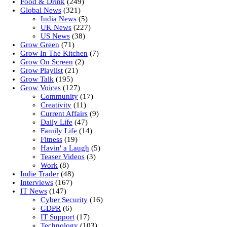
Food & Drink
(249)
Global News
(321)
India News
(5)
UK News
(227)
US News
(38)
Grow Green
(71)
Grow In The Kitchen
(7)
Grow On Screen
(2)
Grow Playlist
(21)
Grow Talk
(195)
Grow Voices
(127)
Community
(17)
Creativity
(11)
Current Affairs
(9)
Daily Life
(47)
Family Life
(14)
Fitness
(19)
Havin' a Laugh
(5)
Teaser Videos
(3)
Work
(8)
Indie Trader
(48)
Interviews
(167)
IT News
(147)
Cyber Security
(16)
GDPR
(6)
IT Support
(17)
Technology
(103)