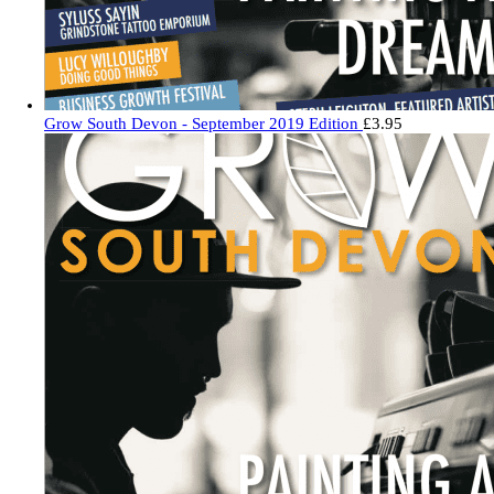
Grow South Devon - September 2019 Edition
£
3.95