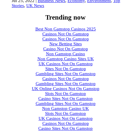
Jul 25, 2022
|
Business News
,
Economy
,
Environment
,
Top
Stories
,
UK News
Trending now
Best Non Gamstop Casinos 2025
Casinos Not On Gamstop
Casinos Not On Gamstop
New Betting Sites
Casino Not On Gamstop
Non Gamstop Casino
Non Gamstop Casino Sites UK
UK Casinos Not On Gamstop
Sites Not On Gamstop
Gambling Sites Not On Gamstop
Casinos Not On Gamstop
Gambling Sites Not On Gamstop
UK Online Casinos Not On Gamstop
Slots Not On Gamstop
Casino Sites Not On Gamstop
Gambling Sites Not On Gamstop
Non Gamstop Casino UK
Slots Not On Gamstop
UK Casinos Not On Gamstop
Casinos Not On Gamstop
Casino Sites Not On Gamstop