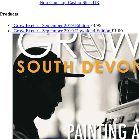
Non Gamstop Casino Sites UK
Products
Grow Exeter - September 2019 Edition
£
3.95
Grow Exeter - September 2019 Download Edition
£
1.00