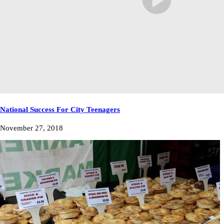
National Success For City Teenagers
November 27, 2018