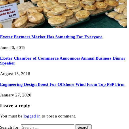
Exeter Farmers Market Has Something For Everyone
June 20, 2019
Exeter Chamber of Commerce Announces Annual Business Dinner
Speaker
August 13, 2018
Engineering Design Boost For Offshore Wind From Top PSP Firm
January 27, 2020
Leave a reply
You must be
logged in
to post a comment.
Search for: