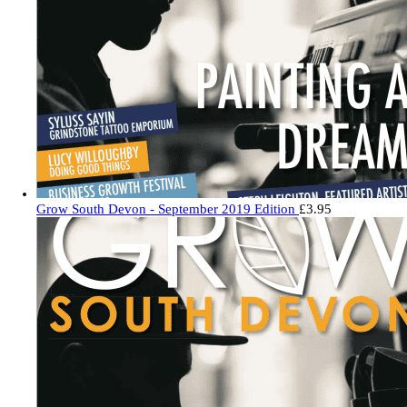
Grow South Devon - September 2019 Edition
£
3.95