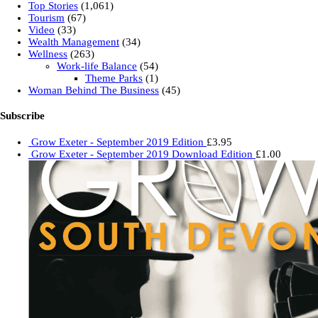
Top Stories
(1,061)
Tourism
(67)
Video
(33)
Wealth Management
(34)
Wellness
(263)
Work-life Balance
(54)
Theme Parks
(1)
Woman Behind The Business
(45)
Subscribe
Grow Exeter - September 2019 Edition
£
3.95
Grow Exeter - September 2019 Download Edition
£
1.00