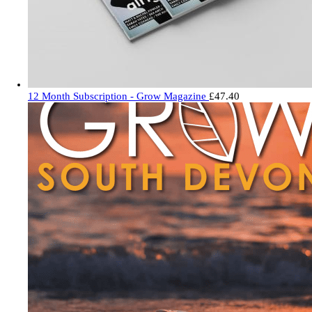
12 Month Subscription - Grow Magazine
£
47.40