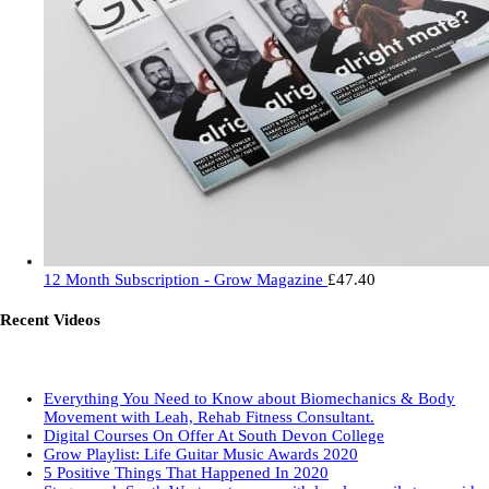
12 Month Subscription - Grow Magazine
£
47.40
Recent Videos
Everything You Need to Know about Biomechanics & Body
Movement with Leah, Rehab Fitness Consultant.
Digital Courses On Offer At South Devon College
Grow Playlist: Life Guitar Music Awards 2020
5 Positive Things That Happened In 2020