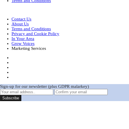
Terms and Conditions
Designed by
| Powered by
Elegant Themes
WordPress
Contact Us
About Us
Terms and Conditions
Privacy and Cookie Policy
In Your Area
Grow Voices
Marketing Services
Sign-up for our newsletter (plus GDPR malarkey)