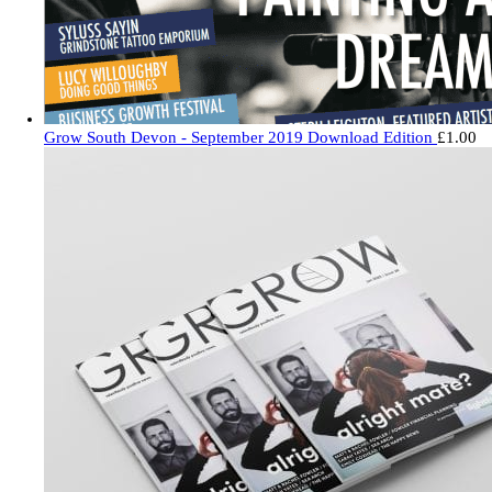
Grow South Devon - September 2019 Download Edition
£
1.00