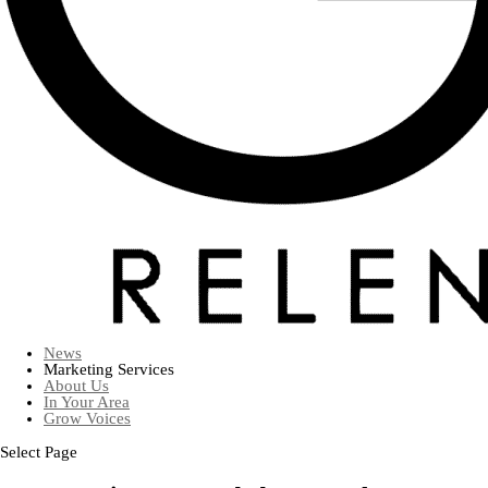
News
Marketing Services
About Us
In Your Area
Grow Voices
Select Page