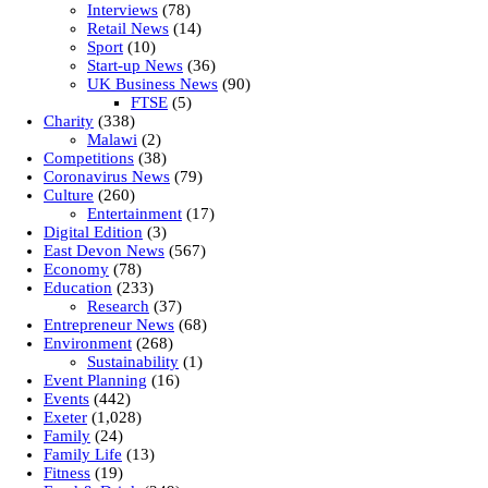
Interviews
(78)
Retail News
(14)
Sport
(10)
Start-up News
(36)
UK Business News
(90)
FTSE
(5)
Charity
(338)
Malawi
(2)
Competitions
(38)
Coronavirus News
(79)
Culture
(260)
Entertainment
(17)
Digital Edition
(3)
East Devon News
(567)
Economy
(78)
Education
(233)
Research
(37)
Entrepreneur News
(68)
Environment
(268)
Sustainability
(1)
Event Planning
(16)
Events
(442)
Exeter
(1,028)
Family
(24)
Family Life
(13)
Fitness
(19)