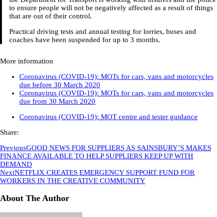
to ensure people will not be negatively affected as a result of things
that are out of their control.
Practical driving tests and annual testing for lorries, buses and
coaches have been suspended for up to 3 months.
More information
Coronavirus (COVID-19): MOTs for cars, vans and motorcycles
due before 30 March 2020
Coronavirus (COVID-19): MOTs for cars, vans and motorcycles
due from 30 March 2020
Coronavirus (COVID-19): MOT centre and tester guidance
Share:
Previous
GOOD NEWS FOR SUPPLIERS AS SAINSBURY’S MAKES
FINANCE AVAILABLE TO HELP SUPPLIERS KEEP UP WITH
DEMAND
Next
NETFLIX CREATES EMERGENCY SUPPORT FUND FOR
WORKERS IN THE CREATIVE COMMUNITY
About The Author