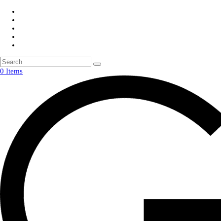
0 Items