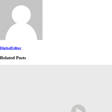
DigitalEditor
Related Posts