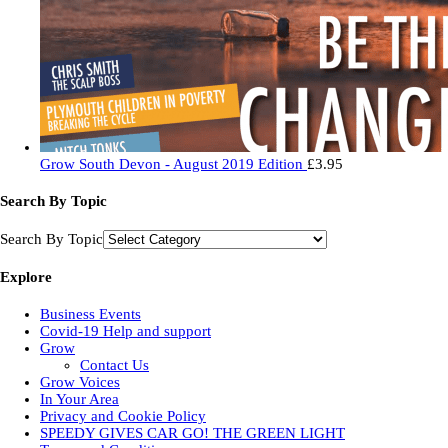
Grow South Devon - August 2019 Edition
£
3.95
Search By Topic
Search By Topic
Explore
Business Events
Covid-19 Help and support
Grow
Contact Us
Grow Voices
In Your Area
Privacy and Cookie Policy
SPEEDY GIVES CAR GO! THE GREEN LIGHT