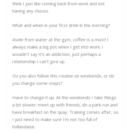
think I just like coming back from work and not
having any chores.
What and when is your first drink in the morning?
Aside from water at the gym, coffee is a must! I
always make a big pot when I get into work; I
wouldn’t say it’s an addiction, just perhaps a
relationship I can’t give up.
Do you also follow this routine on weekends, or do
you change some steps?
Have to change it up. At the weekends I take things
a bit slower; meet up with friends, do a park-run and
have breakfast on the quay. Training comes after, so
I just need to make sure I’m not too full of
hollandaise.