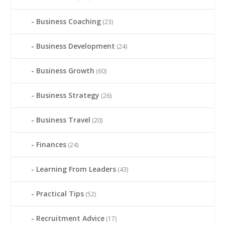
Business Coaching
(23)
Business Development
(24)
Business Growth
(60)
Business Strategy
(26)
Business Travel
(20)
Finances
(24)
Learning From Leaders
(43)
Practical Tips
(52)
Recruitment Advice
(17)