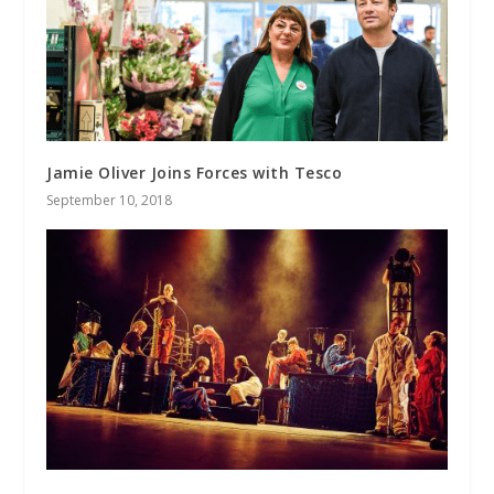
Jamie Oliver Joins Forces with Tesco
September 10, 2018