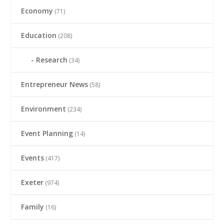
Economy
(71)
Education
(208)
Research
(34)
Entrepreneur News
(58)
Environment
(234)
Event Planning
(14)
Events
(417)
Exeter
(974)
Family
(16)