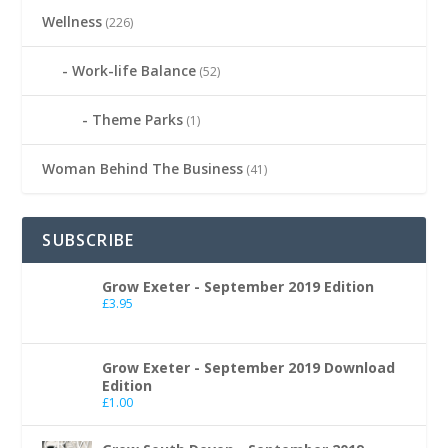
Wellness
(226)
Work-life Balance
(52)
Theme Parks
(1)
Woman Behind The Business
(41)
SUBSCRIBE
Grow Exeter - September 2019 Edition
£
3.95
Grow Exeter - September 2019 Download
Edition
£
1.00