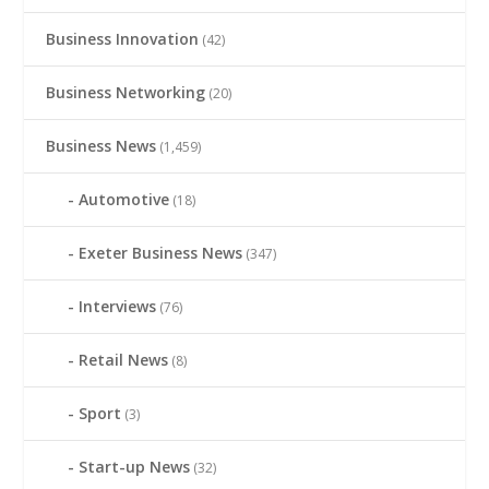
Business Innovation
(42)
Business Networking
(20)
Business News
(1,459)
Automotive
(18)
Exeter Business News
(347)
Interviews
(76)
Retail News
(8)
Sport
(3)
Start-up News
(32)