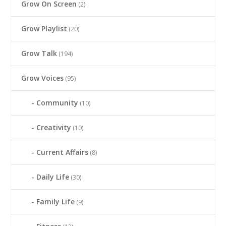
Grow On Screen
(2)
Grow Playlist
(20)
Grow Talk
(194)
Grow Voices
(95)
Community
(10)
Creativity
(10)
Current Affairs
(8)
Daily Life
(30)
Family Life
(9)