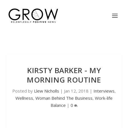
KIRSTY BARKER - MY
MORNING ROUTINE
Posted by
Llew Nicholls
|
Jan 12, 2018
|
Interviews
,
Wellness
,
Woman Behind The Business
,
Work-life
Balance
|
0