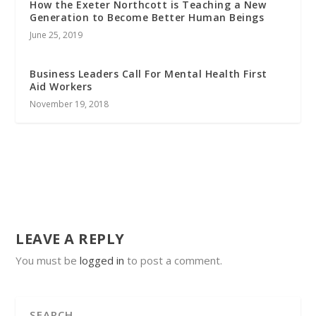
How the Exeter Northcott is Teaching a New
Generation to Become Better Human Beings
June 25, 2019
Business Leaders Call For Mental Health First
Aid Workers
November 19, 2018
LEAVE A REPLY
You must be
logged in
to post a comment.