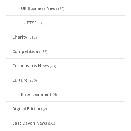
UK Business News
(82)
FTSE
(5)
Charity
(312)
Competitions
(38)
Coronavirus News
(73)
Culture
(230)
Entertainment
(4)
Digital Edition
(2)
East Devon News
(562)