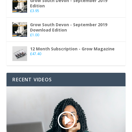
Grow South Devon - September 2019
Edition
£
3.95
Grow South Devon - September 2019
Download Edition
£
1.00
12 Month Subscription - Grow Magazine
£
47.40
RECENT VIDEOS