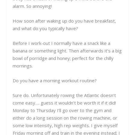
alarm. So annoying!
How soon after waking up do you have breakfast,
and what do you typically have?
Before I work-out I normally have a snack like a
banana or something light. Then afterwards it’s a big
bowl of porridge and honey; perfect for the chilly
mornings.
Do you have a morning workout routine?
Sure do.
Unfortunately rowing the Atlantic doesn’t
come easy…. guess it wouldn’t be worth it if it did!
Monday to Thursday I’ll go over to the gym and
either do a long session on the rowing machine, or
some low intensity, high rep weights. I give myself
Friday morning off and train in the evening instead; I