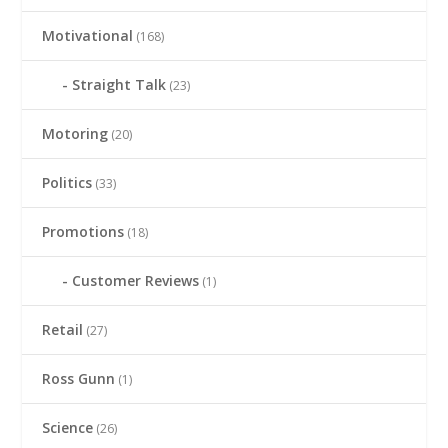
Motivational
(168)
Straight Talk
(23)
Motoring
(20)
Politics
(33)
Promotions
(18)
Customer Reviews
(1)
Retail
(27)
Ross Gunn
(1)
Science
(26)