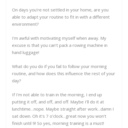
On days you’re not settled in your home, are you
able to adapt your routine to fit in with a different
environment?
I’m awful with motivating myself when away. My
excuse is that you can’t pack a rowing machine in
hand luggage!
What do you do if you fail to follow your morning
routine, and how does this influence the rest of your
day?
If I’m not able to train in the morning, I end up
putting it off, and off, and off. Maybe I’ll do it at
lunchtime…nope. Maybe straight after work…damn I
sat down. Oh it’s 7 o’clock…great now you won’t
finish until 9! So yes, morning training is a must!