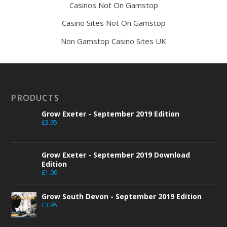
Casinos Not On Gamstop
Casino Sites Not On Gamstop
Non Gamstop Casino Sites UK
PRODUCTS
Grow Exeter - September 2019 Edition
£
3.95
Grow Exeter - September 2019 Download
Edition
£
1.00
Grow South Devon - September 2019 Edition
£
3.95