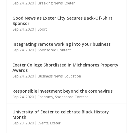
Sep 24, 2020
|
Breaking News
,
Exeter
Good News as Exeter City Secures Back-Of-Shirt
Sponsor
Sep 24, 2020
|
Sport
Integrating remote working into your business
Sep 24, 2020
|
Sponsored Content
Exeter College Shortlisted in Michelmores Property
Awards
Sep 24, 2020
|
Business News
,
Education
Responsible investment beyond the coronavirus
Sep 24, 2020
|
Economy
,
Sponsored Content
University of Exeter to celebrate Black History
Month
Sep 23, 2020
|
Events
,
Exeter