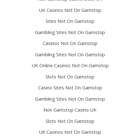
UK Casinos Not On Gamstop
Sites Not On Gamstop
Gambling Sites Not On Gamstop
Casinos Not On Gamstop
Gambling Sites Not On Gamstop
UK Online Casinos Not On Gamstop
Slots Not On Gamstop
Casino Sites Not On Gamstop
Gambling Sites Not On Gamstop
Non Gamstop Casino UK
Slots Not On Gamstop
UK Casinos Not On Gamstop