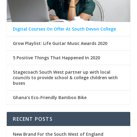
Digital Courses On Offer At South Devon College
Grow Playlist: Life Guitar Music Awards 2020
5 Positive Things That Happened In 2020
Stagecoach South West partner up with local
councils to provide school & college children with
buses
Ghana’s Eco-Friendly Bamboo Bike
RECENT POSTS
New Brand For the South West of England