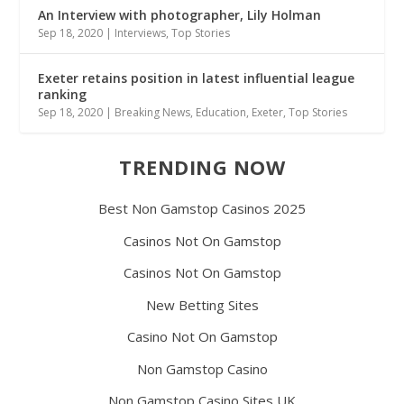
An Interview with photographer, Lily Holman
Sep 18, 2020
|
Interviews
,
Top Stories
Exeter retains position in latest influential league
ranking
Sep 18, 2020
|
Breaking News
,
Education
,
Exeter
,
Top Stories
TRENDING NOW
Best Non Gamstop Casinos 2025
Casinos Not On Gamstop
Casinos Not On Gamstop
New Betting Sites
Casino Not On Gamstop
Non Gamstop Casino
Non Gamstop Casino Sites UK