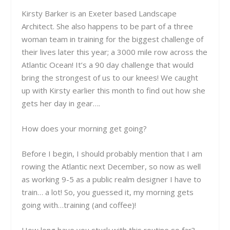
Kirsty Barker is an Exeter based Landscape
Architect. She also happens to be part of a three
woman team in training for the biggest challenge of
their lives later this year; a 3000 mile row across the
Atlantic Ocean! It’s a 90 day challenge that would
bring the strongest of us to our knees! We caught
up with Kirsty earlier this month to find out how she
gets her day in gear….
How does your morning get going?
Before I begin, I should probably mention that I am
rowing the Atlantic next December, so now as well
as working 9-5 as a public realm designer I have to
train… a lot! So, you guessed it, my morning gets
going with…training (and coffee)!