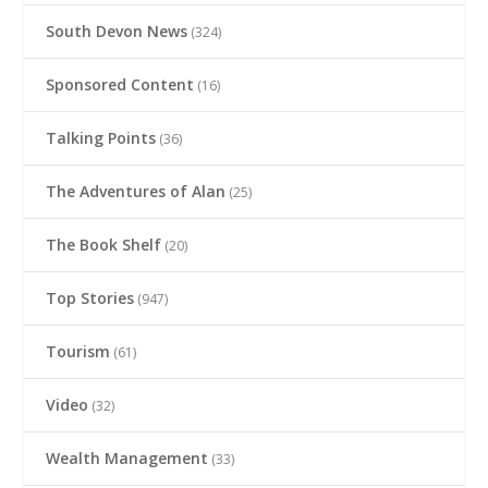
South Devon News
(324)
Sponsored Content
(16)
Talking Points
(36)
The Adventures of Alan
(25)
The Book Shelf
(20)
Top Stories
(947)
Tourism
(61)
Video
(32)
Wealth Management
(33)