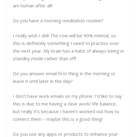
am human after all!
Do you have a morning meditation routine?
I really wish I did! The row will be 90% mental, so
this is definitely something I need to practise over
the next year. My brain has a habit of always being in
standby mode rather than off!
Do you answer email first thing in the morning or
leave it until later in the day?
I don’t have work emails on my phone. I’d like to say
this is due to me having a clear work/ life balance,
but really it’s because I haven’t worked out how to
connect them –
maybe this is a good thing!
Do you use any apps or products to enhance your