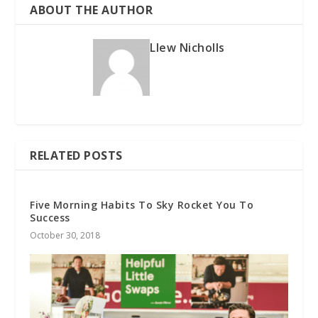
ABOUT THE AUTHOR
Llew Nicholls
RELATED POSTS
Five Morning Habits To Sky Rocket You To
Success
October 30, 2018