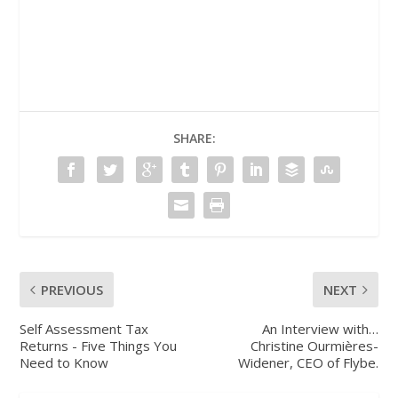
SHARE:
PREVIOUS
NEXT
Self Assessment Tax
An Interview with…
Returns - Five Things You
Christine Ourmières-
Need to Know
Widener, CEO of Flybe.