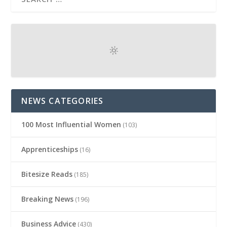
NEWS CATEGORIES
100 Most Influential Women
(103)
Apprenticeships
(16)
Bitesize Reads
(185)
Breaking News
(196)
Business Advice
(430)