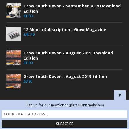
Grow South Devon - September 2019 Download
Edition
£
1.00
12 Month Subscription - Grow Magazine
£
47.40
Grow South Devon - August 2019 Download
Edition
£
1.00
Grow South Devon - August 2019 Edition
£
3.95
▼
Sign-up for our newsletter (plus GDPR malarkey)