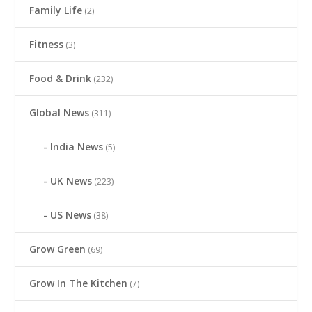
Family Life
(2)
Fitness
(3)
Food & Drink
(232)
Global News
(311)
India News
(5)
UK News
(223)
US News
(38)
Grow Green
(69)
Grow In The Kitchen
(7)