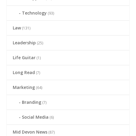
Technology
(93)
Law
(131)
Leadership
(25)
Life Guitar
(1)
Long Read
(7)
Marketing
(64)
Branding
(7)
Social Media
(6)
Mid Devon News
(87)