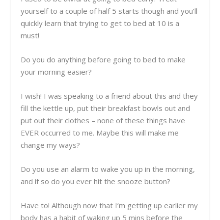
yourself to a couple of half 5 starts though and you’ll
quickly learn that trying to get to bed at 10 is a
must!
Do you do anything before going to bed to make
your morning easier?
I wish! I was speaking to a friend about this and they
fill the kettle up, put their breakfast bowls out and
put out their clothes – none of these things have
EVER occurred to me. Maybe this will make me
change my ways?
Do you use an alarm to wake you up in the morning,
and if so do you ever hit the snooze button?
Have to! Although now that I’m getting up earlier my
body has a habit of waking up 5 mins before the