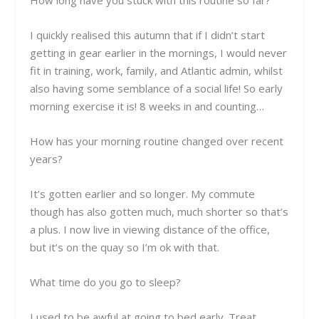
How long have you stuck with this routine so far?
I quickly realised this autumn that if I didn’t start
getting in gear earlier in the mornings, I would never
fit in training, work, family, and Atlantic admin, whilst
also having some semblance of a social life! So early
morning exercise it is! 8 weeks in and counting…
How has your morning routine changed over recent
years?
It’s gotten earlier and so longer. My commute
though has also gotten much, much shorter so that’s
a plus. I now live in viewing distance of the office,
but it’s on the quay so I’m ok with that.
What time do you go to sleep?
I used to be awful at going to bed early. Treat