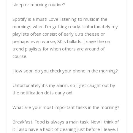
sleep or morning routine?
Spotify is a must! Love listening to music in the
mornings when I’m getting ready. Unfortunately my
playlists often consist of early 00’s cheese or
perhaps even worse, 80’s ballads. I save the on-
trend playlists for when others are around of
course.
How soon do you check your phone in the morning?
Unfortunately it’s my alarm, so I get caught out by
the notification dots early on!
What are your most important tasks in the morning?
Breakfast. Food is always a main task. Now I think of
it I also have a habit of cleaning just before I leave. I