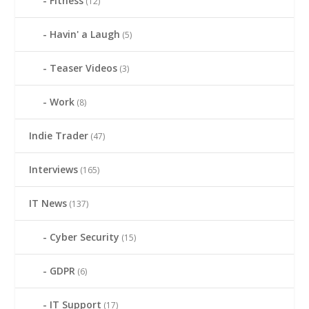
Fitness
(12)
Havin' a Laugh
(5)
Teaser Videos
(3)
Work
(8)
Indie Trader
(47)
Interviews
(165)
IT News
(137)
Cyber Security
(15)
GDPR
(6)
IT Support
(17)