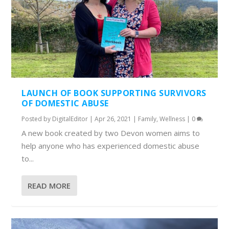
LAUNCH OF BOOK SUPPORTING SURVIVORS
OF DOMESTIC ABUSE
Posted by
DigitalEditor
|
Apr 26, 2021
|
Family
,
Wellness
|
0
A new book created by two Devon women aims to
help anyone who has experienced domestic abuse
to...
READ MORE