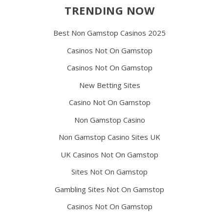
TRENDING NOW
Best Non Gamstop Casinos 2025
Casinos Not On Gamstop
Casinos Not On Gamstop
New Betting Sites
Casino Not On Gamstop
Non Gamstop Casino
Non Gamstop Casino Sites UK
UK Casinos Not On Gamstop
Sites Not On Gamstop
Gambling Sites Not On Gamstop
Casinos Not On Gamstop