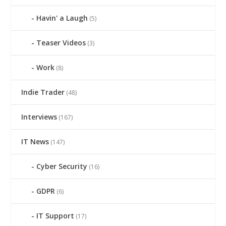
Havin' a Laugh
(5)
Teaser Videos
(3)
Work
(8)
Indie Trader
(48)
Interviews
(167)
IT News
(147)
Cyber Security
(16)
GDPR
(6)
IT Support
(17)