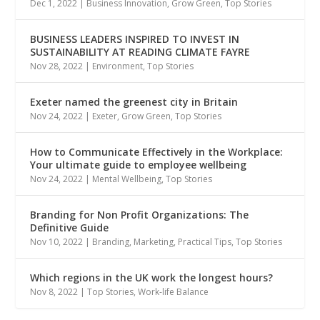
Dec 1, 2022
|
Business Innovation
,
Grow Green
,
Top Stories
BUSINESS LEADERS INSPIRED TO INVEST IN
SUSTAINABILITY AT READING CLIMATE FAYRE
Nov 28, 2022
|
Environment
,
Top Stories
Exeter named the greenest city in Britain
Nov 24, 2022
|
Exeter
,
Grow Green
,
Top Stories
How to Communicate Effectively in the Workplace:
Your ultimate guide to employee wellbeing
Nov 24, 2022
|
Mental Wellbeing
,
Top Stories
Branding for Non Profit Organizations: The
Definitive Guide
Nov 10, 2022
|
Branding
,
Marketing
,
Practical Tips
,
Top Stories
Which regions in the UK work the longest hours?
Nov 8, 2022
|
Top Stories
,
Work-life Balance