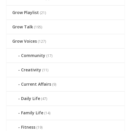
Grow Playlist
(21)
Grow Talk
(195)
Grow Voices
(127)
Community
(17)
Creativity
(11)
Current Affairs
(9)
Daily Life
(47)
Family Life
(14)
Fitness
(19)