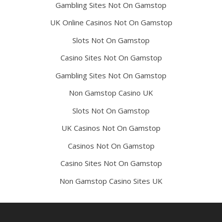
Gambling Sites Not On Gamstop
UK Online Casinos Not On Gamstop
Slots Not On Gamstop
Casino Sites Not On Gamstop
Gambling Sites Not On Gamstop
Non Gamstop Casino UK
Slots Not On Gamstop
UK Casinos Not On Gamstop
Casinos Not On Gamstop
Casino Sites Not On Gamstop
Non Gamstop Casino Sites UK