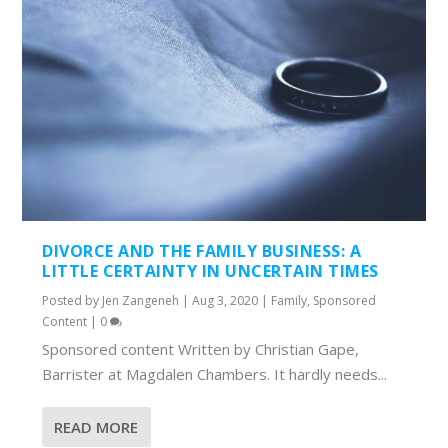
DIVORCE AND THE FAMILY BUSINESS: A
LITTLE CERTAINTY IN UNCERTAIN TIMES
Posted by
Jen Zangeneh
|
Aug 3, 2020
|
Family
,
Sponsored
Content
|
0
Sponsored content Written by Christian Gape,
Barrister at Magdalen Chambers. It hardly needs...
READ MORE