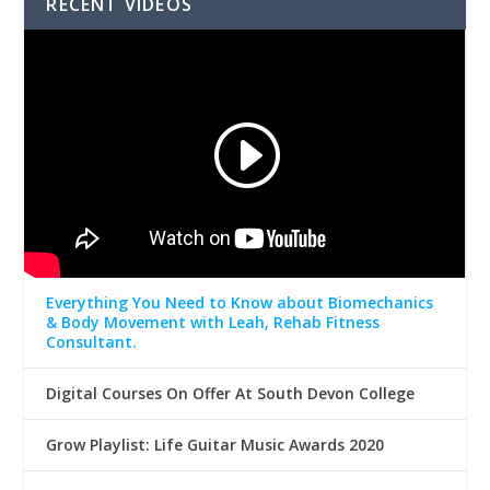
RECENT VIDEOS
Everything You Need to Know about Biomechanics
& Body Movement with Leah, Rehab Fitness
Consultant.
Digital Courses On Offer At South Devon College
Grow Playlist: Life Guitar Music Awards 2020