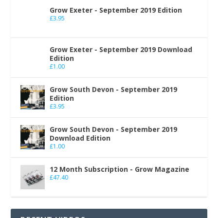
Grow Exeter - September 2019 Edition
£
3.95
Grow Exeter - September 2019 Download
Edition
£
1.00
Grow South Devon - September 2019
Edition
£
3.95
Grow South Devon - September 2019
Download Edition
£
1.00
12 Month Subscription - Grow Magazine
£
47.40