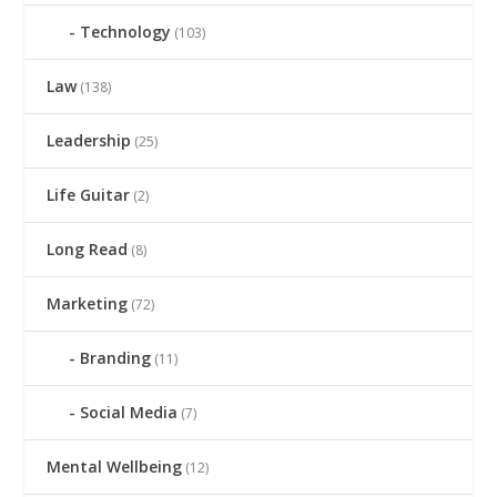
Technology
(103)
Law
(138)
Leadership
(25)
Life Guitar
(2)
Long Read
(8)
Marketing
(72)
Branding
(11)
Social Media
(7)
Mental Wellbeing
(12)