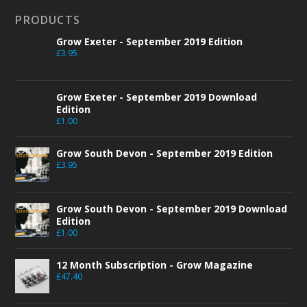
PRODUCTS
Grow Exeter - September 2019 Edition
£
3.95
Grow Exeter - September 2019 Download
Edition
£
1.00
Grow South Devon - September 2019 Edition
£
3.95
Grow South Devon - September 2019 Download
Edition
£
1.00
12 Month Subscription - Grow Magazine
£
47.40