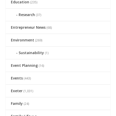
Education
(235)
Research
(37)
Entrepreneur News
(68)
Environment
(269)
Sustainability
(1)
Event Planning
(16)
Events
(443)
Exeter
(1,031)
Family
(24)