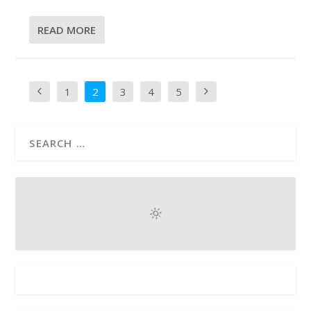
READ MORE
1
2
3
4
5