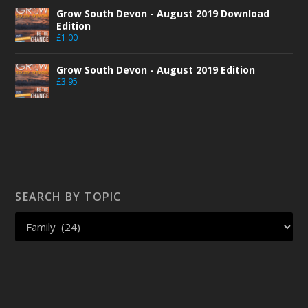
Grow South Devon - August 2019 Download
Edition
£
1.00
Grow South Devon - August 2019 Edition
£
3.95
SEARCH BY TOPIC