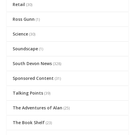
Retail
(30)
Ross Gunn
(1)
Science
(30)
Soundscape
(1)
South Devon News
(328)
Sponsored Content
(31)
Talking Points
(39)
The Adventures of Alan
(25)
The Book Shelf
(23)