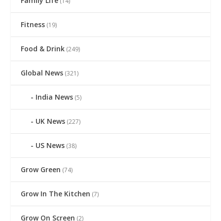
Family Life
(14)
Fitness
(19)
Food & Drink
(249)
Global News
(321)
India News
(5)
UK News
(227)
US News
(38)
Grow Green
(74)
Grow In The Kitchen
(7)
Grow On Screen
(2)