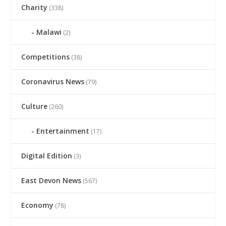
Charity
(338)
Malawi
(2)
Competitions
(38)
Coronavirus News
(79)
Culture
(260)
Entertainment
(17)
Digital Edition
(3)
East Devon News
(567)
Economy
(78)