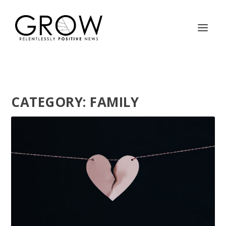
CATEGORY:
FAMILY