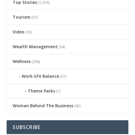
Top Stories
(1,076)
Tourism
(67)
Video
(33)
Wealth Management
(34)
Wellness
(266)
Work-life Balance
(57)
Theme Parks
(1)
Woman Behind The Business
(45)
SUBSCRIBE