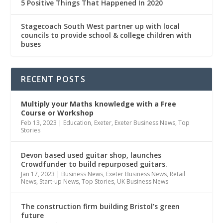
5 Positive Things That Happened In 2020
Stagecoach South West partner up with local
councils to provide school & college children with
buses
RECENT POSTS
Multiply
your Maths knowledge with a Free
Course or Workshop
Feb 13, 2023
|
Education
,
Exeter
,
Exeter Business News
,
Top
Stories
Devon based used guitar shop, launches
Crowdfunder to build repurposed guitars.
Jan 17, 2023
|
Business News
,
Exeter Business News
,
Retail
News
,
Start-up News
,
Top Stories
,
UK Business News
The construction firm building Bristol’s green
future