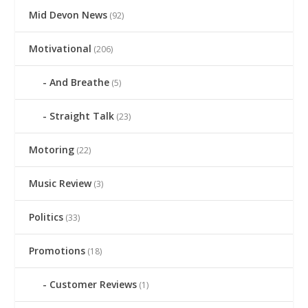
Mid Devon News
(92)
Motivational
(206)
And Breathe
(5)
Straight Talk
(23)
Motoring
(22)
Music Review
(3)
Politics
(33)
Promotions
(18)
Customer Reviews
(1)