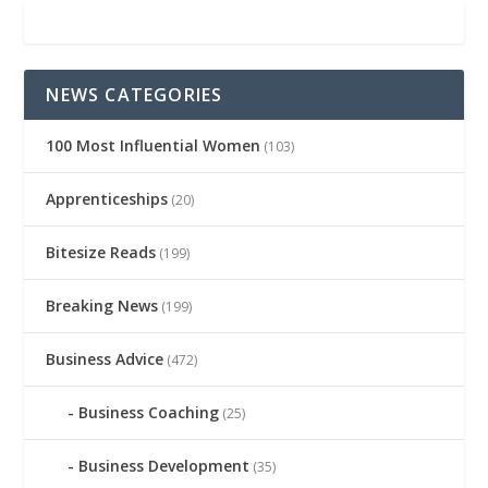
NEWS CATEGORIES
100 Most Influential Women
(103)
Apprenticeships
(20)
Bitesize Reads
(199)
Breaking News
(199)
Business Advice
(472)
Business Coaching
(25)
Business Development
(35)