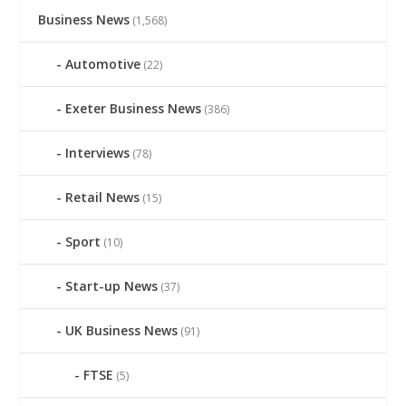
Business News
(1,568)
Automotive
(22)
Exeter Business News
(386)
Interviews
(78)
Retail News
(15)
Sport
(10)
Start-up News
(37)
UK Business News
(91)
FTSE
(5)