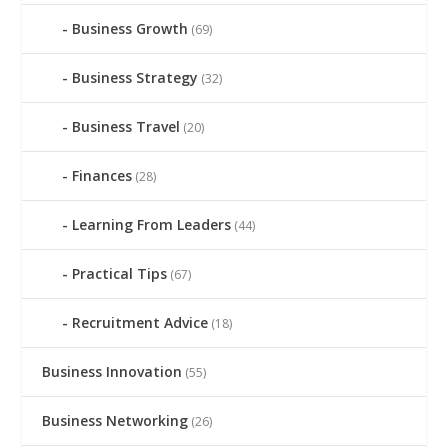
Business Growth
(69)
Business Strategy
(32)
Business Travel
(20)
Finances
(28)
Learning From Leaders
(44)
Practical Tips
(67)
Recruitment Advice
(18)
Business Innovation
(55)
Business Networking
(26)