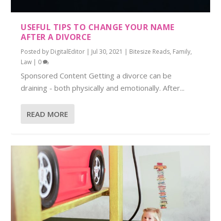
USEFUL TIPS TO CHANGE YOUR NAME
AFTER A DIVORCE
Posted by
DigitalEditor
|
Jul 30, 2021
|
Bitesize Reads
,
Family
,
Law
|
0
Sponsored Content Getting a divorce can be
draining - both physically and emotionally. After...
READ MORE