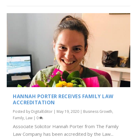
HANNAH PORTER RECEIVES FAMILY LAW
ACCREDITATION
Posted by
DigitalEditor
|
May 19, 2020
|
Business Growth
,
Family
,
Law
|
0
Associate Solicitor Hannah Porter from The Family
Law Company has been accredited by the Law...