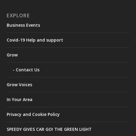
EXPLORE
Business Events
Covid-19 Help and support
Grow
Contact Us
Grow Voices
In Your Area
Privacy and Cookie Policy
SPEEDY GIVES CAR GO! THE GREEN LIGHT