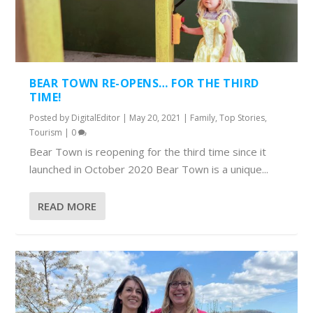
BEAR TOWN RE-OPENS… FOR THE THIRD
TIME!
Posted by
DigitalEditor
|
May 20, 2021
|
Family
,
Top Stories
,
Tourism
|
0
Bear Town is reopening for the third time since it
launched in October 2020 Bear Town is a unique...
READ MORE